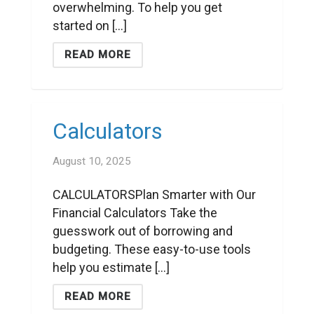
overwhelming. To help you get
started on [...]
READ MORE
Calculators
August 10, 2025
CALCULATORSPlan Smarter with Our
Financial Calculators Take the
guesswork out of borrowing and
budgeting. These easy-to-use tools
help you estimate [...]
READ MORE