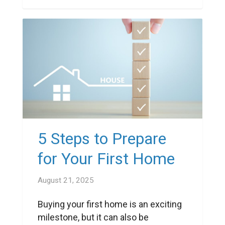
5 Steps to Prepare
for Your First Home
August 21, 2025
Buying your first home is an exciting
milestone, but it can also be