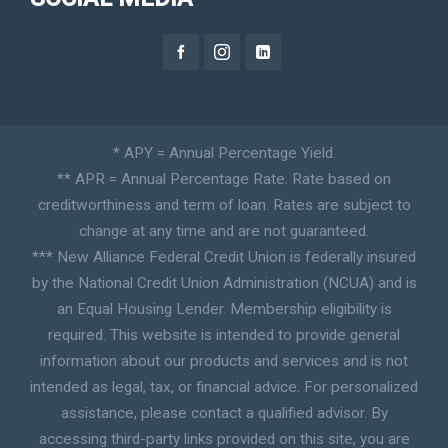
* APY = Annual Percentage Yield.
** APR = Annual Percentage Rate. Rate based on
creditworthiness and term of loan. Rates are subject to
change at any time and are not guaranteed.
*** New Alliance Federal Credit Union is federally insured
by the National Credit Union Administration (NCUA) and is
an Equal Housing Lender. Membership eligibility is
required. This website is intended to provide general
information about our products and services and is not
intended as legal, tax, or financial advice. For personalized
assistance, please contact a qualified advisor. By
accessing third-party links provided on this site, you are