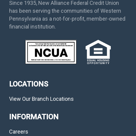
Since 1935, New Alliance Federal Credit Union
has been serving the communities of Western
Pennsylvania as a not-for-profit, member-owned
financial institution.
LOCATIONS
View Our Branch Locations
INFORMATION
Careers