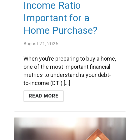
Income Ratio
Important for a
Home Purchase?
August 21, 2025
When you’re preparing to buy a home,
one of the most important financial
metrics to understand is your debt-
to-income (DTI) [...]
READ MORE