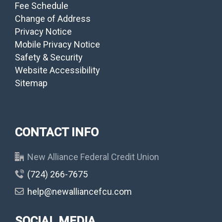
Fee Schedule
Change of Address
Privacy Notice
Mobile Privacy Notice
Safety & Security
Website Accessibility
Sitemap
CONTACT INFO
New Alliance Federal Credit Union
(724) 266-7675
help@newalliancefcu.com
SOCIAL MEDIA