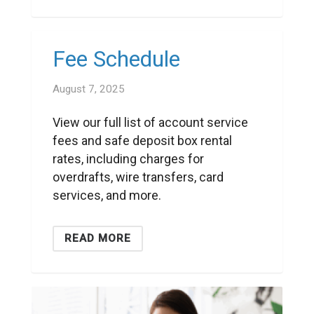
Fee Schedule
August 7, 2025
View our full list of account service
fees and safe deposit box rental
rates, including charges for
overdrafts, wire transfers, card
services, and more.
READ MORE