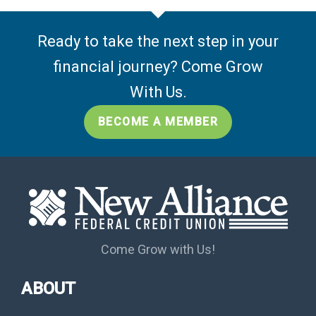
Ready to take the next step in your
financial journey? Come Grow
With Us.
BECOME A MEMBER
Come Grow with Us!
ABOUT