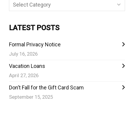
Categories
LATEST POSTS
Formal Privacy Notice
July 16, 2026
Vacation Loans
April 27, 2026
Don’t Fall for the Gift Card Scam
September 15, 2025