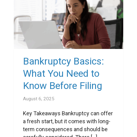
Bankruptcy Basics:
What You Need to
Know Before Filing
August 6, 2025
Key Takeaways Bankruptcy can offer
a fresh start, but it comes with long-
term consequences and should be