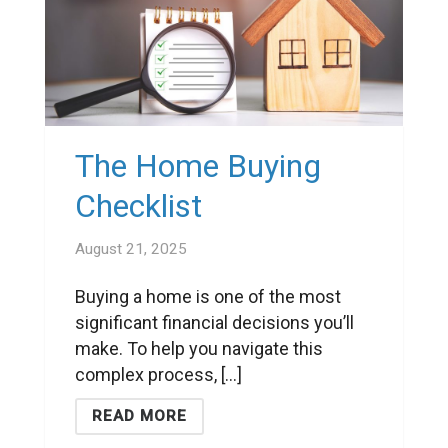
The Home Buying
Checklist
August 21, 2025
Buying a home is one of the most
significant financial decisions you’ll
make. To help you navigate this
complex process, [...]
READ MORE