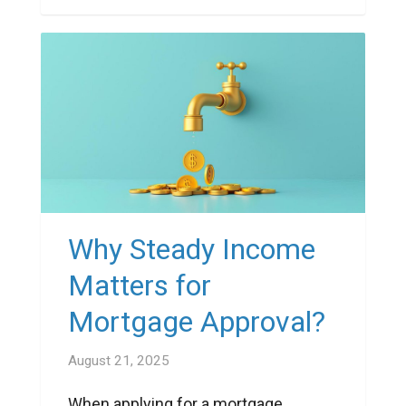
Why Steady Income
Matters for
Mortgage Approval?
August 21, 2025
When applying for a mortgage,