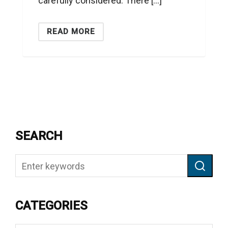
carefully considered. There […]
READ MORE
SEARCH
CATEGORIES