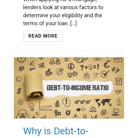
lenders look at various factors to
determine your eligibility and the
terms of your loan. [...]
READ MORE
Why is Debt-to-