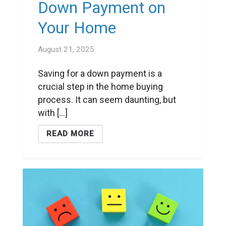
Down Payment on
Your Home
August 21, 2025
Saving for a down payment is a
crucial step in the home buying
process. It can seem daunting, but
with [...]
READ MORE