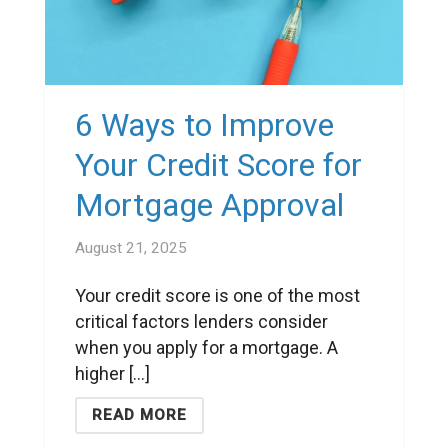
6 Ways to Improve
Your Credit Score for
Mortgage Approval
August 21, 2025
Your credit score is one of the most
critical factors lenders consider
when you apply for a mortgage. A
higher [...]
READ MORE