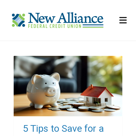
5 Tips to Save for a