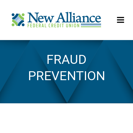
FRAUD
Fraud Prevention
PREVENTION