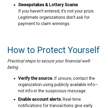
Sweepstakes & Lottery Scams
If you haven’t entered, it’s not your prize.
Legitimate organizations don’t ask for
payment to claim winnings.
How to Protect Yourself
Practical steps to secure your financial well-
being.
Verify the source.
If unsure, contact the
organization using publicly available info—
not info in the suspicious message.
Enable account alerts.
Real-time
notifications for transactions give early