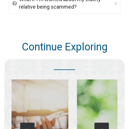
relative being scammed?
Continue Exploring