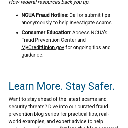
How federal resources back you up.
NCUA Fraud Hotline
: Call or submit tips
anonymously to help investigate scams
.
Consumer Education
: Access NCUA’s
Fraud Prevention Center and
MyCreditUnion.gov
for ongoing tips and
guidance.
Learn More. Stay Safer.
Want to stay ahead of the latest scams and
security threats? Dive into our curated fraud
prevention blog series for practical tips, real-
world examples, and expert advice to help