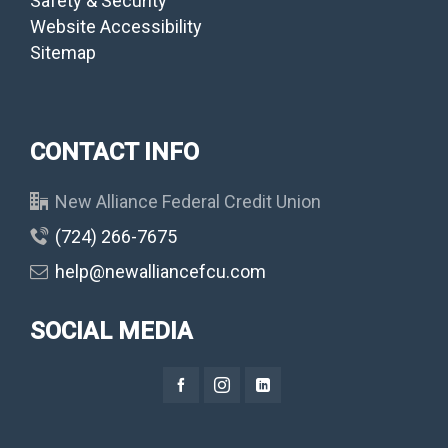
Safety & Security
Website Accessibility
Sitemap
CONTACT INFO
New Alliance Federal Credit Union
(724) 266-7675
help@newalliancefcu.com
SOCIAL MEDIA