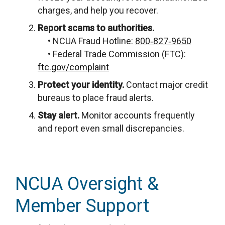
charges, and help you recover.
Report scams to authorities.
• NCUA Fraud Hotline:
800‑827‑9650
• Federal Trade Commission (FTC):
ftc.gov/complaint
Protect your identity.
Contact major credit
bureaus to place fraud alerts.
Stay alert.
Monitor accounts frequently
and report even small discrepancies.
NCUA Oversight &
Member Support