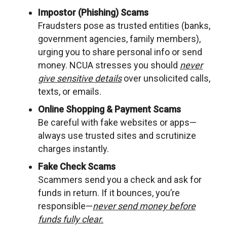
Impostor (Phishing) Scams
Fraudsters pose as trusted entities (banks,
government agencies, family members),
urging you to share personal info or send
money. NCUA stresses you should
never
give sensitive details
over unsolicited calls,
texts, or emails.
Online Shopping & Payment Scams
Be careful with fake websites or apps—
always use trusted sites and scrutinize
charges instantly.
Fake Check Scams
Scammers send you a check and ask for
funds in return. If it bounces, you’re
responsible—
never send money before
funds fully clear.