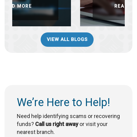
READ MORE
VIEW ALL BLOGS
We’re Here to Help!
Need help identifying scams or recovering
funds?
Call us right away
or visit your
nearest branch.