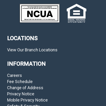
LOCATIONS
View Our Branch Locations
INFORMATION
Careers
Fee Schedule
Change of Address
Privacy Notice
Mobile Privacy Notice