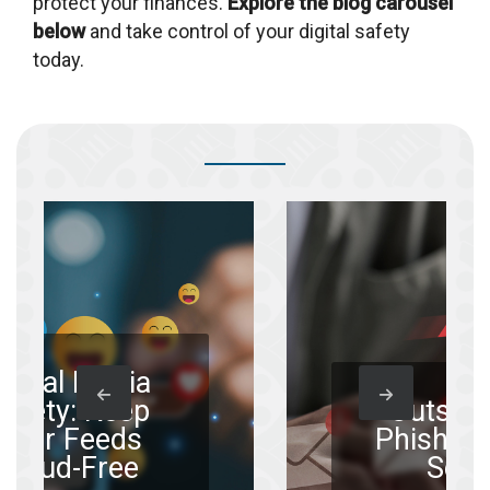
protect your finances.
Explore the blog carousel
below
and take control of your digital safety
today.
dia
eep
Outsmarting
ds
Phishing Email
ee
Scams