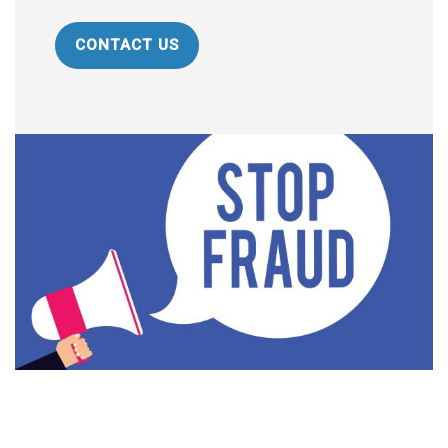
CONTACT US