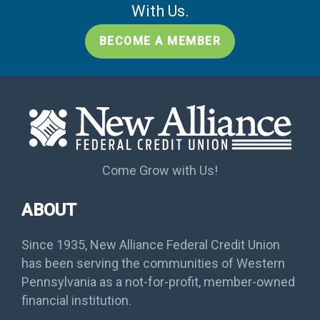
With Us.
BECOME A MEMBER
Come Grow with Us!
ABOUT
Since 1935, New Alliance Federal Credit Union
has been serving the communities of Western
Pennsylvania as a not-for-profit, member-owned
financial institution.