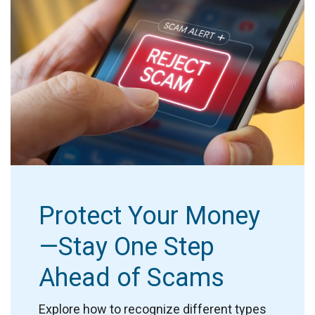
Protect Your Money
—Stay One Step
Ahead of Scams
Explore how to recognize different types