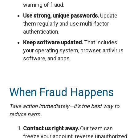
warning of fraud.
Use strong, unique passwords.
Update
them regularly and use multi-factor
authentication.
Keep software updated.
That includes
your operating system, browser, antivirus
software, and apps.
When Fraud Happens
Take action immediately—it’s the best way to
reduce harm.
Contact us right away.
Our team can
freeze your account, reverse unauthorized