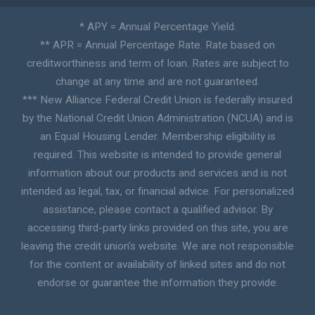
* APY = Annual Percentage Yield.
** APR = Annual Percentage Rate. Rate based on
creditworthiness and term of loan. Rates are subject to
change at any time and are not guaranteed.
*** New Alliance Federal Credit Union is federally insured
by the National Credit Union Administration (NCUA) and is
an Equal Housing Lender. Membership eligibility is
required. This website is intended to provide general
information about our products and services and is not
intended as legal, tax, or financial advice. For personalized
assistance, please contact a qualified advisor. By
accessing third-party links provided on this site, you are
leaving the credit union’s website. We are not responsible
for the content or availability of linked sites and do not
endorse or guarantee the information they provide.