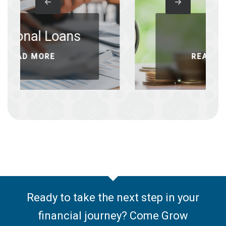
oans
IRAs
READ MORE
Ready to take the next step in your
financial journey? Come Grow