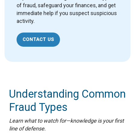
of fraud, safeguard your finances, and get
immediate help if you suspect suspicious
activity.
CONTACT US
Understanding Common
Fraud Types
Learn what to watch for—knowledge is your first
line of defense.