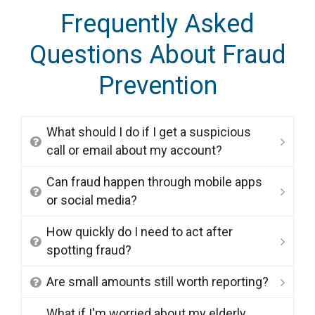
Frequently Asked
Questions About Fraud
Prevention
What should I do if I get a suspicious
call or email about my account?
Can fraud happen through mobile apps
or social media?
How quickly do I need to act after
spotting fraud?
Are small amounts still worth reporting?
What if I'm worried about my elderly