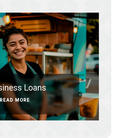
siness Loans
READ MORE