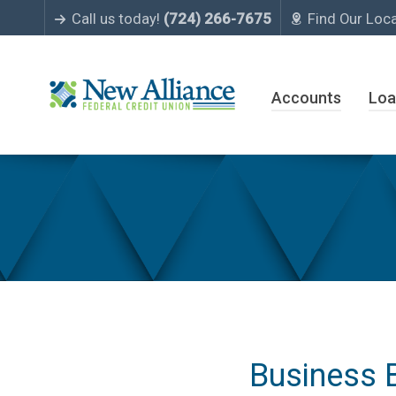
Call us today!
(724) 266-7675
Find Our Loc
Accounts
Loa
Business Accounts
Business 