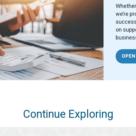
Whether 
we’re pr
success.
on suppo
business
OPEN
Continue Exploring