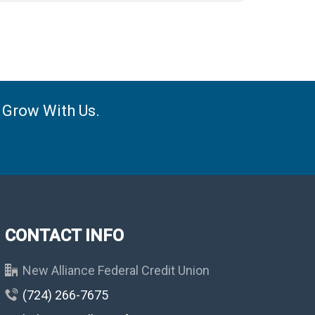
e Grow With Us.
CONTACT INFO
New Alliance Federal Credit Union
(724) 266-7675