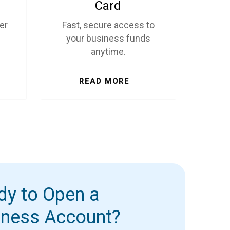
Card
er
Fast, secure access to
your business funds
anytime.
READ MORE
dy to Open a
iness Account?