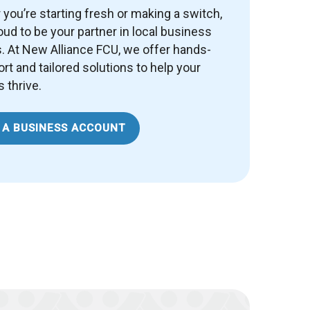
you’re starting fresh or making a switch,
oud to be your partner in local business
 At New Alliance FCU, we offer hands-
rt and tailored solutions to help your
 thrive.
 A BUSINESS ACCOUNT