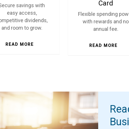
Card
Secure savings with
easy access,
Flexible spending pow
ompetitive dividends,
with rewards and no
and room to grow.
annual fee.
READ MORE
READ MORE
Rea
Bus