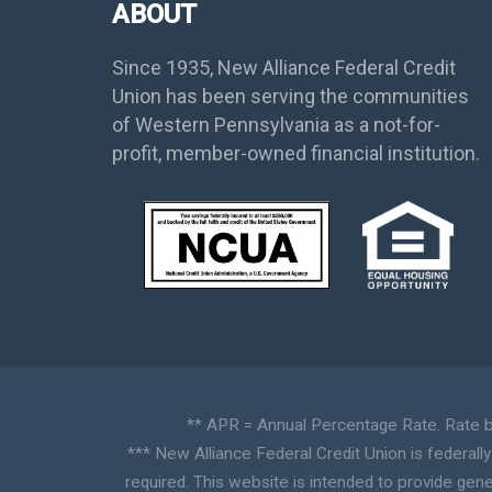
ABOUT
Since 1935, New Alliance Federal Credit
Union has been serving the communities
of Western Pennsylvania as a not-for-
profit, member-owned financial institution.
** APR = Annual Percentage Rate. Rate ba
*** New Alliance Federal Credit Union is federall
required. This website is intended to provide gene