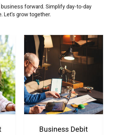
r business forward. Simplify day-to-day
. Let’s grow together.
t
Business Debit