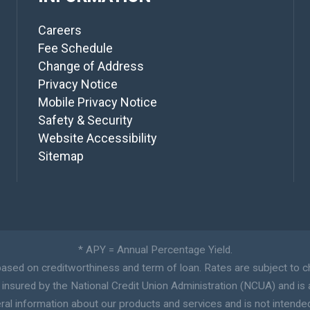
Careers
Fee Schedule
Change of Address
Privacy Notice
Mobile Privacy Notice
Safety & Security
Website Accessibility
Sitemap
* APY = Annual Percentage Yield.
sed on creditworthiness and term of loan. Rates are subject to c
y insured by the National Credit Union Administration (NCUA) and is 
ral information about our products and services and is not intended a