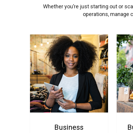
Whether you’re just starting out or sc
operations, manage ca
Business
B