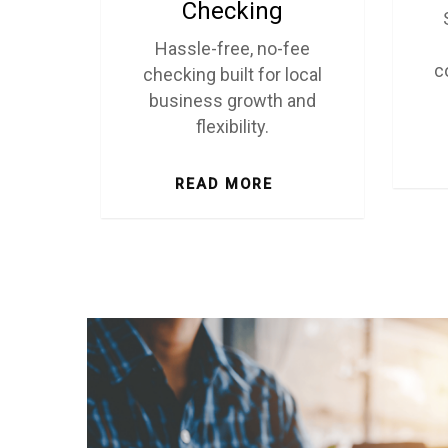
Checking
Hassle-free, no-fee
c
checking built for local
business growth and
flexibility.
READ MORE