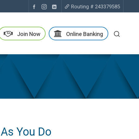
Routing # 243379585
Join Now
Online Banking
 As You Do