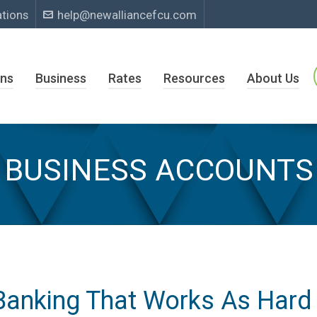
ations
help@newalliancefcu.com
ns
Business
Rates
Resources
About Us
BUSINESS ACCOUNTS
Banking That Works As Hard