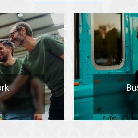
ork
Bu