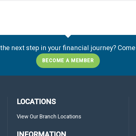
the next step in your financial journey? Com
BECOME A MEMBER
LOCATIONS
View Our Branch Locations
INFORMATION