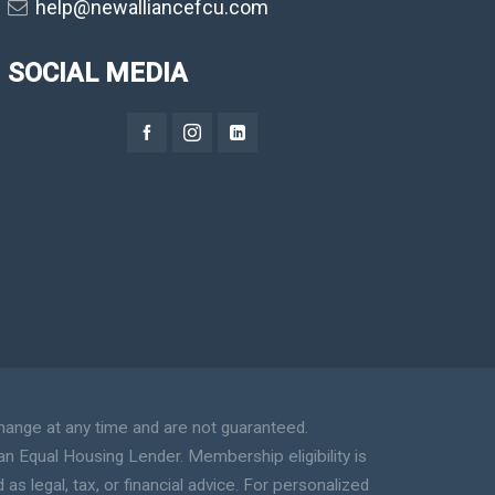
help@newalliancefcu.com
SOCIAL MEDIA
hange at any time and are not guaranteed.
an Equal Housing Lender. Membership eligibility is
s legal, tax, or financial advice. For personalized