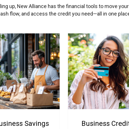
aling up, New Alliance has the financial tools to move you
sh flow, and access the credit you need—all in one place
usiness Savings
Business Credi