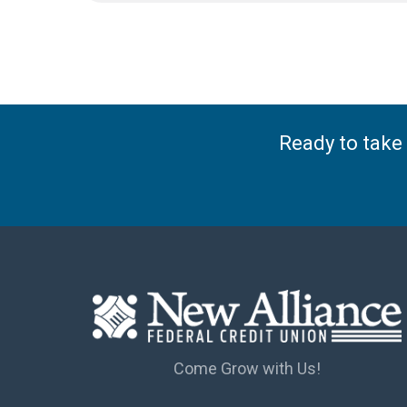
Ready to take 
Come Grow with Us!