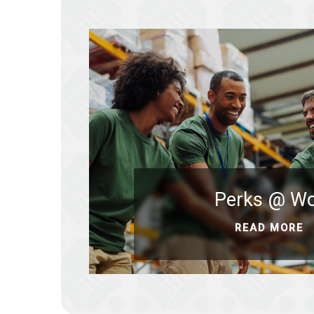
Perks @ W
READ MORE