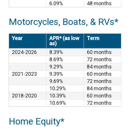
6.09%
48 months
Motorcycles, Boats, & RVs*
Year
APR* (as low
Term
as)
2024-2026
8.39%
60 months
8.69%
72 months
9.29%
84 months
2021-2023
9.39%
60 months
9.69%
72 months
10.29%
84 months
2018-2020
10.39%
60 months
10.69%
72 months
Home Equity*