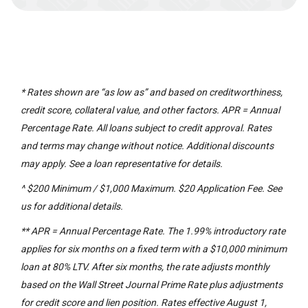
* Rates shown are “as low as” and based on creditworthiness,
credit score, collateral value, and other factors. APR = Annual
Percentage Rate. All loans subject to credit approval. Rates
and terms may change without notice. Additional discounts
may apply. See a loan representative for details.
^ $200 Minimum / $1,000 Maximum. $20 Application Fee. See
us for additional details.
** APR = Annual Percentage Rate. The 1.99% introductory rate
applies for six months on a fixed term with a $10,000 minimum
loan at 80% LTV. After six months, the rate adjusts monthly
based on the Wall Street Journal Prime Rate plus adjustments
for credit score and lien position. Rates effective August 1,