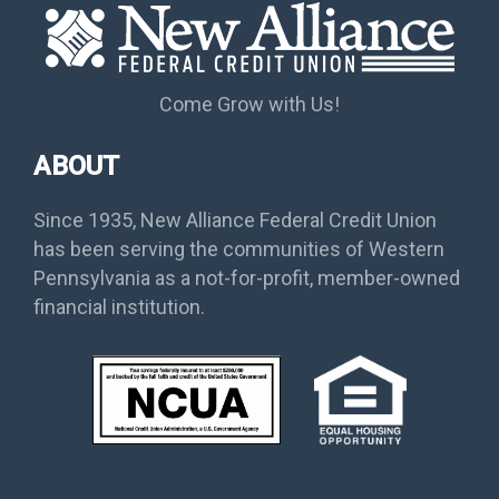
Come Grow with Us!
ABOUT
Since 1935, New Alliance Federal Credit Union
has been serving the communities of Western
Pennsylvania as a not-for-profit, member-owned
financial institution.