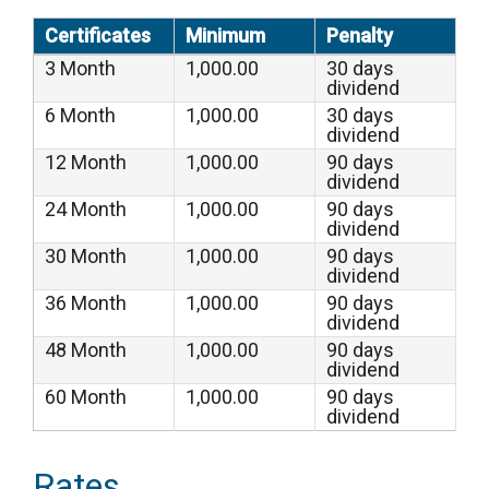
Certificates
Minimum
Penalty
3 Month
1,000.00
30 days
dividend
6 Month
1,000.00
30 days
dividend
12 Month
1,000.00
90 days
dividend
24 Month
1,000.00
90 days
dividend
30 Month
1,000.00
90 days
dividend
36 Month
1,000.00
90 days
dividend
48 Month
1,000.00
90 days
dividend
60 Month
1,000.00
90 days
dividend
Rates