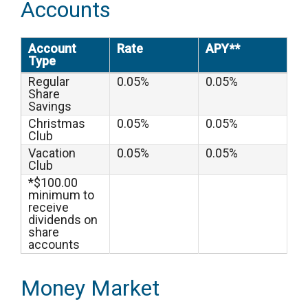
Accounts
Account
Rate
APY**
Type
Regular
0.05%
0.05%
Share
Savings
Christmas
0.05%
0.05%
Club
Vacation
0.05%
0.05%
Club
*$100.00
minimum to
receive
dividends on
share
accounts
Money Market