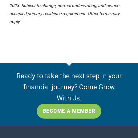
2023. Subject to change, normal underwriting, and owner-
occupied primary residence requirement. Other terms may
apply.
Ready to take the next step in your
financial journey? Come Grow
With Us.
BECOME A MEMBER