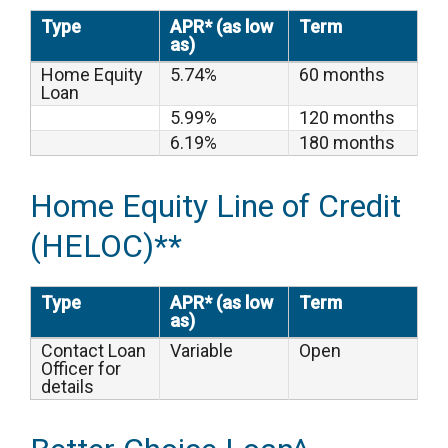
Type
APR* (as low
Term
as)
Home Equity
5.74%
60 months
Loan
5.99%
120 months
6.19%
180 months
Home Equity Line of Credit
(HELOC)**
Type
APR* (as low
Term
as)
Contact Loan
Variable
Open
Officer for
details