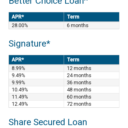
Better Choice Loan^
APR*
Term
28.00%
6 months
Signature*
APR*
Term
8.99%
12 months
9.49%
24 months
9.99%
36 months
10.49%
48 months
11.49%
60 months
12.49%
72 months
Share Secured Loan