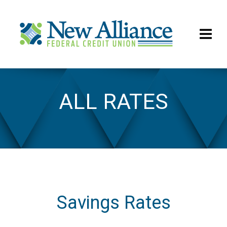
ALL RATES
All Rates
Savings Rates