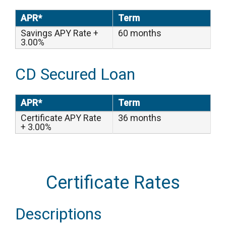
APR*
Term
Savings APY Rate +
60 months
3.00%
CD Secured Loan
APR*
Term
Certificate APY Rate
36 months
+ 3.00%
Certificate Rates
Descriptions