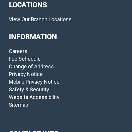
LOCATIONS
View Our Branch Locations
INFORMATION
Careers
Fee Schedule
Change of Address
Privacy Notice
Mobile Privacy Notice
Safety & Security
Website Accessibility
Sitemap