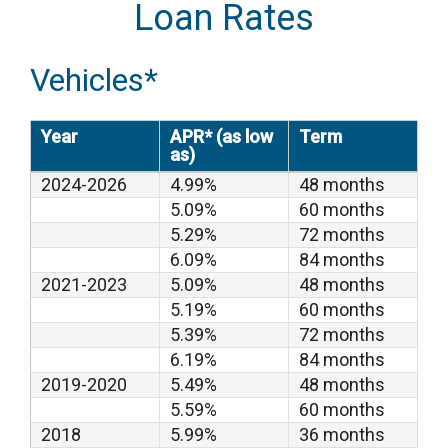
Loan Rates
Vehicles*
Year
APR* (as low
Term
as)
2024-2026
4.99%
48 months
5.09%
60 months
5.29%
72 months
6.09%
84 months
2021-2023
5.09%
48 months
5.19%
60 months
5.39%
72 months
6.19%
84 months
2019-2020
5.49%
48 months
5.59%
60 months
2018
5.99%
36 months