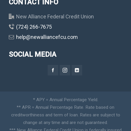
CONTACT INFO
New Alliance Federal Credit Union
(724) 266-7675
help@newalliancefcu.com
SOCIAL MEDIA
* APY = Annual Percentage Yield.
** APR = Annual Percentage Rate. Rate based on
creditworthiness and term of loan. Rates are subject to
change at any time and are not guaranteed.
*** New Alliance Federal Credit Union is federally insured