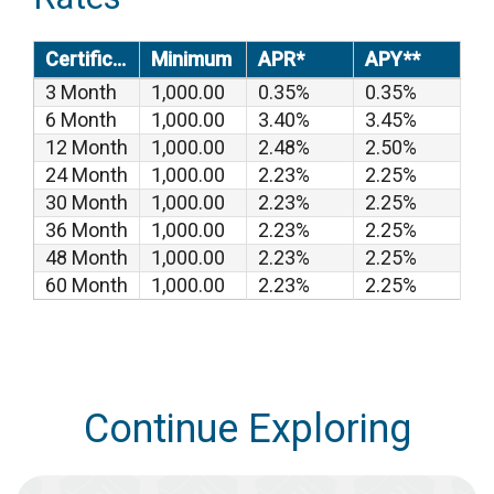
Certificates
Minimum
APR*
APY**
3 Month
1,000.00
0.35%
0.35%
6 Month
1,000.00
3.40%
3.45%
12 Month
1,000.00
2.48%
2.50%
24 Month
1,000.00
2.23%
2.25%
30 Month
1,000.00
2.23%
2.25%
36 Month
1,000.00
2.23%
2.25%
48 Month
1,000.00
2.23%
2.25%
60 Month
1,000.00
2.23%
2.25%
Continue Exploring