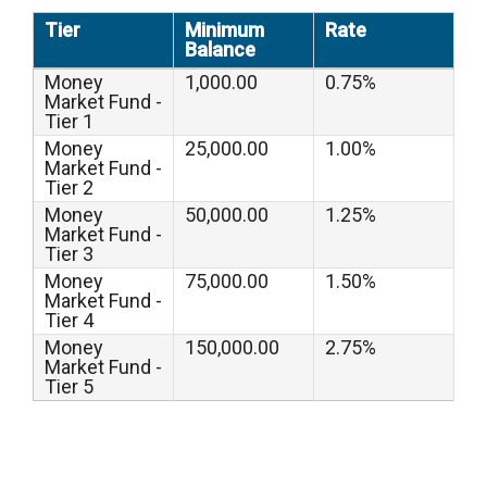
Tier
Minimum
Rate
Balance
Money
1,000.00
0.75%
Market Fund -
Tier 1
Money
25,000.00
1.00%
Market Fund -
Tier 2
Money
50,000.00
1.25%
Market Fund -
Tier 3
Money
75,000.00
1.50%
Market Fund -
Tier 4
Money
150,000.00
2.75%
Market Fund -
Tier 5