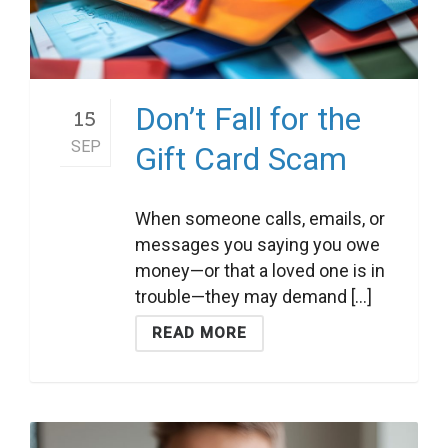
Don’t Fall for the
15
SEP
Gift Card Scam
When someone calls, emails, or
messages you saying you owe
money—or that a loved one is in
trouble—they may demand [...]
READ MORE