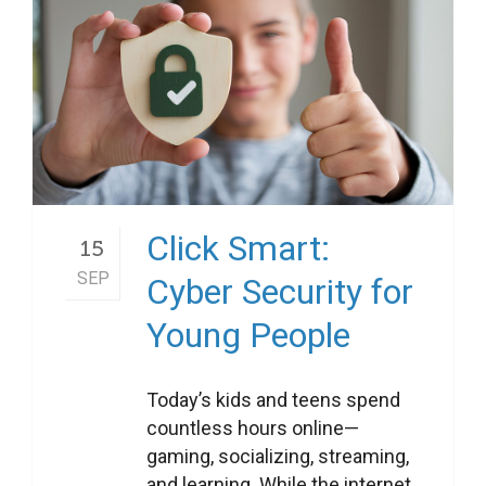
Click Smart:
15
SEP
Cyber Security for
Young People
Today’s kids and teens spend
countless hours online—
gaming, socializing, streaming,
and learning. While the internet