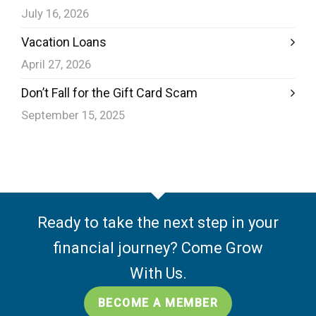
July 16, 2026
Vacation Loans
April 27, 2026
Don’t Fall for the Gift Card Scam
September 15, 2025
Ready to take the next step in your
financial journey? Come Grow
With Us.
BECOME A MEMBER