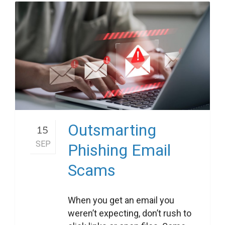
Outsmarting
15
SEP
Phishing Email
Scams
When you get an email you
weren’t expecting, don’t rush to