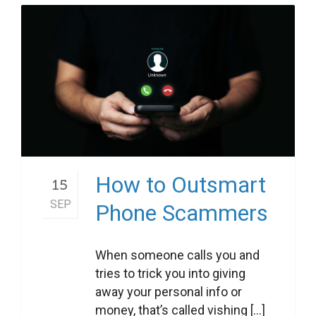
How to Outsmart
15
SEP
Phone Scammers
When someone calls you and
tries to trick you into giving
away your personal info or
money, that’s called vishing [...]