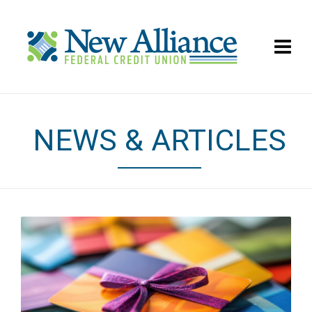
NEWS & ARTICLES