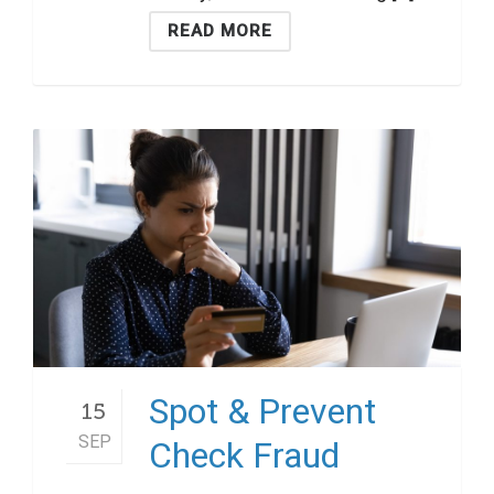
READ MORE
Spot & Prevent
15
SEP
Check Fraud