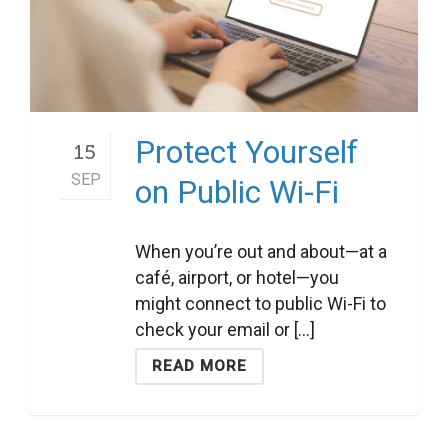
Protect Yourself
15
SEP
on Public Wi-Fi
When you’re out and about—at a
café, airport, or hotel—you
might connect to public Wi-Fi to
check your email or [...]
READ MORE