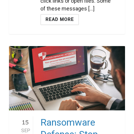
click links or open files. Some
of these messages [...]
READ MORE
Ransomware
15
SEP