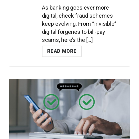
As banking goes ever more
digital, check fraud schemes
keep evolving. From “invisible”
digital forgeries to bill-pay
scams, here’s the [...]
READ MORE