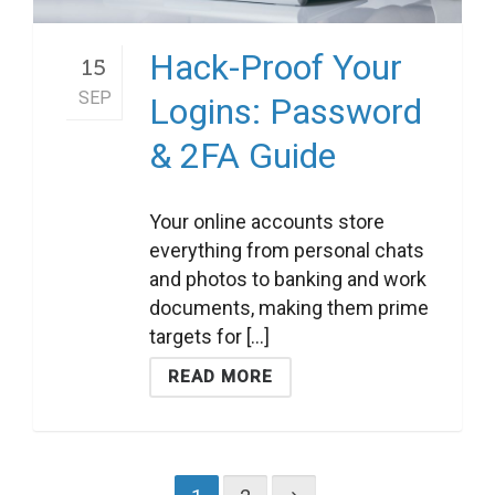
Hack-Proof Your
15
SEP
Logins: Password
& 2FA Guide
Your online accounts store
everything from personal chats
and photos to banking and work
documents, making them prime
targets for [...]
READ MORE