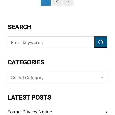
1
2
SEARCH
CATEGORIES
Categories
LATEST POSTS
Formal Privacy Notice