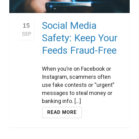
Social Media
15
SEP
Safety: Keep Your
Feeds Fraud-Free
When you’re on Facebook or
Instagram, scammers often
use fake contests or “urgent”
messages to steal money or
banking info. [...]
READ MORE