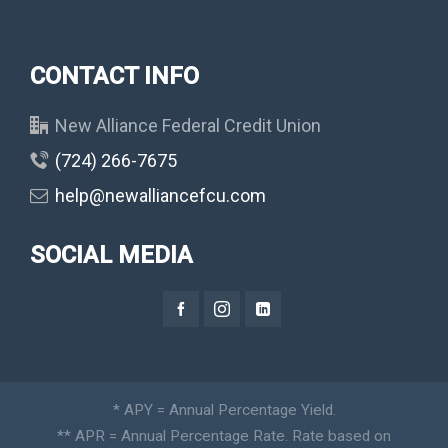
CONTACT INFO
New Alliance Federal Credit Union
(724) 266-7675
help@newalliancefcu.com
SOCIAL MEDIA
* APY = Annual Percentage Yield.
** APR = Annual Percentage Rate. Rate based on