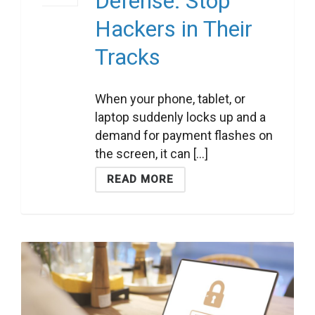
Defense: Stop
Hackers in Their
Tracks
When your phone, tablet, or
laptop suddenly locks up and a
demand for payment flashes on
the screen, it can [...]
READ MORE