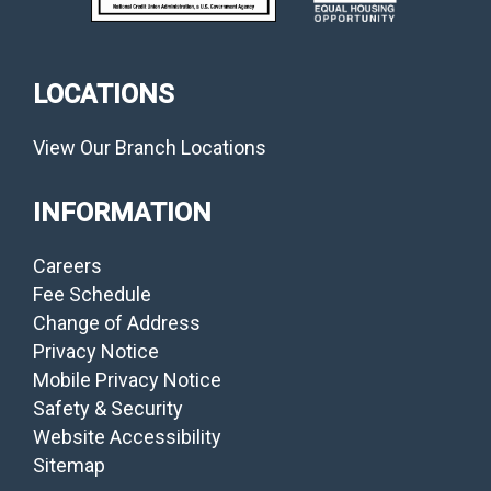
LOCATIONS
View Our Branch Locations
INFORMATION
Careers
Fee Schedule
Change of Address
Privacy Notice
Mobile Privacy Notice
Safety & Security
Website Accessibility
Sitemap