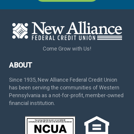
Come Grow with Us!
ABOUT
Since 1935, New Alliance Federal Credit Union
has been serving the communities of Western
Pennsylvania as a not-for-profit, member-owned
financial institution.