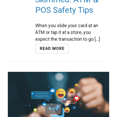
POS Safety Tips
When you slide your card at an
ATM or tap it at a store, you
expect the transaction to go [...]
READ MORE