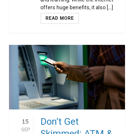
offers huge benefits, it also [...]
READ MORE
Don’t Get
15
SEP
Skimmed: ATM &