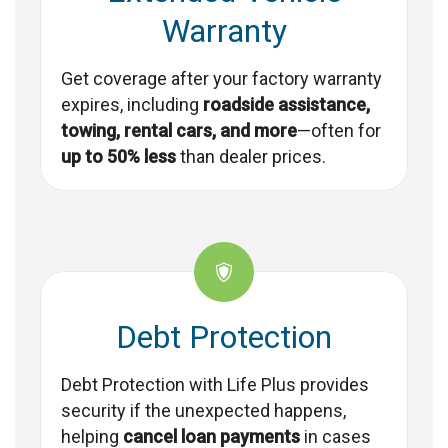
Warranty
Get coverage after your factory warranty
expires, including
roadside assistance,
towing, rental cars, and more
—often for
up to 50% less
than dealer prices.
Debt Protection
Debt Protection with Life Plus provides
security if the unexpected happens,
helping
cancel loan payments
in cases