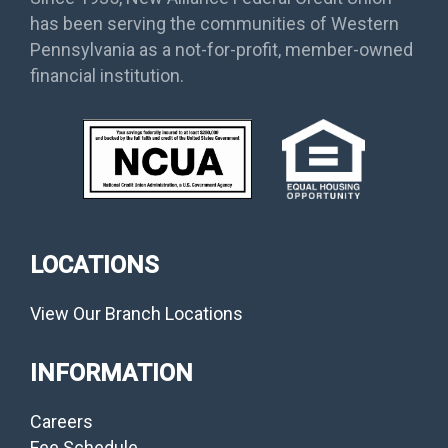
has been serving the communities of Western
Pennsylvania as a not-for-profit, member-owned
financial institution.
LOCATIONS
View Our Branch Locations
INFORMATION
Careers
Fee Schedule