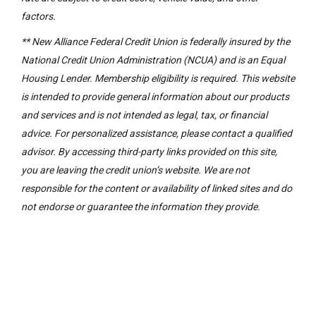
factors.
** New Alliance Federal Credit Union is federally insured by the
National Credit Union Administration (NCUA) and is an Equal
Housing Lender. Membership eligibility is required. This website
is intended to provide general information about our products
and services and is not intended as legal, tax, or financial
advice. For personalized assistance, please contact a qualified
advisor. By accessing third-party links provided on this site,
you are leaving the credit union’s website. We are not
responsible for the content or availability of linked sites and do
not endorse or guarantee the information they provide.