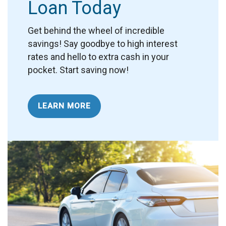
Loan Today
Get behind the wheel of incredible
savings!
Say goodbye to high interest
rates and hello to extra cash in your
pocket. Start saving now!
LEARN MORE