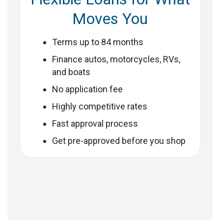
Moves You
Terms up to 84 months
Finance autos, motorcycles, RVs,
and boats
No application fee
Highly competitive rates
Fast approval process
Get pre-approved before you shop