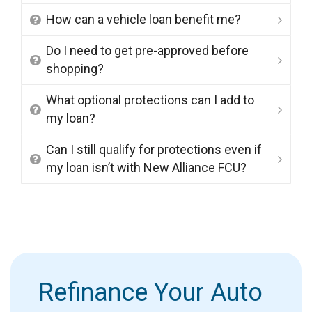
How can a vehicle loan benefit me?
Do I need to get pre-approved before
shopping?
What optional protections can I add to
my loan?
Can I still qualify for protections even if
my loan isn’t with New Alliance FCU?
Refinance Your Auto