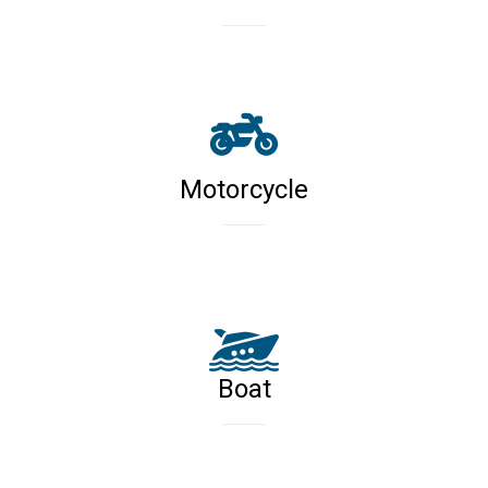
Motorcycle
Boat