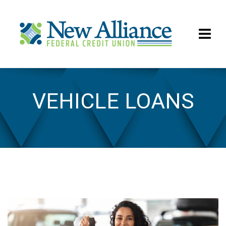
VEHICLE LOANS
Vehicle Loans