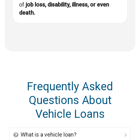
of
job loss, disability, illness, or even
death.
Frequently Asked
Questions About
Vehicle Loans
What is a vehicle loan?