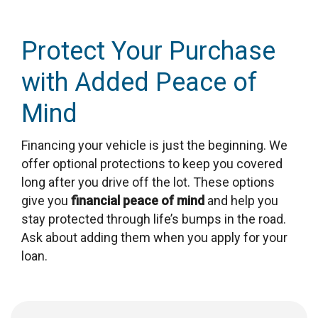
Protect Your Purchase
with Added Peace of
Mind
Financing your vehicle is just the beginning. We
offer optional protections to keep you covered
long after you drive off the lot. These options
give you
financial peace of mind
and help you
stay protected through life’s bumps in the road.
Ask about adding them when you apply for your
loan.