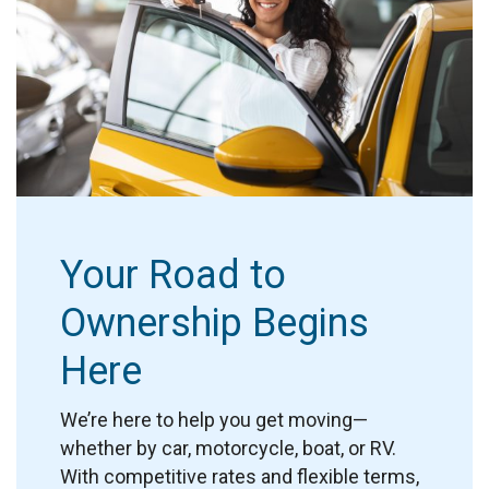
Your Road to
Ownership Begins
Here
We’re here to help you get moving—
whether by car, motorcycle, boat, or RV.
With competitive rates and flexible terms,