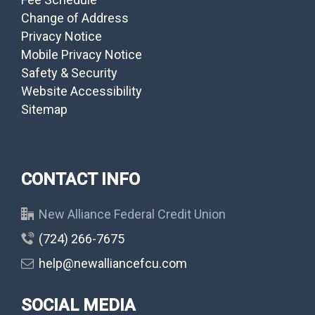
Change of Address
Privacy Notice
Mobile Privacy Notice
Safety & Security
Website Accessibility
Sitemap
CONTACT INFO
New Alliance Federal Credit Union
(724) 266-7675
help@newalliancefcu.com
SOCIAL MEDIA