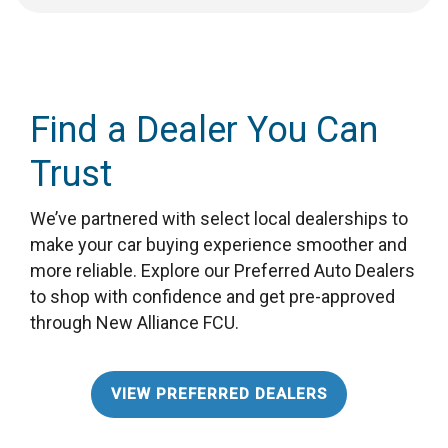
Find a Dealer You Can
Trust
We’ve partnered with select local dealerships to
make your car buying experience smoother and
more reliable. Explore our Preferred Auto Dealers
to shop with confidence and get pre-approved
through New Alliance FCU.
VIEW PREFERRED DEALERS