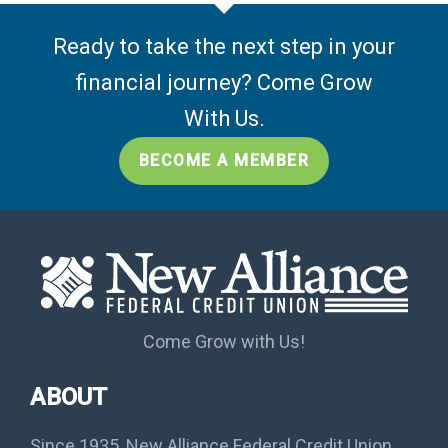
Ready to take the next step in your
financial journey? Come Grow
With Us.
BECOME A MEMBER
Come Grow with Us!
ABOUT
Since 1935, New Alliance Federal Credit Union