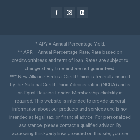
* APY = Annual Percentage Yield.
** APR = Annual Percentage Rate. Rate based on
creditworthiness and term of loan. Rates are subject to
change at any time and are not guaranteed.
*** New Alliance Federal Credit Union is federally insured
by the National Credit Union Administration (NCUA) and is
an Equal Housing Lender. Membership eligibility is
required. This website is intended to provide general
information about our products and services and is not
intended as legal, tax, or financial advice. For personalized
assistance, please contact a qualified advisor. By
accessing third-party links provided on this site, you are