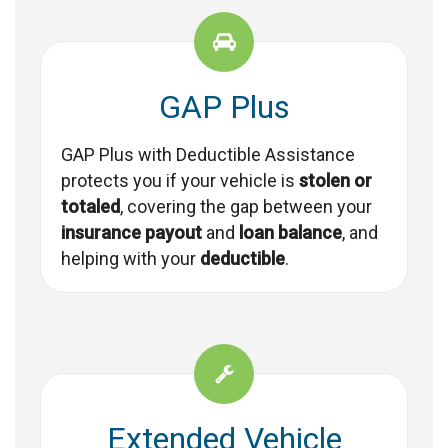
GAP Plus
GAP Plus with Deductible Assistance
protects you if your vehicle is
stolen or
totaled
, covering the gap between your
insurance payout
and
loan balance
, and
helping with your
deductible
.
Extended Vehicle