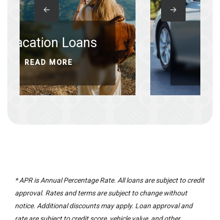
 Loans
Auto Refi
ORE
READ MORE
* APR is Annual Percentage Rate. All loans are subject to credit
approval. Rates and terms are subject to change without
notice. Additional discounts may apply. Loan approval and
rate are subject to credit score, vehicle value, and other