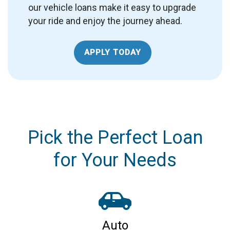
our vehicle loans make it easy to upgrade
your ride and enjoy the journey ahead.
APPLY TODAY
Pick the Perfect Loan
for Your Needs
Auto