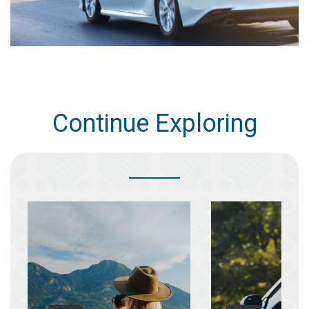
Continue Exploring