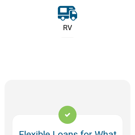
RV
Flexible Loans for What