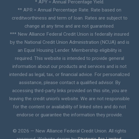
* APY = Annual Percentage Yield.
** APR = Annual Percentage Rate. Rate based on
creditworthiness and term of loan. Rates are subject to
change at any time and are not guaranteed.
*** New Alliance Federal Credit Union is federally insured
by the National Credit Union Administration (NCUA) and is
an Equal Housing Lender. Membership eligibility is
required. This website is intended to provide general
information about our products and services and is not
intended as legal, tax, or financial advice. For personalized
assistance, please contact a qualified advisor. By
accessing third-party links provided on this site, you are
leaving the credit union’s website. We are not responsible
for the content or availability of linked sites and do not
endorse or guarantee the information they provide.
© 2026 — New Alliance Federal Credit Union. All rights