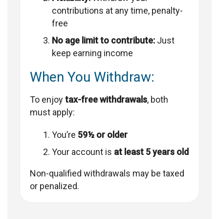
contributions at any time, penalty-
free
No age limit to contribute:
Just
keep earning income
When You Withdraw:
To enjoy
tax-free withdrawals
, both
must apply:
You’re
59½ or older
Your account is
at least 5 years old
Non-qualified withdrawals may be taxed
or penalized.