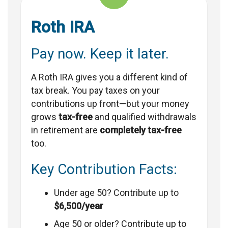
Roth IRA
Pay now. Keep it later.
A Roth IRA gives you a different kind of
tax break. You pay taxes on your
contributions up front—but your money
grows
tax-free
and qualified withdrawals
in retirement are
completely tax-free
too.
Key Contribution Facts:
Under age 50? Contribute up to
$6,500/year
Age 50 or older? Contribute up to