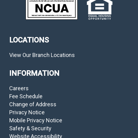
LOCATIONS
View Our Branch Locations
INFORMATION
Careers
Fee Schedule
Change of Address
Privacy Notice
Mobile Privacy Notice
Safety & Security
Website Accessibility