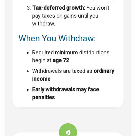
Tax-deferred growth:
You won’t
pay taxes on gains until you
withdraw.
When You Withdraw:
Required minimum distributions
begin at
age 72
Withdrawals are taxed as
ordinary
income
Early withdrawals may face
penalties