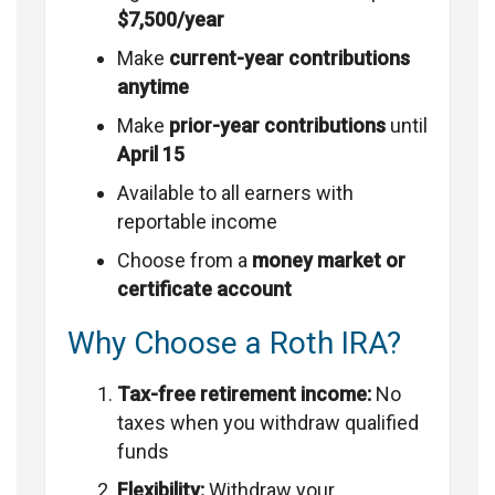
$7,500/year
Make
current-year contributions
anytime
Make
prior-year contributions
until
April 15
Available to all earners with
reportable income
Choose from a
money market or
certificate account
Why Choose a Roth IRA?
Tax-free retirement income:
No
taxes when you withdraw qualified
funds
Flexibility:
Withdraw your