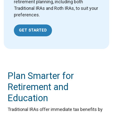
retirement planning, including both
Traditional IRAs and Roth IRAs, to suit your
preferences.
GET STARTED
Plan Smarter for
Retirement and
Education
Traditional IRAs offer immediate tax benefits by