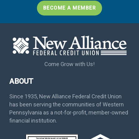
BECOME A MEMBER
Come Grow with Us!
ABOUT
Since 1935, New Alliance Federal Credit Union
has been serving the communities of Western
Pennsylvania as a not-for-profit, member-owned
financial institution.