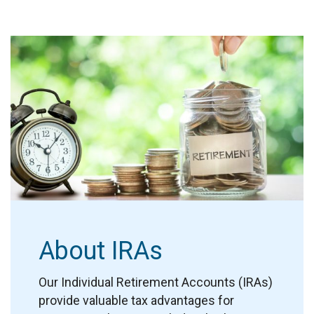
About IRAs
Our Individual Retirement Accounts (IRAs)
provide valuable tax advantages for