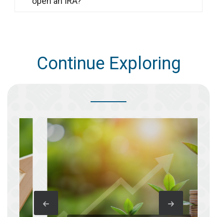
open an IRA?
Continue Exploring