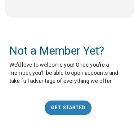
Not a Member Yet?
We’d love to welcome you! Once you’re a
member, you’ll be able to open accounts and
take full advantage of everything we offer.
GET STARTED