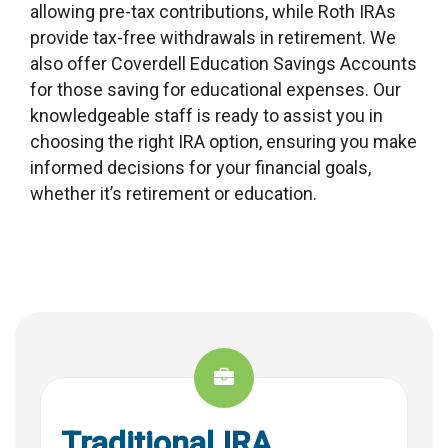
allowing pre-tax contributions, while Roth IRAs
provide tax-free withdrawals in retirement. We
also offer Coverdell Education Savings Accounts
for those saving for educational expenses. Our
knowledgeable staff is ready to assist you in
choosing the right IRA option, ensuring you make
informed decisions for your financial goals,
whether it’s retirement or education.
Traditional IRA