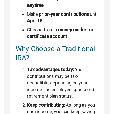
anytime
Make
prior-year contributions
until
April 15
Choose from a
money market or
certificate account
Why Choose a Traditional
IRA?
Tax advantages today:
Your
contributions may be tax-
deductible, depending on your
income and employer-sponsored
retirement plan status.
Keep contributing:
As long as you
earn income, you can keep saving.