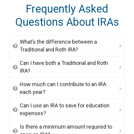
Frequently Asked
Questions About IRAs
What’s the difference between a
Traditional and Roth IRA?
Can I have both a Traditional and Roth
IRA?
How much can I contribute to an IRA
each year?
Can I use an IRA to save for education
expenses?
Is there a minimum amount required to