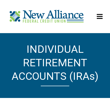
INDIVIDUAL
IRAs
RETIREMENT
ACCOUNTS (IRAs)