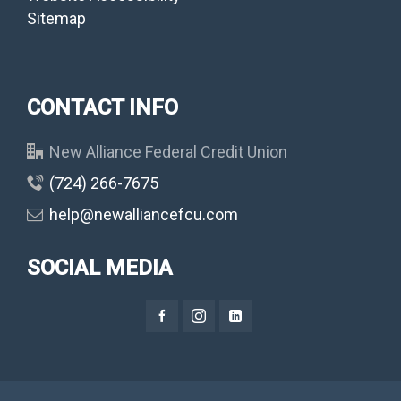
Sitemap
CONTACT INFO
New Alliance Federal Credit Union
(724) 266-7675
help@newalliancefcu.com
SOCIAL MEDIA