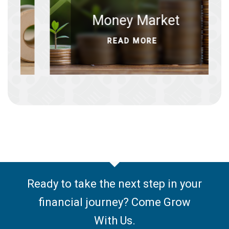
cates
Money Market
ORE
READ MORE
Ready to take the next step in your
financial journey? Come Grow
With Us.