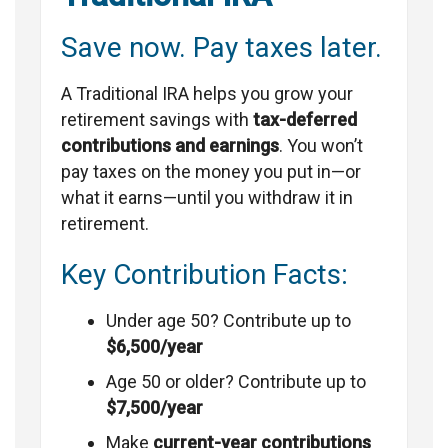
Save now. Pay taxes later.
A Traditional IRA helps you grow your
retirement savings with
tax-deferred
contributions and earnings
. You won’t
pay taxes on the money you put in—or
what it earns—until you withdraw it in
retirement.
Key Contribution Facts:
Under age 50? Contribute up to
$6,500/year
Age 50 or older? Contribute up to
$7,500/year
Make
current-year contributions