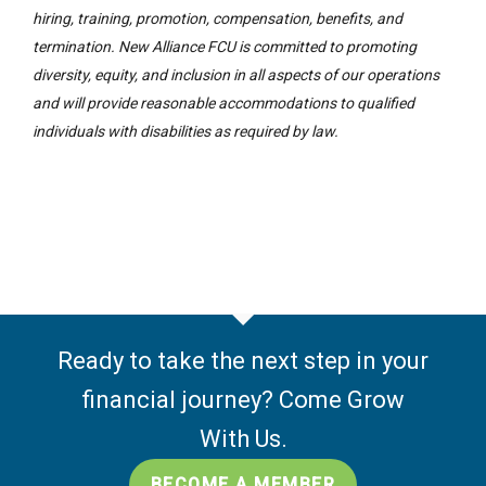
hiring, training, promotion, compensation, benefits, and
termination. New Alliance FCU is committed to promoting
diversity, equity, and inclusion in all aspects of our operations
and will provide reasonable accommodations to qualified
individuals with disabilities as required by law.
Ready to take the next step in your
financial journey? Come Grow
With Us.
BECOME A MEMBER