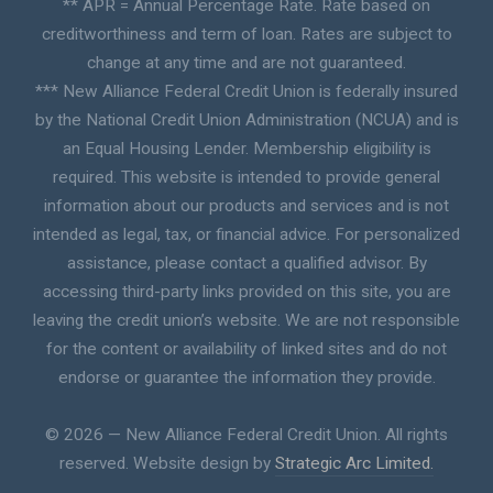
** APR = Annual Percentage Rate. Rate based on
creditworthiness and term of loan. Rates are subject to
change at any time and are not guaranteed.
*** New Alliance Federal Credit Union is federally insured
by the National Credit Union Administration (NCUA) and is
an Equal Housing Lender. Membership eligibility is
required. This website is intended to provide general
information about our products and services and is not
intended as legal, tax, or financial advice. For personalized
assistance, please contact a qualified advisor. By
accessing third-party links provided on this site, you are
leaving the credit union’s website. We are not responsible
for the content or availability of linked sites and do not
endorse or guarantee the information they provide.
© 2026 — New Alliance Federal Credit Union. All rights
reserved. Website design by
Strategic Arc Limited.