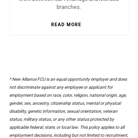
branches.
READ MORE
* New Alliance FCU is an equal opportunity employer and does
not discriminate against any employee or applicant for
employment based on race, color, religion, national origin, age,
gender, sex, ancestry, citizenship status, mental or physical
disability, genetic information, sexual orientation, veteran
status, military status, or any other status protected by
applicable federal, state, or local law. This policy applies to all
employment decisions, including but not limited to recruitment,