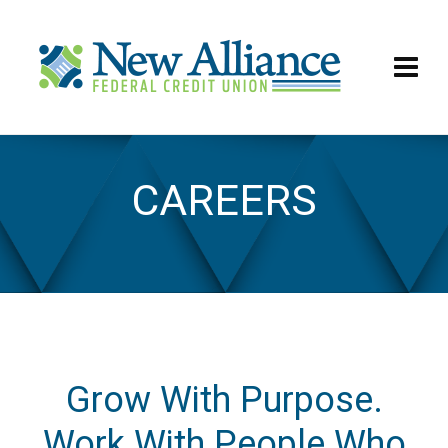
CAREERS
Careers
Grow With Purpose.
Work With People Who