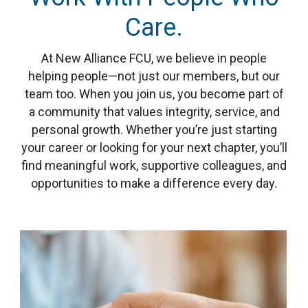
Care.
At New Alliance FCU, we believe in people
helping people—not just our members, but our
team too. When you join us, you become part of
a community that values integrity, service, and
personal growth. Whether you’re just starting
your career or looking for your next chapter, you’ll
find meaningful work, supportive colleagues, and
opportunities to make a difference every day.