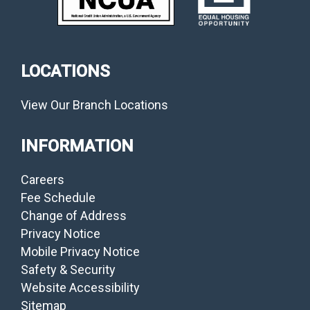
LOCATIONS
View Our Branch Locations
INFORMATION
Careers
Fee Schedule
Change of Address
Privacy Notice
Mobile Privacy Notice
Safety & Security
Website Accessibility
Sitemap