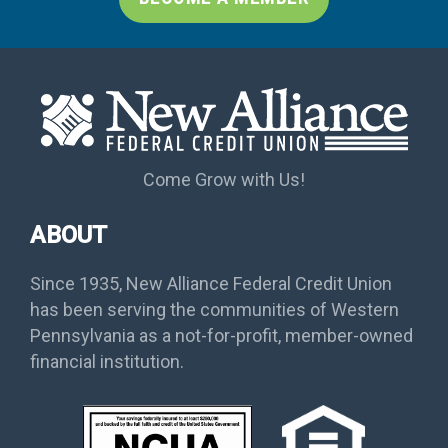
Come Grow with Us!
ABOUT
Since 1935, New Alliance Federal Credit Union
has been serving the communities of Western
Pennsylvania as a not-for-profit, member-owned
financial institution.