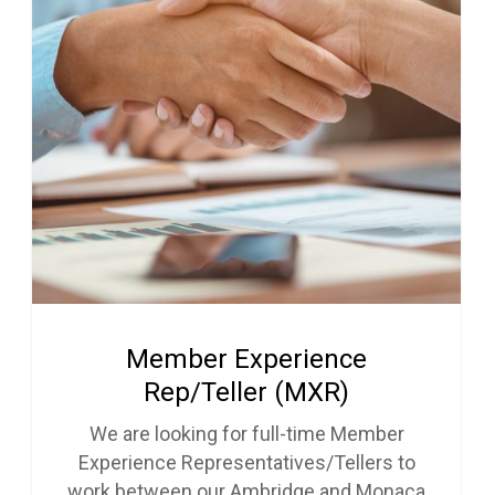
Member Experience
Rep/Teller (MXR)
We are looking for full-time Member
Experience Representatives/Tellers to
work between our Ambridge and Monaca