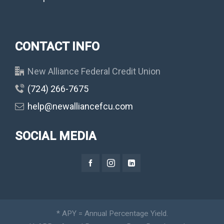
CONTACT INFO
New Alliance Federal Credit Union
(724) 266-7675
help@newalliancefcu.com
SOCIAL MEDIA
* APY = Annual Percentage Yield.