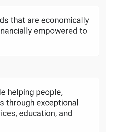
s that are economically
financially empowered to
e helping people,
es through exceptional
vices, education, and