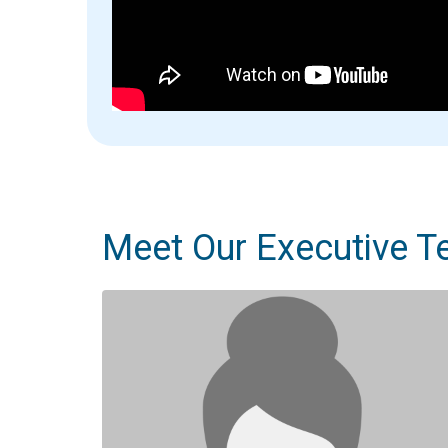
Meet Our Executive 