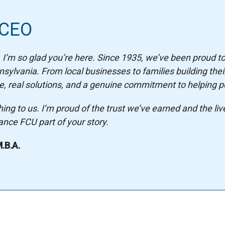
 CEO
I’m so glad you’re here. Since 1935, we’ve been proud t
lvania. From local businesses to families building their
, real solutions, and a genuine commitment to helping pe
g to us. I’m proud of the trust we’ve earned and the liv
nce FCU part of your story.
.B.A.