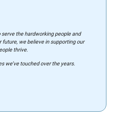
o serve the hardworking people and
 future, we believe in supporting our
ople thrive.
es we’ve touched over the years.