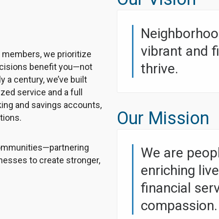
Neighborhood
vibrant and 
r members, we prioritize
thrive.
ecisions benefit you—not
y a century, we’ve built
ized service and a full
cking and savings accounts,
Our Mission
tions.
 communities—partnering
We are peopl
inesses to create stronger,
enriching liv
financial ser
compassion.