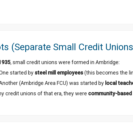
ts (Separate Small Credit Unions
1935
, small credit unions were formed in Ambridge:
One started by
steel mill employees
(this becomes the li
Another (Ambridge Area FCU) was started by
local teach
y credit unions of that era, they were
community-based 