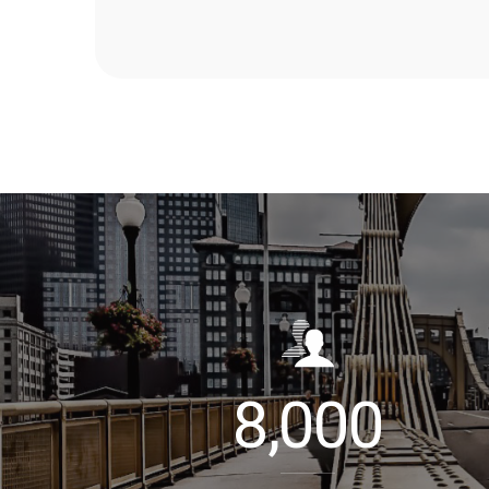
8,000