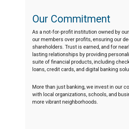
Our Commitment
As a not-for-profit institution owned by ou
our members over profits, ensuring our d
shareholders. Trust is earned, and for nearl
lasting relationships by providing personal
suite of financial products, including che
loans, credit cards, and digital banking solu
More than just banking, we invest in our
with local organizations, schools, and bus
more vibrant neighborhoods.