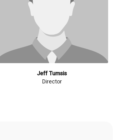
Jeff Tumsis
Director