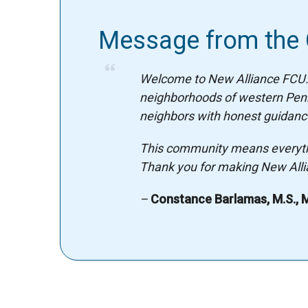
Message from the
Welcome to New Alliance FCU. 
neighborhoods of western Pennsy
neighbors with honest guidance
This community means everythin
Thank you for making New Allia
–
Constance Barlamas, M.S., M