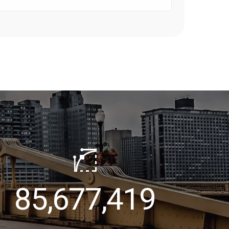
100,000,000