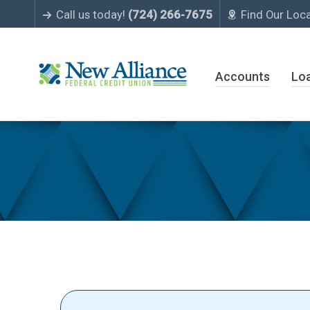
Call us today!
(724) 266-7675
Find Our Loc
Accounts
Lo