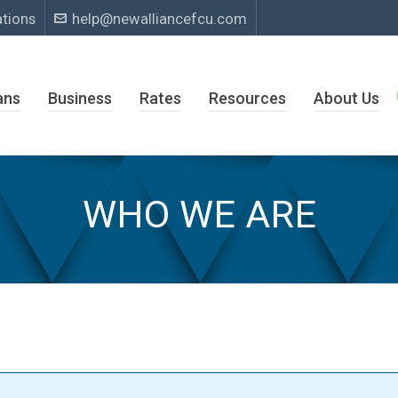
ations
help@newalliancefcu.com
ans
Business
Rates
Resources
About Us
WHO WE ARE