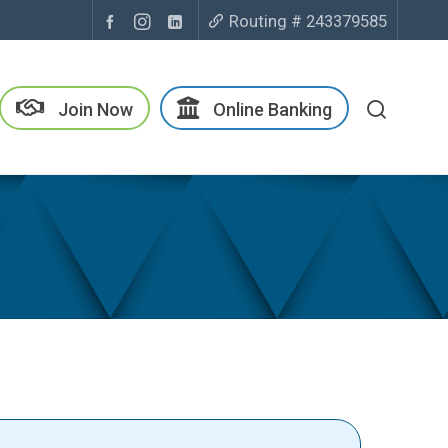
Routing # 243379585
Join Now
Online Banking