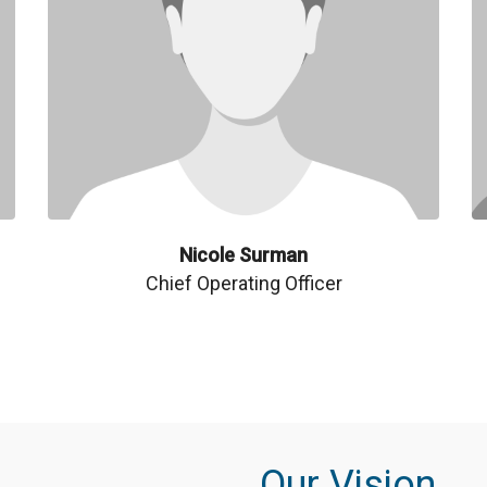
Nicole Surman
Chief Operating Officer
Our Vision