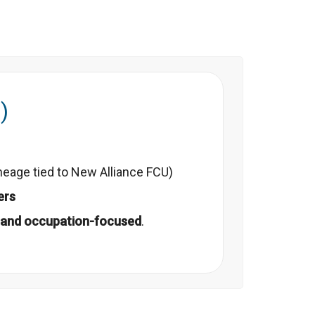
)
neage tied to New Alliance FCU)
ers
and occupation-focused
.