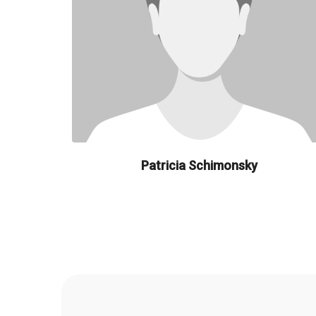
Patricia Schimonsky