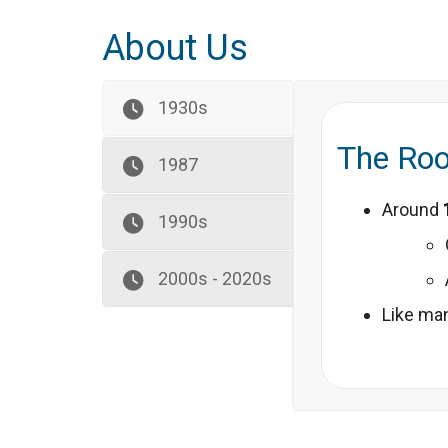
About Us
1930s
The Roo
1987
Around
1990s
2000s - 2020s
Like man