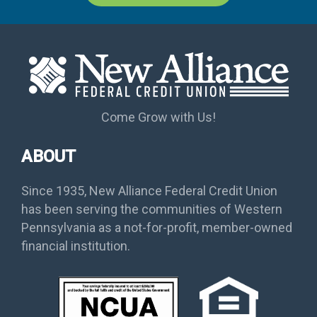
Come Grow with Us!
ABOUT
Since 1935, New Alliance Federal Credit Union
has been serving the communities of Western
Pennsylvania as a not-for-profit, member-owned
financial institution.