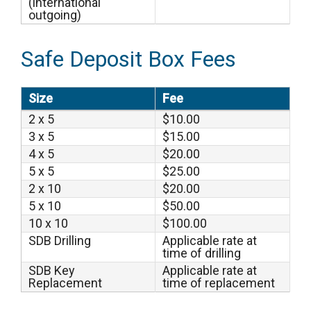
(international
outgoing)
Safe Deposit Box Fees
Size
Fee
2 x 5
$10.00
3 x 5
$15.00
4 x 5
$20.00
5 x 5
$25.00
2 x 10
$20.00
5 x 10
$50.00
10 x 10
$100.00
SDB Drilling
Applicable rate at
time of drilling
SDB Key
Applicable rate at
Replacement
time of replacement