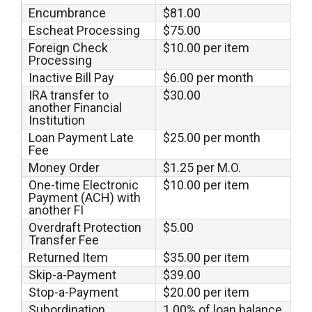
Encumbrance
$81.00
Escheat Processing
$75.00
Foreign Check
$10.00 per item
Processing
Inactive Bill Pay
$6.00 per month
IRA transfer to
$30.00
another Financial
Institution
Loan Payment Late
$25.00 per month
Fee
Money Order
$1.25 per M.O.
One-time Electronic
$10.00 per item
Payment (ACH) with
another FI
Overdraft Protection
$5.00
Transfer Fee
Returned Item
$35.00 per item
Skip-a-Payment
$39.00
Stop-a-Payment
$20.00 per item
Subordination
1.00% of loan balance