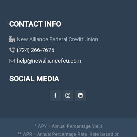
CONTACT INFO
New Alliance Federal Credit Union
(724) 266-7675
help@newalliancefcu.com
SOCIAL MEDIA
* APY = Annual Percentage Yield.
** APR = Annual Percentage Rate. Rate based on