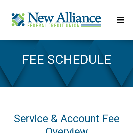
FEE SCHEDULE
Fee Schedule
Service & Account Fee
Overview