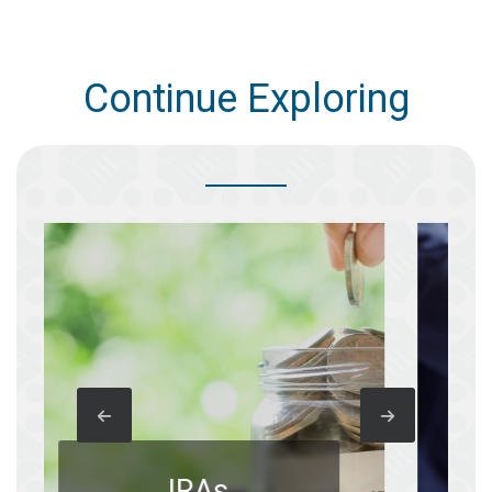
Continue Exploring
B
IRAs
A