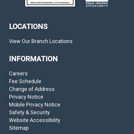
LOCATIONS
View Our Branch Locations
INFORMATION
Careers
Fee Schedule
Change of Address
Privacy Notice
Mobile Privacy Notice
Safety & Security
Website Accessibility
Sitemap