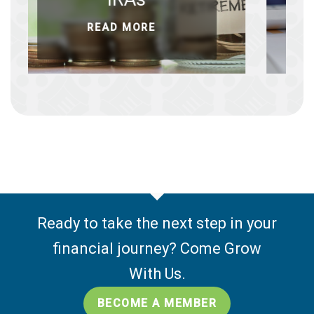
READ MORE
RE
Ready to take the next step in your
financial journey? Come Grow
With Us.
BECOME A MEMBER