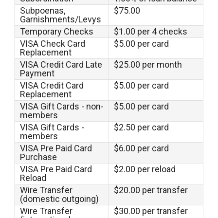
Subpoenas,
$75.00
Garnishments/Levys
Temporary Checks
$1.00 per 4 checks
VISA Check Card
$5.00 per card
Replacement
VISA Credit Card Late
$25.00 per month
Payment
VISA Credit Card
$5.00 per card
Replacement
VISA Gift Cards - non-
$5.00 per card
members
VISA Gift Cards -
$2.50 per card
members
VISA Pre Paid Card
$6.00 per card
Purchase
VISA Pre Paid Card
$2.00 per reload
Reload
Wire Transfer
$20.00 per transfer
(domestic outgoing)
Wire Transfer
$30.00 per transfer