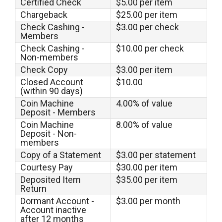
Certified Check
$5.00 per item
Chargeback
$25.00 per item
Check Cashing -
$3.00 per check
Members
Check Cashing -
$10.00 per check
Non-members
Check Copy
$3.00 per item
Closed Account
$10.00
(within 90 days)
Coin Machine
4.00% of value
Deposit - Members
Coin Machine
8.00% of value
Deposit - Non-
members
Copy of a Statement
$3.00 per statement
Courtesy Pay
$30.00 per item
Deposited Item
$35.00 per item
Return
Dormant Account -
$3.00 per month
Account inactive
after 12 months