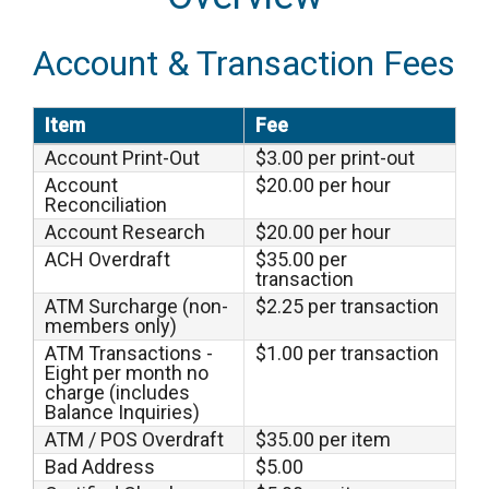
Account & Transaction Fees
Item
Fee
Account Print-Out
$3.00 per print-out
Account
$20.00 per hour
Reconciliation
Account Research
$20.00 per hour
ACH Overdraft
$35.00 per
transaction
ATM Surcharge (non-
$2.25 per transaction
members only)
ATM Transactions -
$1.00 per transaction
Eight per month no
charge (includes
Balance Inquiries)
ATM / POS Overdraft
$35.00 per item
Bad Address
$5.00