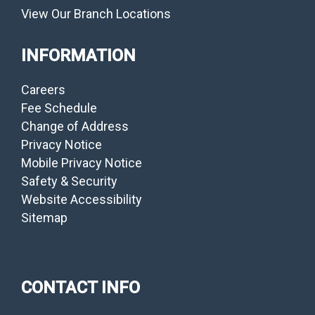
View Our Branch Locations
INFORMATION
Careers
Fee Schedule
Change of Address
Privacy Notice
Mobile Privacy Notice
Safety & Security
Website Accessibility
Sitemap
CONTACT INFO