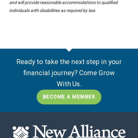
and will provide reasonable accommodations to qualified
individuals with disabilities as required by law.
Ready to take the next step in your
financial journey? Come Grow
With Us.
BECOME A MEMBER