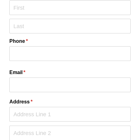
Phone
(required)
*
Email
(required)
*
Address
(required)
*