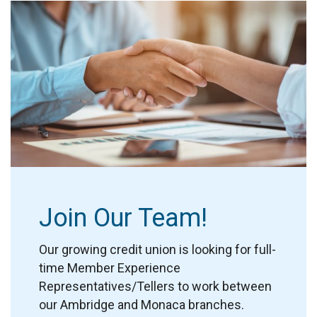
Join Our Team!
Our growing credit union is looking for full-
time Member Experience
Representatives/Tellers to work between
our Ambridge and Monaca branches.