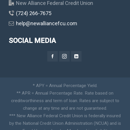
New Alliance Federal Credit Union
(724) 266-7675
help@newalliancefcu.com
SOCIAL MEDIA
* APY = Annual Percentage Yield.
** APR = Annual Percentage Rate. Rate based on
creditworthiness and term of loan. Rates are subject to
change at any time and are not guaranteed.
*** New Alliance Federal Credit Union is federally insured
by the National Credit Union Administration (NCUA) and is