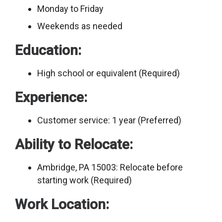
Monday to Friday
Weekends as needed
Education:
High school or equivalent (Required)
Experience:
Customer service: 1 year (Preferred)
Ability to Relocate:
Ambridge, PA 15003: Relocate before
starting work (Required)
Work Location: