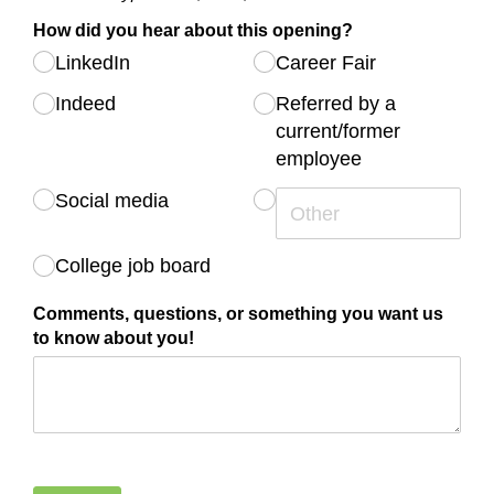
How did you hear about this opening?
LinkedIn
Career Fair
Indeed
Referred by a
current/​​former
employee
Social media
College job board
Comments, questions, or something you want us
to know about you!