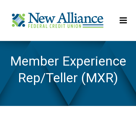
Member Experience
Rep/Teller (MXR)