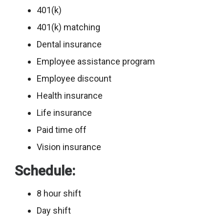
401(k)
401(k) matching
Dental insurance
Employee assistance program
Employee discount
Health insurance
Life insurance
Paid time off
Vision insurance
Schedule:
8 hour shift
Day shift