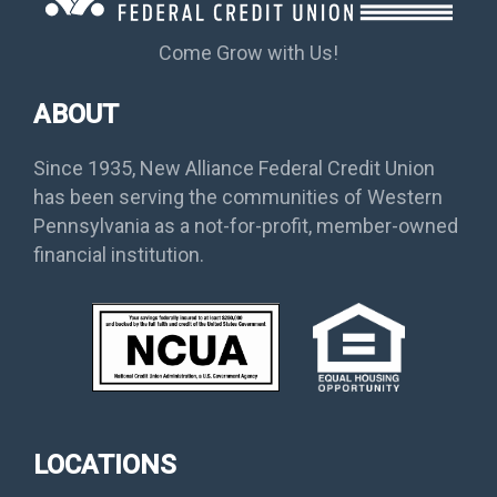
Come Grow with Us!
ABOUT
Since 1935, New Alliance Federal Credit Union
has been serving the communities of Western
Pennsylvania as a not-for-profit, member-owned
financial institution.
LOCATIONS