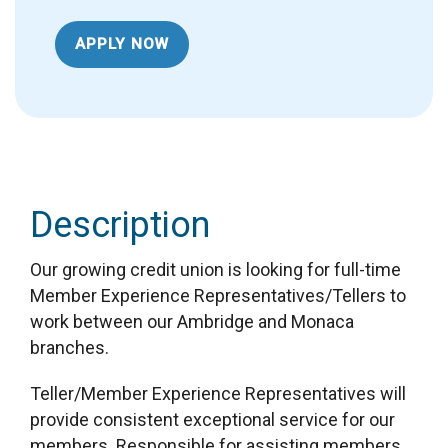
APPLY NOW
Description
Our growing credit union is looking for full-time
Member Experience Representatives/Tellers to
work between our Ambridge and Monaca
branches.
Teller/Member Experience Representatives will
provide consistent exceptional service for our
members. Responsible for assisting members