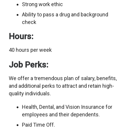
Strong work ethic
Ability to pass a drug and background
check
Hours:
40 hours per week
Job Perks:
We offer a tremendous plan of salary, benefits,
and additional perks to attract and retain high-
quality individuals.
Health, Dental, and Vision Insurance for
employees and their dependents.
Paid Time Off.