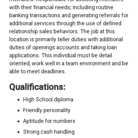
with their financial needs; including routine
banking transactions and generating referrals for
additional services through the use of defined
relationship sales behaviors. The job at this
location is primarily teller duties with additional
duties of openings accounts and taking loan
applications. This individual must be detail
oriented, work well in a team environment and be
able to meet deadlines.
Qualifications:
High School diploma
Friendly personality
Aptitude for numbers
Strong cash handling