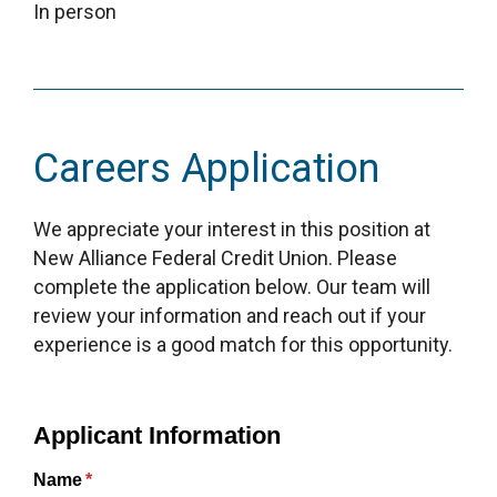
In person
Careers Application
We appreciate your interest in this position at
New Alliance Federal Credit Union. Please
complete the application below. Our team will
review your information and reach out if your
experience is a good match for this opportunity.
Applicant Information
Name
(required)
*