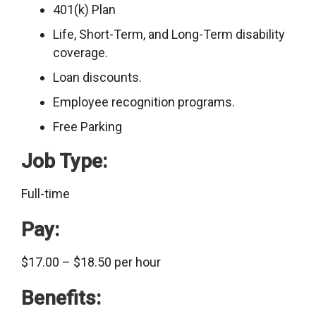
401(k) Plan
Life, Short-Term, and Long-Term disability
coverage.
Loan discounts.
Employee recognition programs.
Free Parking
Job Type:
Full-time
Pay:
$17.00 – $18.50 per hour
Benefits: