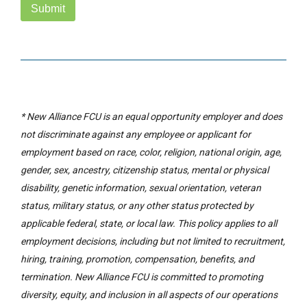
Submit
* New Alliance FCU is an equal opportunity employer and does
not discriminate against any employee or applicant for
employment based on race, color, religion, national origin, age,
gender, sex, ancestry, citizenship status, mental or physical
disability, genetic information, sexual orientation, veteran
status, military status, or any other status protected by
applicable federal, state, or local law. This policy applies to all
employment decisions, including but not limited to recruitment,
hiring, training, promotion, compensation, benefits, and
termination. New Alliance FCU is committed to promoting
diversity, equity, and inclusion in all aspects of our operations