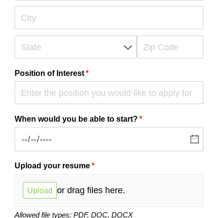
Position of Interest
(required)
*
When would you be able to start?
(required)
*
Upload your resume
(required)
*
or drag files here.
Upload
Allowed file types: PDF, DOC, DOCX