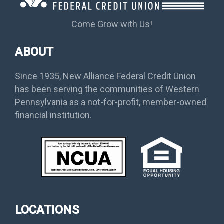
Come Grow with Us!
ABOUT
Since 1935, New Alliance Federal Credit Union
has been serving the communities of Western
Pennsylvania as a not-for-profit, member-owned
financial institution.
LOCATIONS