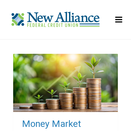
Money Market