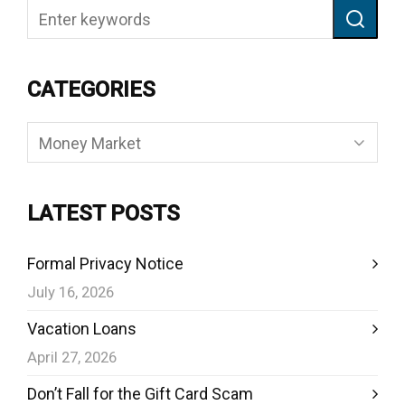
CATEGORIES
Categories
LATEST POSTS
Formal Privacy Notice
July 16, 2026
Vacation Loans
April 27, 2026
Don’t Fall for the Gift Card Scam