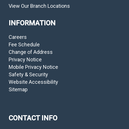
View Our Branch Locations
INFORMATION
Careers
Fee Schedule
Change of Address
Privacy Notice
Mobile Privacy Notice
Safety & Security
Website Accessibility
Sitemap
CONTACT INFO