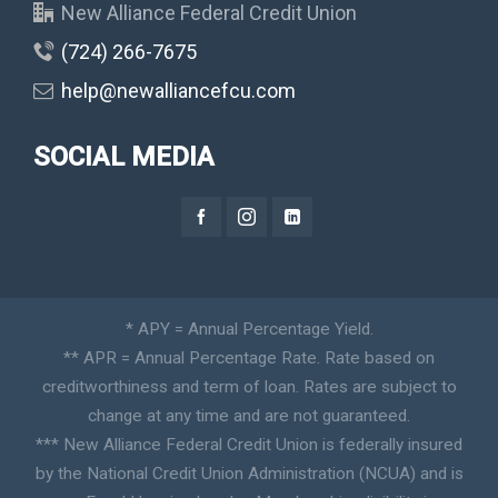
New Alliance Federal Credit Union
(724) 266-7675
help@newalliancefcu.com
SOCIAL MEDIA
* APY = Annual Percentage Yield.
** APR = Annual Percentage Rate. Rate based on
creditworthiness and term of loan. Rates are subject to
change at any time and are not guaranteed.
*** New Alliance Federal Credit Union is federally insured
by the National Credit Union Administration (NCUA) and is