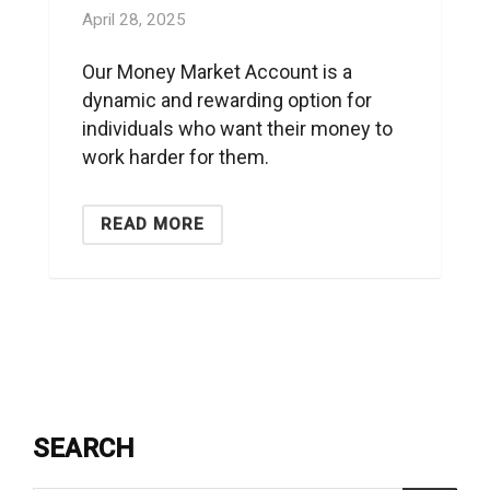
April 28, 2025
Our Money Market Account is a
dynamic and rewarding option for
individuals who want their money to
work harder for them.
READ MORE
SEARCH