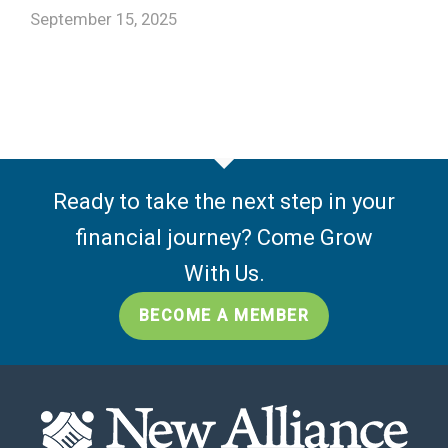
September 15, 2025
Ready to take the next step in your
financial journey? Come Grow
With Us.
BECOME A MEMBER