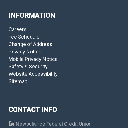
INFORMATION
Careers
Fee Schedule
Change of Address
Privacy Notice
Mobile Privacy Notice
Safety & Security
Website Accessibility
Sitemap
CONTACT INFO
New Alliance Federal Credit Union