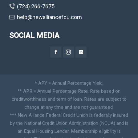
(724) 266-7675
help@newalliancefcu.com
SOCIAL MEDIA
* APY = Annual Percentage Yield.
** APR = Annual Percentage Rate. Rate based on
creditworthiness and term of loan. Rates are subject to
change at any time and are not guaranteed.
*** New Alliance Federal Credit Union is federally insured
by the National Credit Union Administration (NCUA) and is
an Equal Housing Lender. Membership eligibility is