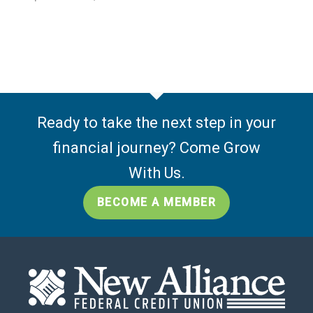
Ready to take the next step in your
financial journey? Come Grow
With Us.
BECOME A MEMBER