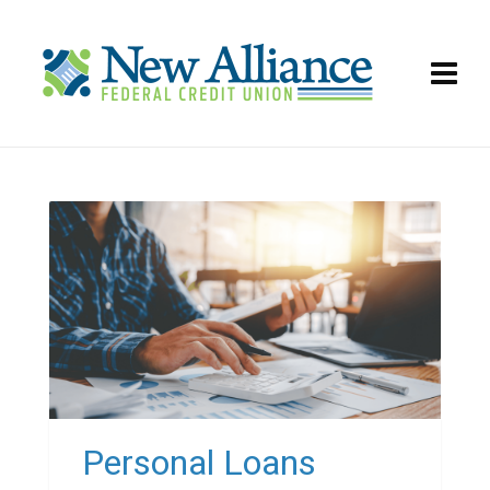
Personal Loans