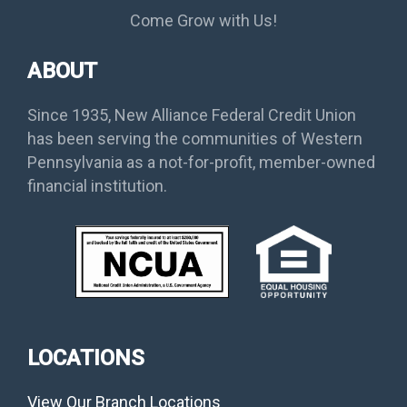
Come Grow with Us!
ABOUT
Since 1935, New Alliance Federal Credit Union
has been serving the communities of Western
Pennsylvania as a not-for-profit, member-owned
financial institution.
LOCATIONS
View Our Branch Locations