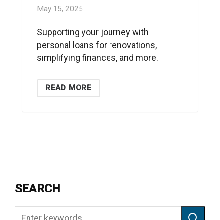
May 15, 2025
Supporting your journey with
personal loans for renovations,
simplifying finances, and more.
READ MORE
SEARCH