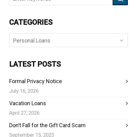
CATEGORIES
Categories
LATEST POSTS
Formal Privacy Notice
July 16, 2026
Vacation Loans
April 27, 2026
Don’t Fall for the Gift Card Scam
September 15, 2025