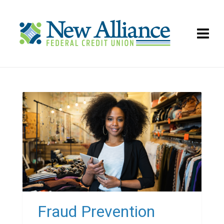
Fraud Prevention