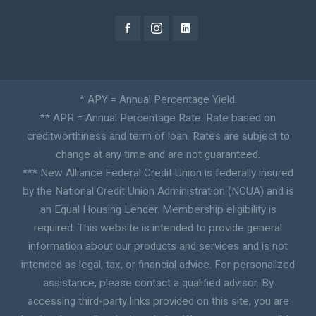
* APY = Annual Percentage Yield.
** APR = Annual Percentage Rate. Rate based on
creditworthiness and term of loan. Rates are subject to
change at any time and are not guaranteed.
*** New Alliance Federal Credit Union is federally insured
by the National Credit Union Administration (NCUA) and is
an Equal Housing Lender. Membership eligibility is
required. This website is intended to provide general
information about our products and services and is not
intended as legal, tax, or financial advice. For personalized
assistance, please contact a qualified advisor. By
accessing third-party links provided on this site, you are