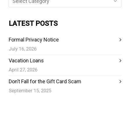
LATEST POSTS
Formal Privacy Notice
July 16, 2026
Vacation Loans
April 27, 2026
Don’t Fall for the Gift Card Scam
September 15, 2025