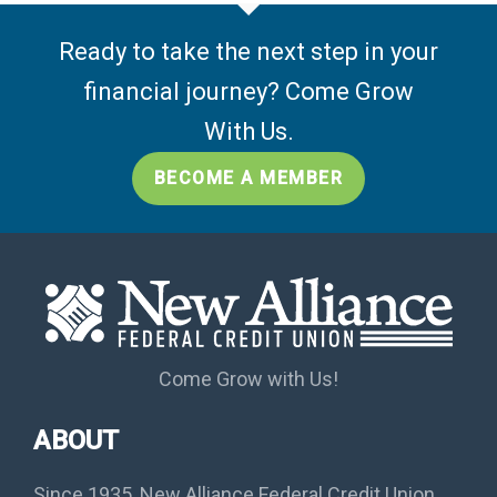
Ready to take the next step in your
financial journey? Come Grow
With Us.
BECOME A MEMBER
Come Grow with Us!
ABOUT
Since 1935, New Alliance Federal Credit Union