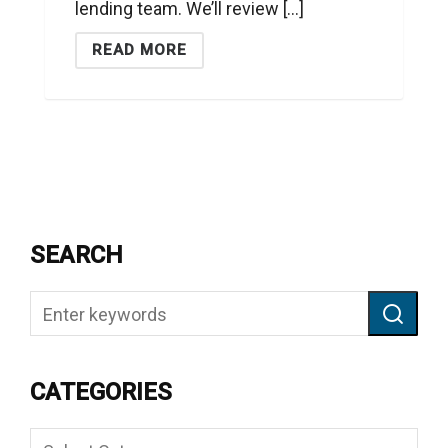
lending team. We’ll review [...]
READ MORE
SEARCH
CATEGORIES
Categories