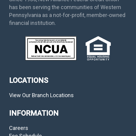
has been serving the communities of Western
Pennsylvania as a not-for-profit, member-owned
financial institution.
LOCATIONS
View Our Branch Locations
INFORMATION
Careers
Fee Schedule