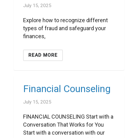
July 15, 2025
Explore how to recognize different
types of fraud and safeguard your
finances,
READ MORE
Financial Counseling
July 15, 2025
FINANCIAL COUNSELING Start with a
Conversation That Works for You
Start with a conversation with our