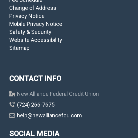
Change of Address
Privacy Notice
Mobile Privacy Notice
Safety & Security
Website Accessibility
Sitemap
CONTACT INFO
New Alliance Federal Credit Union
(724) 266-7675
help@newalliancefcu.com
SOCIAL MEDIA