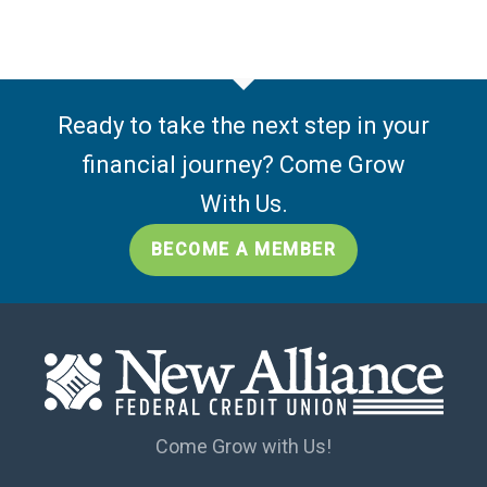
Ready to take the next step in your
financial journey? Come Grow
With Us.
BECOME A MEMBER
Come Grow with Us!