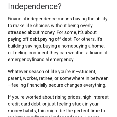
Independence?
Financial independence means having the ability
to make life choices without being overly
stressed about money. For some, it’s about
paying off debt.
paying off debt.
For others, it’s
building savings,
buying a home
buying a home
,
or feeling confident they can weather a
financial
emergency
financial emergency
.
Whatever season of life you’re in—student,
parent, worker, retiree, or somewhere in between
—feeling financially secure changes everything.
If you’re worried about rising prices, high interest
credit card debt, or just feeling stuck in your
money habits, this might be the perfect time to