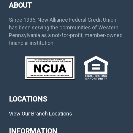
ABOUT
Since 1935, New Alliance Federal Credit Union
has been serving the communities of Western
Pennsylvania as a not-for-profit, member-owned
financial institution.
LOCATIONS
View Our Branch Locations
INFORMATION