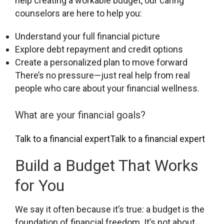
help creating a workable budget, our caring
counselors are here to help you:
Understand your full financial picture
Explore debt repayment and credit options
Create a personalized plan to move forward
There’s no pressure—just real help from real
people who care about your financial wellness.
What are your financial goals?
Talk to a financial expert
Talk to a financial expert
Build a Budget That Works
for You
We say it often because it’s true: a budget is the
foundation of financial freedom. It’s not about