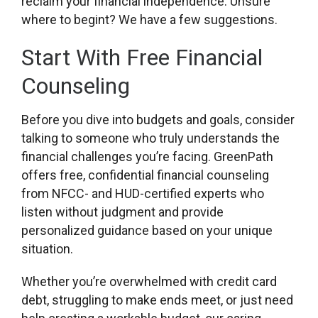
reclaim your financial independence. Unsure
where to begint? We have a few suggestions.
Start With Free Financial
Counseling
Before you dive into budgets and goals, consider
talking to someone who truly understands the
financial challenges you’re facing. GreenPath
offers free, confidential financial counseling
from NFCC- and HUD-certified experts who
listen without judgment and provide
personalized guidance based on your unique
situation.
Whether you’re overwhelmed with credit card
debt, struggling to make ends meet, or just need