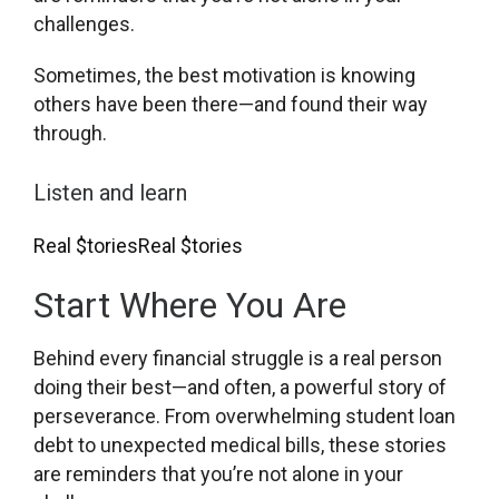
challenges.
Sometimes, the best motivation is knowing
others have been there—and found their way
through.
Listen and learn
Real $tories
Real $tories
Start Where You Are
Behind every financial struggle is a real person
doing their best—and often, a powerful story of
perseverance. From overwhelming student loan
debt to unexpected medical bills, these stories
are reminders that you’re not alone in your