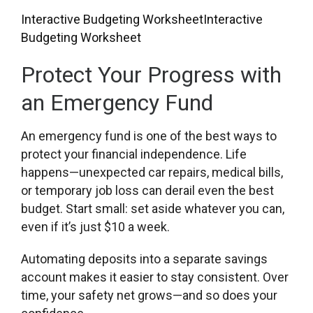
Interactive Budgeting Worksheet
Interactive
Budgeting Worksheet
Protect Your Progress with
an Emergency Fund
An emergency fund is one of the best ways to
protect your financial independence. Life
happens—unexpected car repairs, medical bills,
or temporary job loss can derail even the best
budget. Start small: set aside whatever you can,
even if it’s just $10 a week.
Automating deposits into a separate savings
account makes it easier to stay consistent. Over
time, your safety net grows—and so does your