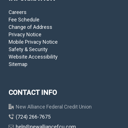
Careers
Fee Schedule
Change of Address
Privacy Notice
Mobile Privacy Notice
Safety & Security
Website Accessibility
Sitemap
CONTACT INFO
New Alliance Federal Credit Union
(724) 266-7675
help@newalliancefcu.com