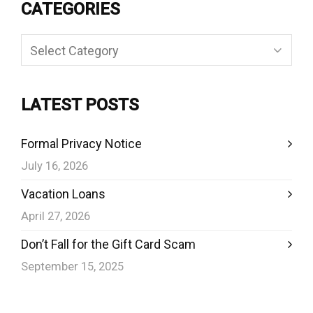
CATEGORIES
Categories
LATEST POSTS
Formal Privacy Notice
July 16, 2026
Vacation Loans
April 27, 2026
Don’t Fall for the Gift Card Scam
September 15, 2025