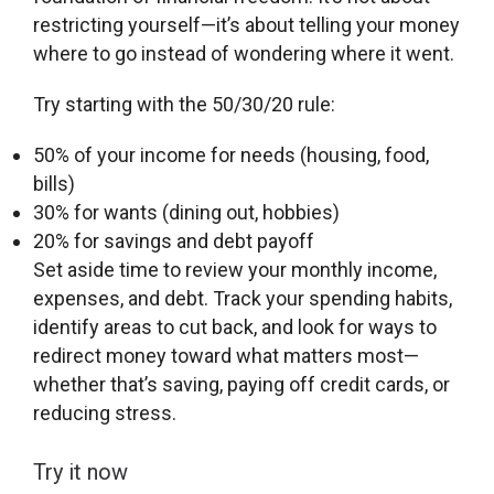
restricting yourself—it’s about telling your money
where to go instead of wondering where it went.
Try starting with the 50/30/20 rule:
50% of your income for needs (housing, food,
bills)
30% for wants (dining out, hobbies)
20% for savings and debt payoff
Set aside time to review your monthly income,
expenses, and debt. Track your spending habits,
identify areas to cut back, and look for ways to
redirect money toward what matters most—
whether that’s saving, paying off credit cards, or
reducing stress.
Try it now