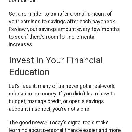
confidence.
Set a reminder to transfer a small amount of
your earnings to savings after each paycheck.
Review your savings amount every few months
to see if there’s room for incremental
increases.
Invest in Your Financial
Education
Let’s face it: many of us never got a real-world
education on money. If you didn’t learn how to
budget, manage credit, or open a savings
account in school, you’re not alone.
The good news? Today’s digital tools make
learning about personal finance easier and more