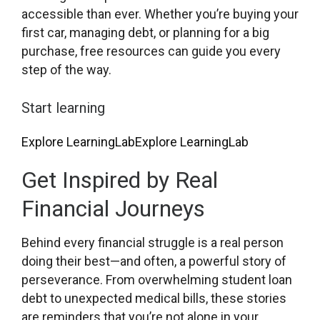
accessible than ever. Whether you’re buying your
first car, managing debt, or planning for a big
purchase, free resources can guide you every
step of the way.
Start learning
Explore LearningLab
Explore LearningLab
Get Inspired by Real
Financial Journeys
Behind every financial struggle is a real person
doing their best—and often, a powerful story of
perseverance. From overwhelming student loan
debt to unexpected medical bills, these stories
are reminders that you’re not alone in your