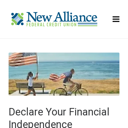
Declare Your Financial
Independence