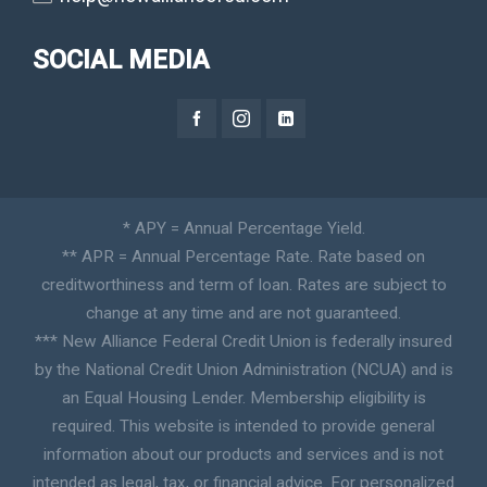
SOCIAL MEDIA
* APY = Annual Percentage Yield.
** APR = Annual Percentage Rate. Rate based on
creditworthiness and term of loan. Rates are subject to
change at any time and are not guaranteed.
*** New Alliance Federal Credit Union is federally insured
by the National Credit Union Administration (NCUA) and is
an Equal Housing Lender. Membership eligibility is
required. This website is intended to provide general
information about our products and services and is not
intended as legal, tax, or financial advice. For personalized