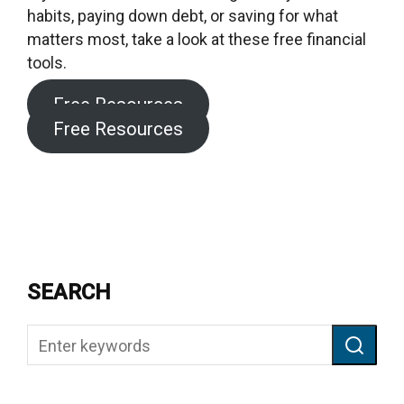
habits, paying down debt, or saving for what
matters most, take a look at these free financial
tools.
Free Resources
Free Resources
SEARCH