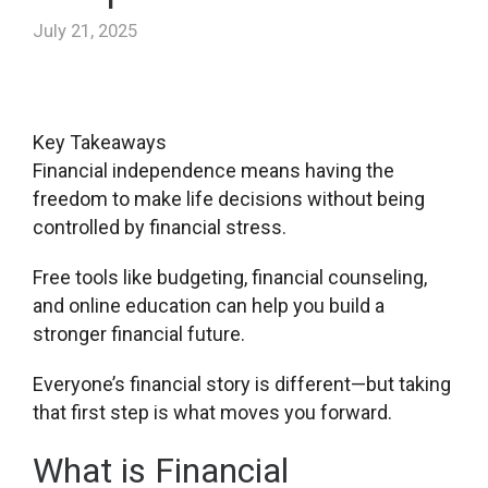
July 21, 2025
Key Takeaways
Financial independence means having the
freedom to make life decisions without being
controlled by financial stress.
Free tools like budgeting, financial counseling,
and online education can help you build a
stronger financial future.
Everyone’s financial story is different—but taking
that first step is what moves you forward.
What is Financial