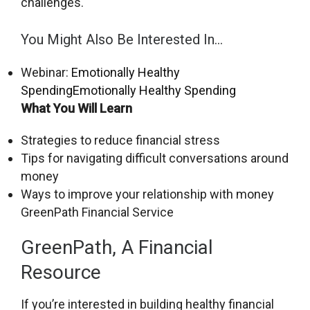
challenges.
You Might Also Be Interested In…
Webinar:
Emotionally Healthy
Spending
Emotionally Healthy Spending
What You Will Learn
Strategies to reduce financial stress
Tips for navigating difficult conversations around
money
Ways to improve your relationship with money
GreenPath Financial Service
GreenPath, A Financial
Resource
If you’re interested in building healthy financial