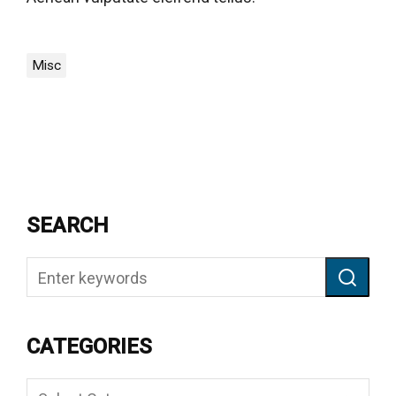
Misc
SEARCH
CATEGORIES
Categories