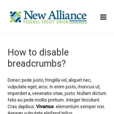
How to disable
breadcrumbs?
Donec pede justo, fringilla vel, aliquet nec,
vulputate eget, arcu. In enim justo, rhoncus ut,
imperdiet a, venenatis vitae, justo. Nullam dictum
felis eu pede mollis pretium. Integer tincidunt.
Cras dapibus.
Vivamus
elementum semper nisi.
Aenean vulputate eleifend tellus.