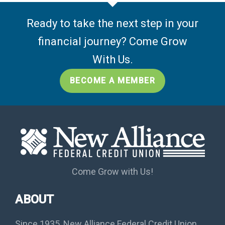
Ready to take the next step in your
financial journey? Come Grow
With Us.
BECOME A MEMBER
Come Grow with Us!
ABOUT
Since 1935, New Alliance Federal Credit Union