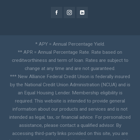
* APY = Annual Percentage Yield.
** APR = Annual Percentage Rate. Rate based on
creditworthiness and term of loan. Rates are subject to
change at any time and are not guaranteed.
*** New Alliance Federal Credit Union is federally insured
by the National Credit Union Administration (NCUA) and is
an Equal Housing Lender. Membership eligibility is
required. This website is intended to provide general
information about our products and services and is not
intended as legal, tax, or financial advice. For personalized
assistance, please contact a qualified advisor. By
accessing third-party links provided on this site, you are