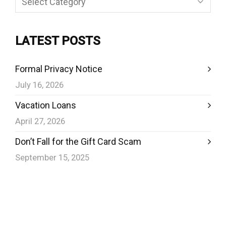
LATEST POSTS
Formal Privacy Notice
July 16, 2026
Vacation Loans
April 27, 2026
Don’t Fall for the Gift Card Scam
September 15, 2025