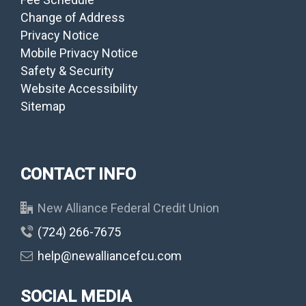
Change of Address
Privacy Notice
Mobile Privacy Notice
Safety & Security
Website Accessibility
Sitemap
CONTACT INFO
New Alliance Federal Credit Union
(724) 266-7675
help@newalliancefcu.com
SOCIAL MEDIA