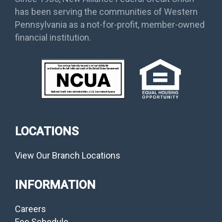
has been serving the communities of Western
Pennsylvania as a not-for-profit, member-owned
financial institution.
LOCATIONS
View Our Branch Locations
INFORMATION
Careers
Fee Schedule