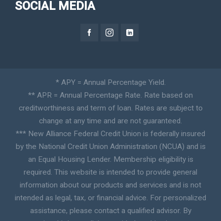
SOCIAL MEDIA
* APY = Annual Percentage Yield.
** APR = Annual Percentage Rate. Rate based on
creditworthiness and term of loan. Rates are subject to
change at any time and are not guaranteed.
*** New Alliance Federal Credit Union is federally insured
by the National Credit Union Administration (NCUA) and is
an Equal Housing Lender. Membership eligibility is
required. This website is intended to provide general
information about our products and services and is not
intended as legal, tax, or financial advice. For personalized
assistance, please contact a qualified advisor. By