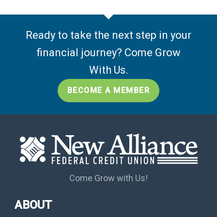
Ready to take the next step in your
financial journey? Come Grow
With Us.
BECOME A MEMBER
Come Grow with Us!
ABOUT