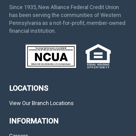
Since 1935, New Alliance Federal Credit Union
has been serving the communities of Western
Pennsylvania as a not-for-profit, member-owned
financial institution.
LOCATIONS
View Our Branch Locations
INFORMATION
Careers