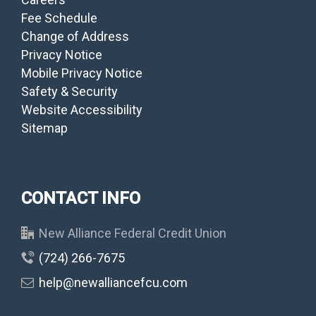
Fee Schedule
Change of Address
Privacy Notice
Mobile Privacy Notice
Safety & Security
Website Accessibility
Sitemap
CONTACT INFO
New Alliance Federal Credit Union
(724) 266-7675
help@newalliancefcu.com