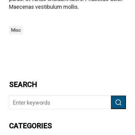
Maecenas vestibulum mollis.
Misc
SEARCH
CATEGORIES