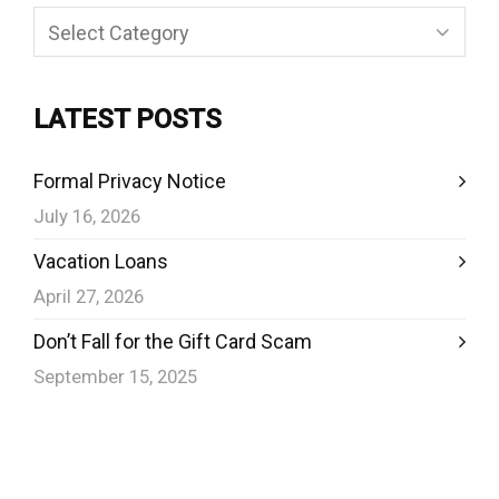
Categories
LATEST POSTS
Formal Privacy Notice
July 16, 2026
Vacation Loans
April 27, 2026
Don’t Fall for the Gift Card Scam
September 15, 2025