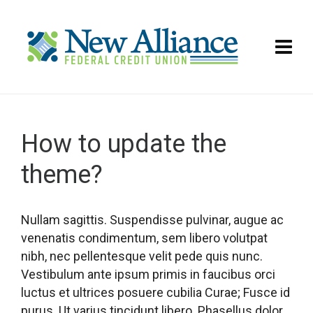
How to update the
theme?
Nullam sagittis. Suspendisse pulvinar, augue ac
venenatis condimentum, sem libero volutpat
nibh, nec pellentesque velit pede quis nunc.
Vestibulum ante ipsum primis in faucibus orci
luctus et ultrices posuere cubilia Curae; Fusce id
purus. Ut varius tincidunt libero. Phasellus dolor.