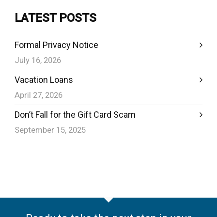
LATEST POSTS
Formal Privacy Notice
July 16, 2026
Vacation Loans
April 27, 2026
Don’t Fall for the Gift Card Scam
September 15, 2025