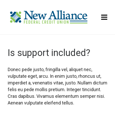
Is support included?
Donec pede justo, fringilla vel, aliquet nec,
vulputate eget, arcu. In enim justo, rhoncus ut,
imperdiet a, venenatis vitae, justo. Nullam dictum
felis eu pede mollis pretium. Integer tincidunt.
Cras dapibus. Vivamus elementum semper nisi.
Aenean vulputate eleifend tellus.