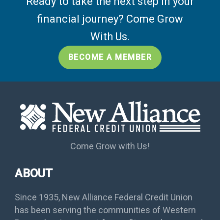
Ready to take the next step in your
financial journey? Come Grow
With Us.
BECOME A MEMBER
Come Grow with Us!
ABOUT
Since 1935, New Alliance Federal Credit Union
has been serving the communities of Western