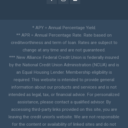
* APY = Annual Percentage Yield.
** APR = Annual Percentage Rate. Rate based on
creditworthiness and term of loan. Rates are subject to
change at any time and are not guaranteed.
*** New Alliance Federal Credit Union is federally insured
by the National Credit Union Administration (NCUA) and is
an Equal Housing Lender. Membership eligibility is
required. This website is intended to provide general
information about our products and services and is not
intended as legal, tax, or financial advice. For personalized
assistance, please contact a qualified advisor. By
accessing third-party links provided on this site, you are
leaving the credit union’s website. We are not responsible
for the content or availability of linked sites and do not