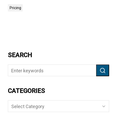
Pricing
SEARCH
CATEGORIES
Categories