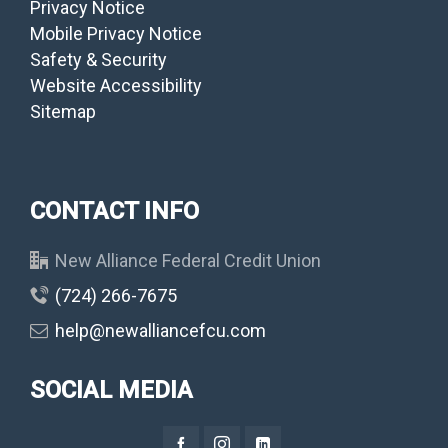
Privacy Notice
Mobile Privacy Notice
Safety & Security
Website Accessibility
Sitemap
CONTACT INFO
New Alliance Federal Credit Union
(724) 266-7675
help@newalliancefcu.com
SOCIAL MEDIA