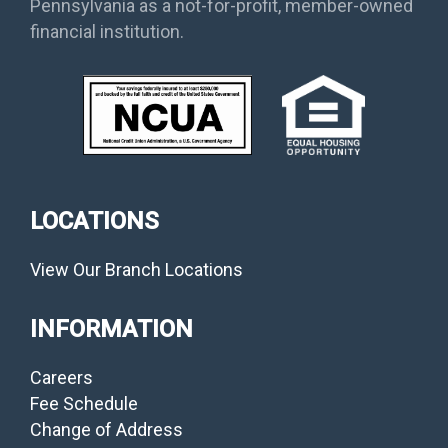
Pennsylvania as a not-for-profit, member-owned
financial institution.
LOCATIONS
View Our Branch Locations
INFORMATION
Careers
Fee Schedule
Change of Address