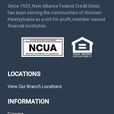
Since 1935, New Alliance Federal Credit Union
has been serving the communities of Western
Pennsylvania as a not-for-profit, member-owned
financial institution.
LOCATIONS
View Our Branch Locations
INFORMATION
Careers