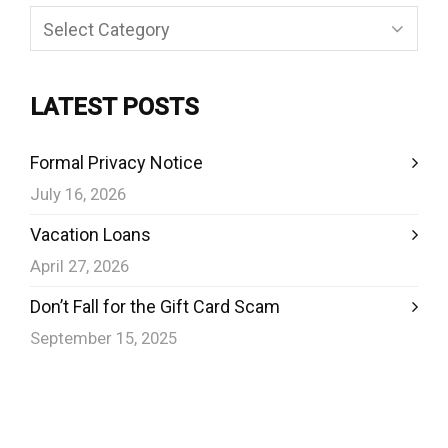
Categories
LATEST POSTS
Formal Privacy Notice
July 16, 2026
Vacation Loans
April 27, 2026
Don’t Fall for the Gift Card Scam
September 15, 2025