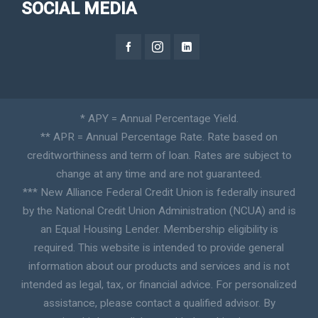
SOCIAL MEDIA
* APY = Annual Percentage Yield.
** APR = Annual Percentage Rate. Rate based on
creditworthiness and term of loan. Rates are subject to
change at any time and are not guaranteed.
*** New Alliance Federal Credit Union is federally insured
by the National Credit Union Administration (NCUA) and is
an Equal Housing Lender. Membership eligibility is
required. This website is intended to provide general
information about our products and services and is not
intended as legal, tax, or financial advice. For personalized
assistance, please contact a qualified advisor. By