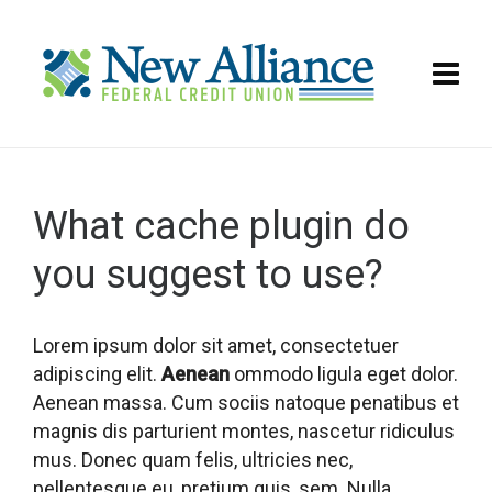
What cache plugin do
you suggest to use?
Lorem ipsum dolor sit amet, consectetuer
adipiscing elit.
Aenean
ommodo ligula eget dolor.
Aenean massa. Cum sociis natoque penatibus et
magnis dis parturient montes, nascetur ridiculus
mus. Donec quam felis, ultricies nec,
pellentesque eu, pretium quis, sem. Nulla