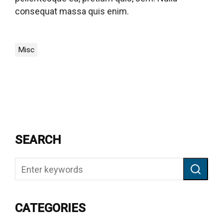
consequat massa quis enim.
Misc
SEARCH
CATEGORIES