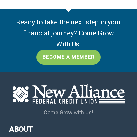
Ready to take the next step in your
financial journey? Come Grow
With Us.
BECOME A MEMBER
Come Grow with Us!
ABOUT