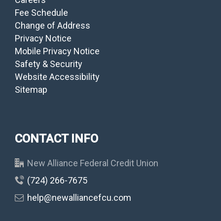
Fee Schedule
Change of Address
Privacy Notice
Mobile Privacy Notice
Safety & Security
Website Accessibility
Sitemap
CONTACT INFO
New Alliance Federal Credit Union
(724) 266-7675
help@newalliancefcu.com