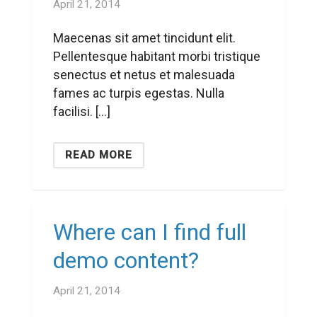
April 21, 2014
Maecenas sit amet tincidunt elit.
Pellentesque habitant morbi tristique
senectus et netus et malesuada
fames ac turpis egestas. Nulla
facilisi. […]
READ MORE
Where can I find full
demo content?
April 21, 2014