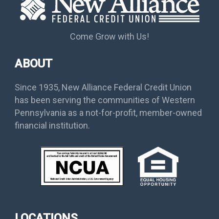
Come Grow with Us!
ABOUT
Since 1935, New Alliance Federal Credit Union
has been serving the communities of Western
Pennsylvania as a not-for-profit, member-owned
financial institution.
LOCATIONS