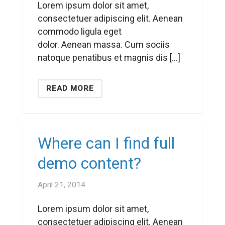
Lorem ipsum dolor sit amet,
consectetuer adipiscing elit. Aenean
commodo ligula eget
dolor. Aenean massa. Cum sociis
natoque penatibus et magnis dis […]
READ MORE
Where can I find full
demo content?
April 21, 2014
Lorem ipsum dolor sit amet,
consectetuer adipiscing elit. Aenean