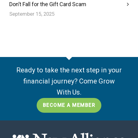
Don’t Fall for the Gift Card Scam
September 15, 2025
Ready to take the next step in your
financial journey? Come Grow
With Us.
BECOME A MEMBER