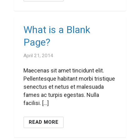
What is a Blank
Page?
April 21, 2014
Maecenas sit amet tincidunt elit.
Pellentesque habitant morbi tristique
senectus et netus et malesuada
fames ac turpis egestas. Nulla
facilisi. […]
READ MORE