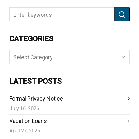
CATEGORIES
Categories
LATEST POSTS
Formal Privacy Notice
July 16, 2026
Vacation Loans
April 27, 2026