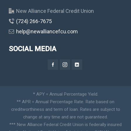
New Alliance Federal Credit Union
(724) 266-7675
help@newalliancefcu.com
SOCIAL MEDIA
* APY = Annual Percentage Yield.
** APR = Annual Percentage Rate. Rate based on
creditworthiness and term of loan. Rates are subject to
change at any time and are not guaranteed.
*** New Alliance Federal Credit Union is federally insured