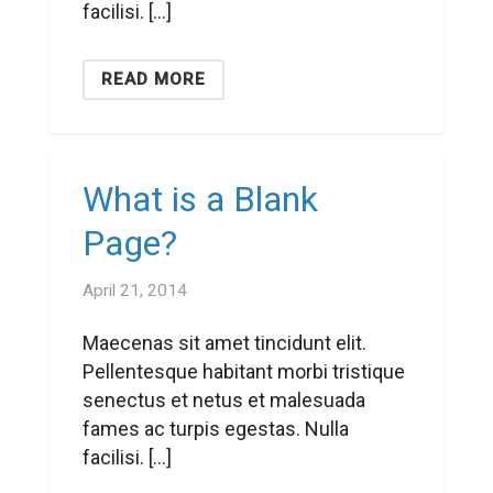
facilisi. […]
READ MORE
What is a Blank
Page?
April 21, 2014
Maecenas sit amet tincidunt elit.
Pellentesque habitant morbi tristique
senectus et netus et malesuada
fames ac turpis egestas. Nulla
facilisi. […]