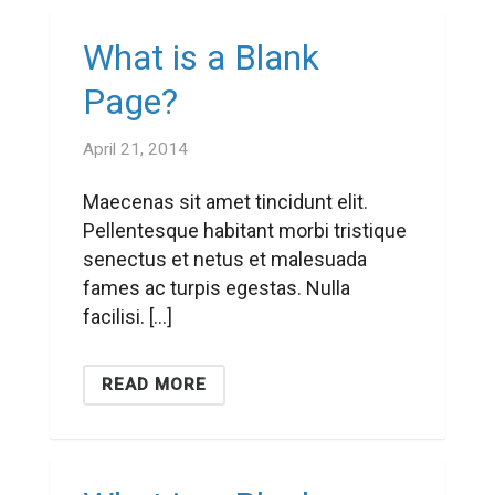
What is a Blank
Page?
April 21, 2014
Maecenas sit amet tincidunt elit.
Pellentesque habitant morbi tristique
senectus et netus et malesuada
fames ac turpis egestas. Nulla
facilisi. […]
READ MORE