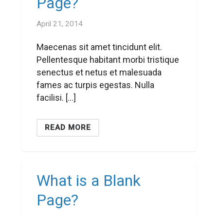
Page?
April 21, 2014
Maecenas sit amet tincidunt elit.
Pellentesque habitant morbi tristique
senectus et netus et malesuada
fames ac turpis egestas. Nulla
facilisi. […]
READ MORE
What is a Blank
Page?