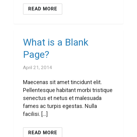
READ MORE
What is a Blank
Page?
April 21, 2014
Maecenas sit amet tincidunt elit.
Pellentesque habitant morbi tristique
senectus et netus et malesuada
fames ac turpis egestas. Nulla
facilisi. […]
READ MORE