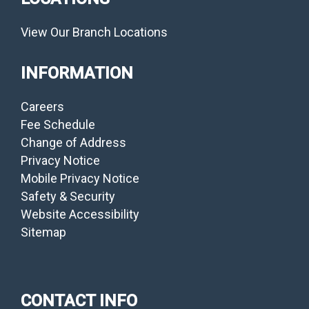
View Our Branch Locations
INFORMATION
Careers
Fee Schedule
Change of Address
Privacy Notice
Mobile Privacy Notice
Safety & Security
Website Accessibility
Sitemap
CONTACT INFO