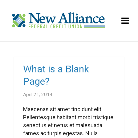
What is a Blank
Page?
April 21, 2014
Maecenas sit amet tincidunt elit.
Pellentesque habitant morbi tristique
senectus et netus et malesuada
fames ac turpis egestas. Nulla