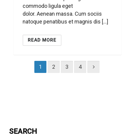
commodo ligula eget
dolor. Aenean massa. Cum sociis
natoque penatibus et magnis dis […]
READ MORE
1
2
3
4
SEARCH