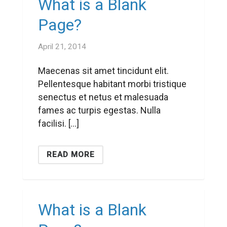
What is a Blank
Page?
April 21, 2014
Maecenas sit amet tincidunt elit.
Pellentesque habitant morbi tristique
senectus et netus et malesuada
fames ac turpis egestas. Nulla
facilisi. […]
READ MORE
What is a Blank