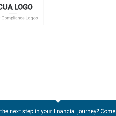
CUA LOGO
r Compliance Logos
the next step in your financial journey? Com