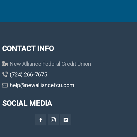
CONTACT INFO
New Alliance Federal Credit Union
(724) 266-7675
help@newalliancefcu.com
SOCIAL MEDIA