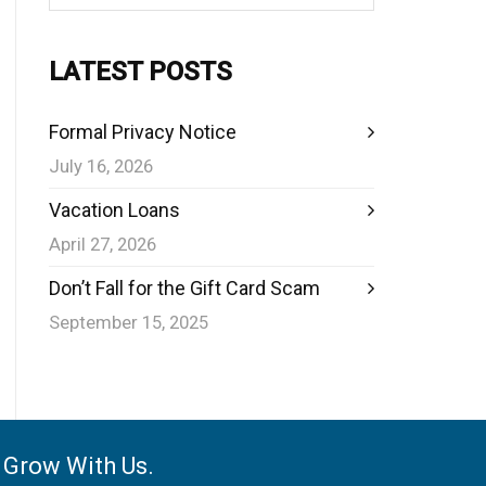
LATEST POSTS
Formal Privacy Notice
July 16, 2026
Vacation Loans
April 27, 2026
Don’t Fall for the Gift Card Scam
September 15, 2025
e Grow With Us.