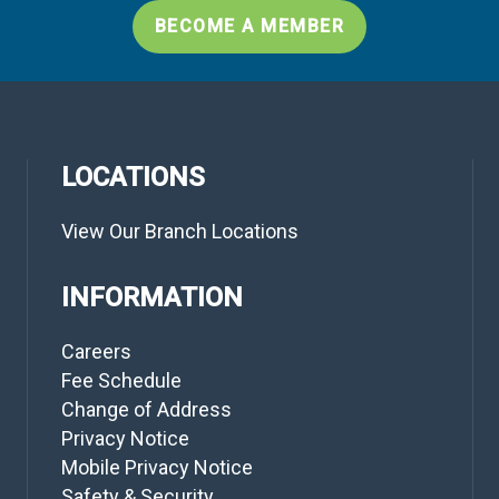
BECOME A MEMBER
LOCATIONS
View Our Branch Locations
INFORMATION
Careers
Fee Schedule
Change of Address
Privacy Notice
Mobile Privacy Notice
Safety & Security