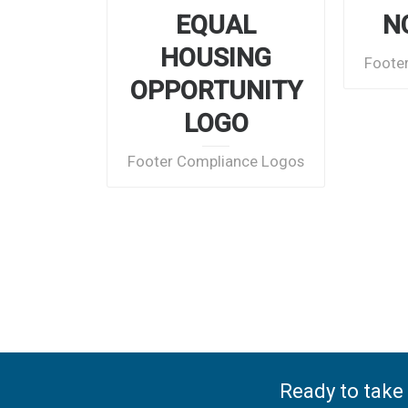
EQUAL
N
HOUSING
Foote
OPPORTUNITY
LOGO
Footer Compliance Logos
Ready to take 