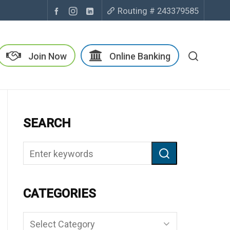
Routing # 243379585
Join Now
Online Banking
SEARCH
CATEGORIES
Categories