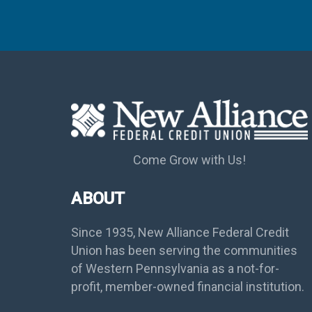
Come Grow with Us!
ABOUT
Since 1935, New Alliance Federal Credit
Union has been serving the communities
of Western Pennsylvania as a not-for-
profit, member-owned financial institution.