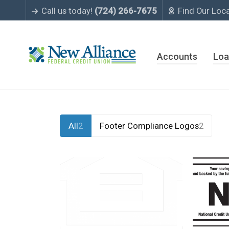
Call us today!
(724) 266-7675
Find Our Loc
Accounts
Loa
All
2
Footer Compliance Logos
2