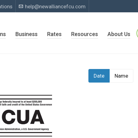
ations
help@newalliancefcu.com
ns
Business
Rates
Resources
About Us
Date
Name