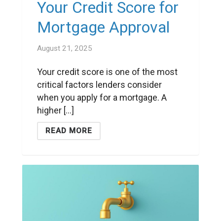
Your Credit Score for
Mortgage Approval
August 21, 2025
Your credit score is one of the most
critical factors lenders consider
when you apply for a mortgage. A
higher [...]
READ MORE