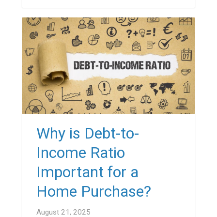
Why is Debt-to-
Income Ratio
Important for a
Home Purchase?
August 21, 2025