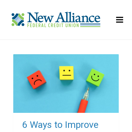
6 Ways to Improve