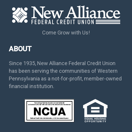
Come Grow with Us!
ABOUT
Since 1935, New Alliance Federal Credit Union
has been serving the communities of Western
Pennsylvania as a not-for-profit, member-owned
financial institution.