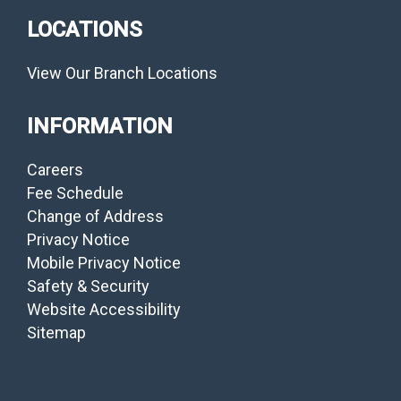
LOCATIONS
View Our Branch Locations
INFORMATION
Careers
Fee Schedule
Change of Address
Privacy Notice
Mobile Privacy Notice
Safety & Security
Website Accessibility
Sitemap