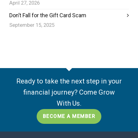
April 27, 2026
Don’t Fall for the Gift Card Scam
September 15, 2025
Ready to take the next step in your
financial journey? Come Grow
With Us.
BECOME A MEMBER