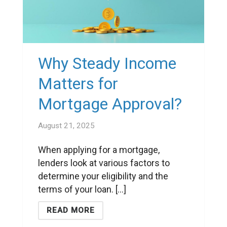
Why Steady Income
Matters for
Mortgage Approval?
August 21, 2025
When applying for a mortgage,
lenders look at various factors to
determine your eligibility and the
terms of your loan. [...]
READ MORE