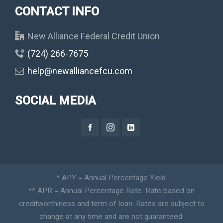
CONTACT INFO
New Alliance Federal Credit Union
(724) 266-7675
help@newalliancefcu.com
SOCIAL MEDIA
* APY = Annual Percentage Yield.
** APR = Annual Percentage Rate. Rate based on
creditworthiness and term of loan. Rates are subject to
change at any time and are not guaranteed.