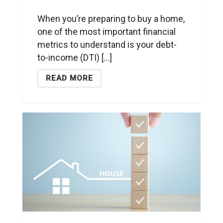
When you’re preparing to buy a home,
one of the most important financial
metrics to understand is your debt-
to-income (DTI) [...]
READ MORE