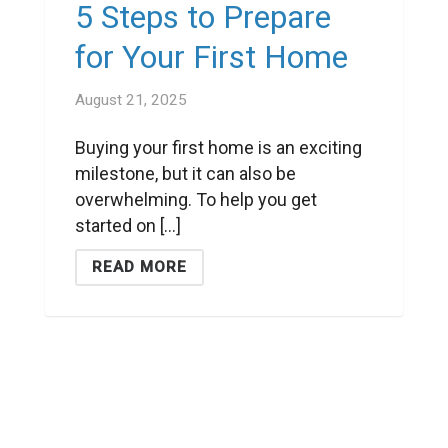
5 Steps to Prepare
for Your First Home
August 21, 2025
Buying your first home is an exciting
milestone, but it can also be
overwhelming. To help you get
started on [...]
READ MORE