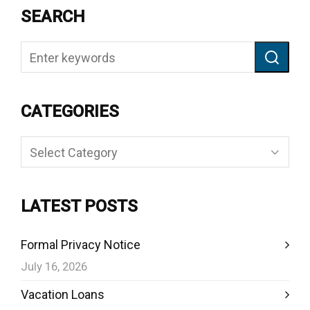
SEARCH
CATEGORIES
Categories
LATEST POSTS
Formal Privacy Notice
July 16, 2026
Vacation Loans