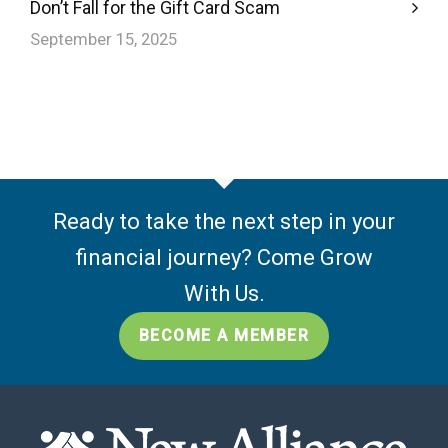
Don’t Fall for the Gift Card Scam
September 15, 2025
Ready to take the next step in your
financial journey? Come Grow
With Us.
BECOME A MEMBER