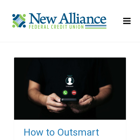
How to Outsmart