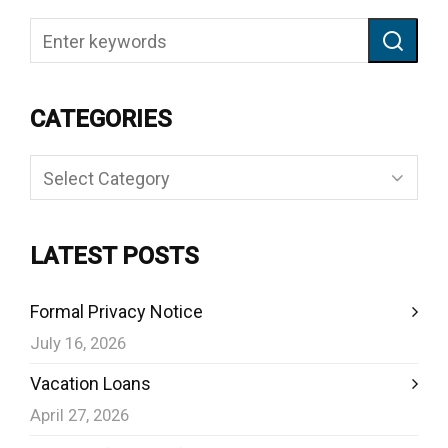
CATEGORIES
Categories
LATEST POSTS
Formal Privacy Notice
July 16, 2026
Vacation Loans
April 27, 2026