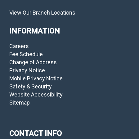
View Our Branch Locations
INFORMATION
Careers
Fee Schedule
Change of Address
Privacy Notice
Mobile Privacy Notice
Safety & Security
Website Accessibility
Sitemap
CONTACT INFO