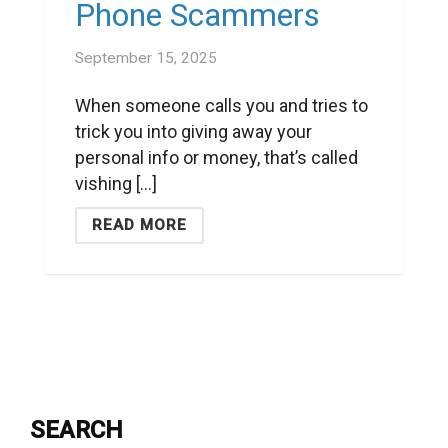
Phone Scammers
September 15, 2025
When someone calls you and tries to
trick you into giving away your
personal info or money, that’s called
vishing [...]
READ MORE
SEARCH