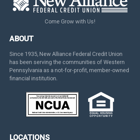
Come Grow with Us!
ABOUT
Since 1935, New Alliance Federal Credit Union
has been serving the communities of Western
Pennsylvania as a not-for-profit, member-owned
financial institution.
LOCATIONS