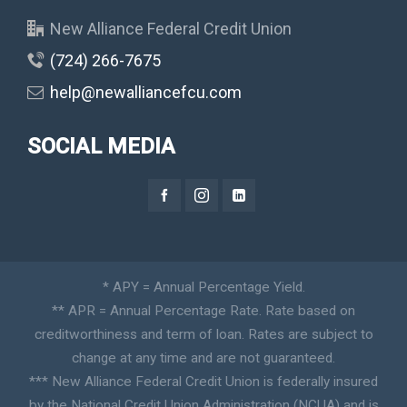
New Alliance Federal Credit Union
(724) 266-7675
help@newalliancefcu.com
SOCIAL MEDIA
* APY = Annual Percentage Yield.
** APR = Annual Percentage Rate. Rate based on
creditworthiness and term of loan. Rates are subject to
change at any time and are not guaranteed.
*** New Alliance Federal Credit Union is federally insured
by the National Credit Union Administration (NCUA) and is