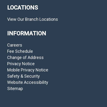
LOCATIONS
View Our Branch Locations
INFORMATION
Careers
Fee Schedule
Change of Address
Privacy Notice
Mobile Privacy Notice
Safety & Security
Website Accessibility
Sitemap