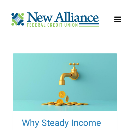
Why Steady Income