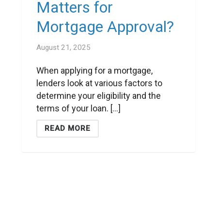
Matters for
Mortgage Approval?
August 21, 2025
When applying for a mortgage,
lenders look at various factors to
determine your eligibility and the
terms of your loan. [...]
READ MORE