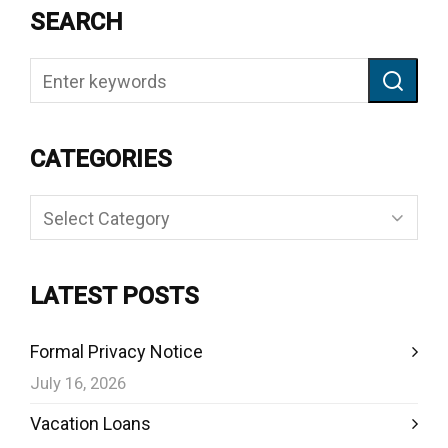
SEARCH
CATEGORIES
Categories
LATEST POSTS
Formal Privacy Notice
July 16, 2026
Vacation Loans