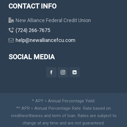
CONTACT INFO
New Alliance Federal Credit Union
(724) 266-7675
help@newalliancefcu.com
SOCIAL MEDIA
* APY = Annual Percentage Yield.
** APR = Annual Percentage Rate. Rate based on
creditworthiness and term of loan. Rates are subject to
change at any time and are not guaranteed.