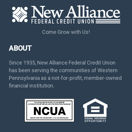
Come Grow with Us!
ABOUT
Since 1935, New Alliance Federal Credit Union
has been serving the communities of Western
Pennsylvania as a not-for-profit, member-owned
financial institution.