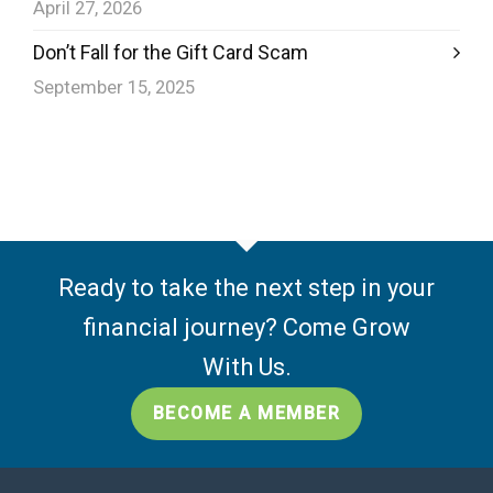
April 27, 2026
Don’t Fall for the Gift Card Scam
September 15, 2025
Ready to take the next step in your
financial journey? Come Grow
With Us.
BECOME A MEMBER