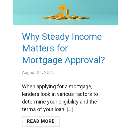
Why Steady Income
Matters for
Mortgage Approval?
August 21, 2025
When applying for a mortgage,
lenders look at various factors to
determine your eligibility and the
terms of your loan. [...]
READ MORE