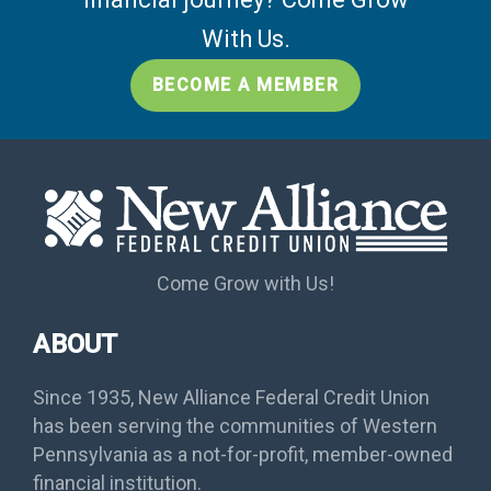
With Us.
BECOME A MEMBER
Come Grow with Us!
ABOUT
Since 1935, New Alliance Federal Credit Union
has been serving the communities of Western
Pennsylvania as a not-for-profit, member-owned
financial institution.