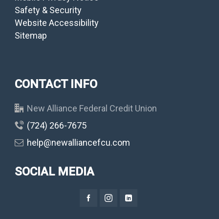
Safety & Security
Website Accessibility
Sitemap
CONTACT INFO
New Alliance Federal Credit Union
(724) 266-7675
help@newalliancefcu.com
SOCIAL MEDIA