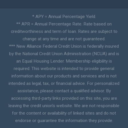
* APY = Annual Percentage Yield.
** APR = Annual Percentage Rate. Rate based on
creditworthiness and term of loan. Rates are subject to
change at any time and are not guaranteed.
*** New Alliance Federal Credit Union is federally insured
by the National Credit Union Administration (NCUA) and is
an Equal Housing Lender. Membership eligibility is
required. This website is intended to provide general
information about our products and services and is not
intended as legal, tax, or financial advice. For personalized
assistance, please contact a qualified advisor. By
accessing third-party links provided on this site, you are
leaving the credit union’s website. We are not responsible
for the content or availability of linked sites and do not
endorse or guarantee the information they provide.