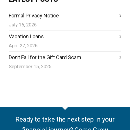
Formal Privacy Notice
July 16, 2026
Vacation Loans
April 27, 2026
Don’t Fall for the Gift Card Scam
September 15, 2025
Ready to take the next step in your
financial journey? Come Grow