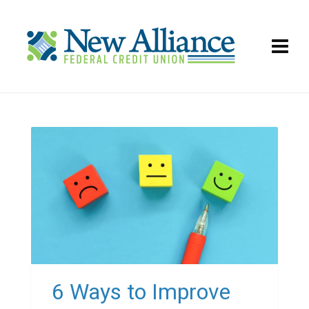
6 Ways to Improve