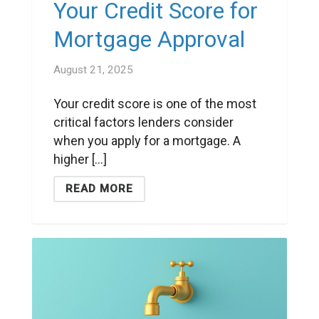
Your Credit Score for
Mortgage Approval
August 21, 2025
Your credit score is one of the most
critical factors lenders consider
when you apply for a mortgage. A
higher [...]
READ MORE