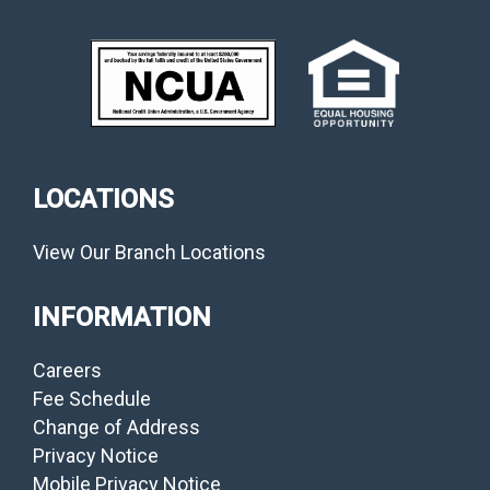
LOCATIONS
View Our Branch Locations
INFORMATION
Careers
Fee Schedule
Change of Address
Privacy Notice
Mobile Privacy Notice