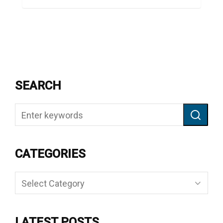
SEARCH
CATEGORIES
Categories
LATEST POSTS