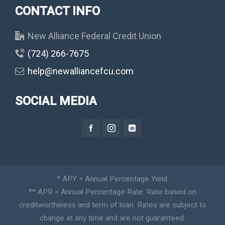
CONTACT INFO
New Alliance Federal Credit Union
(724) 266-7675
help@newalliancefcu.com
SOCIAL MEDIA
* APY = Annual Percentage Yield.
** APR = Annual Percentage Rate. Rate based on
creditworthiness and term of loan. Rates are subject to
change at any time and are not guaranteed.