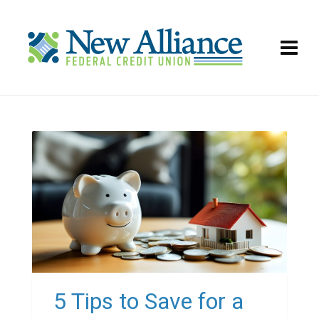
5 Tips to Save for a