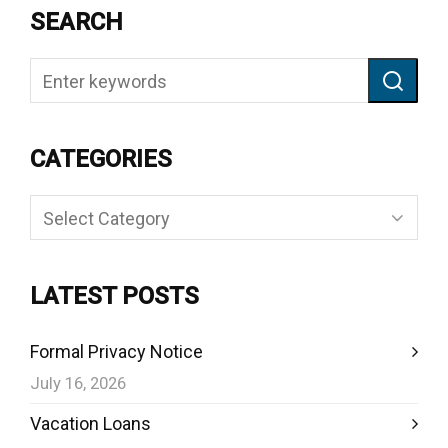
SEARCH
CATEGORIES
Categories
LATEST POSTS
Formal Privacy Notice
July 16, 2026
Vacation Loans