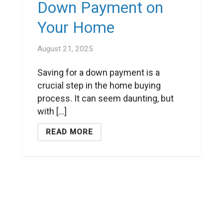
Down Payment on
Your Home
August 21, 2025
Saving for a down payment is a
crucial step in the home buying
process. It can seem daunting, but
with [...]
READ MORE