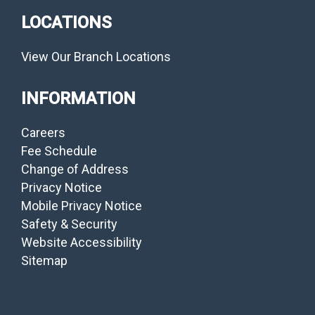
LOCATIONS
View Our Branch Locations
INFORMATION
Careers
Fee Schedule
Change of Address
Privacy Notice
Mobile Privacy Notice
Safety & Security
Website Accessibility
Sitemap