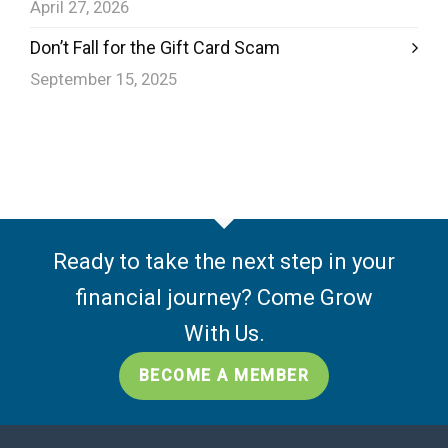
April 27, 2026
Don’t Fall for the Gift Card Scam
September 15, 2025
Ready to take the next step in your
financial journey? Come Grow
With Us.
BECOME A MEMBER