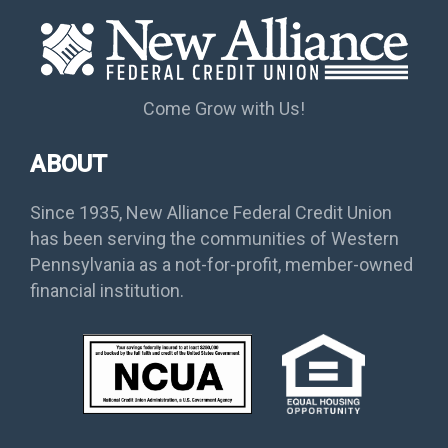
Come Grow with Us!
ABOUT
Since 1935, New Alliance Federal Credit Union
has been serving the communities of Western
Pennsylvania as a not-for-profit, member-owned
financial institution.