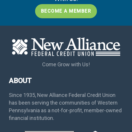
BECOME A MEMBER
Come Grow with Us!
ABOUT
Since 1935, New Alliance Federal Credit Union
has been serving the communities of Western
Pennsylvania as a not-for-profit, member-owned
financial institution.