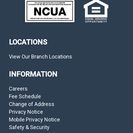
LOCATIONS
View Our Branch Locations
INFORMATION
Careers
Fee Schedule
Change of Address
Privacy Notice
Mobile Privacy Notice
Safety & Security