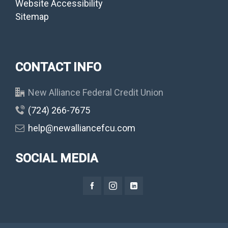
Website Accessibility
Sitemap
CONTACT INFO
New Alliance Federal Credit Union
(724) 266-7675
help@newalliancefcu.com
SOCIAL MEDIA