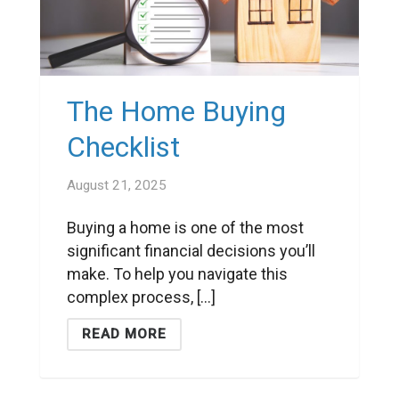
The Home Buying
Checklist
August 21, 2025
Buying a home is one of the most
significant financial decisions you’ll
make. To help you navigate this
complex process, [...]
READ MORE