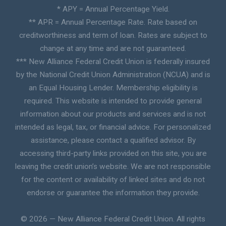
* APY = Annual Percentage Yield.
** APR = Annual Percentage Rate. Rate based on
creditworthiness and term of loan. Rates are subject to
change at any time and are not guaranteed.
*** New Alliance Federal Credit Union is federally insured
by the National Credit Union Administration (NCUA) and is
an Equal Housing Lender. Membership eligibility is
required. This website is intended to provide general
information about our products and services and is not
intended as legal, tax, or financial advice. For personalized
assistance, please contact a qualified advisor. By
accessing third-party links provided on this site, you are
leaving the credit union’s website. We are not responsible
for the content or availability of linked sites and do not
endorse or guarantee the information they provide.
© 2026 — New Alliance Federal Credit Union. All rights