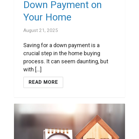
Down Payment on
Your Home
August 21, 2025
Saving for a down payment is a
crucial step in the home buying
process. It can seem daunting, but
with [...]
READ MORE