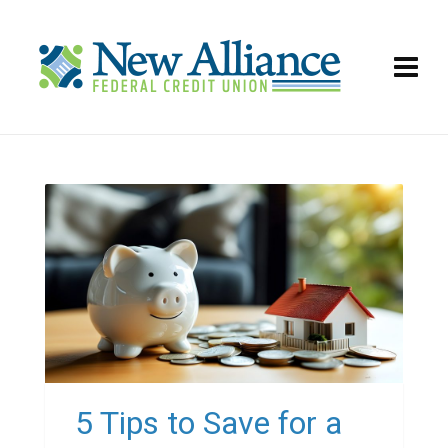
5 Tips to Save for a