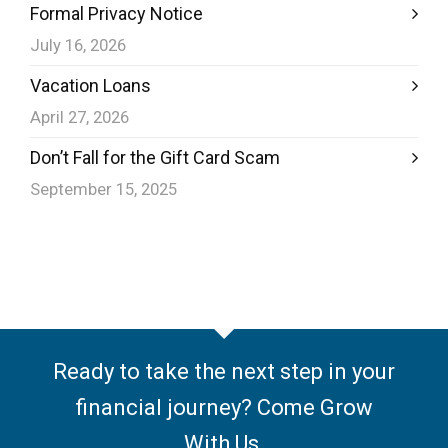
Formal Privacy Notice
July 16, 2026
Vacation Loans
April 27, 2026
Don’t Fall for the Gift Card Scam
September 15, 2025
Ready to take the next step in your
financial journey? Come Grow
With Us.