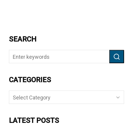
SEARCH
CATEGORIES
Categories
LATEST POSTS