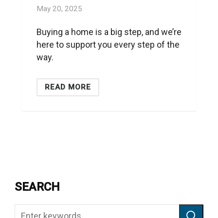
May 20, 2025
Buying a home is a big step, and we’re
here to support you every step of the
way.
READ MORE
SEARCH