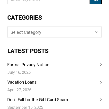
CATEGORIES
Categories
LATEST POSTS
Formal Privacy Notice
July 16, 2026
Vacation Loans
April 27, 2026
Don’t Fall for the Gift Card Scam
September 15, 2025