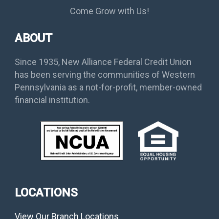
Come Grow with Us!
ABOUT
Since 1935, New Alliance Federal Credit Union
has been serving the communities of Western
Pennsylvania as a not-for-profit, member-owned
financial institution.
LOCATIONS
View Our Branch Locations