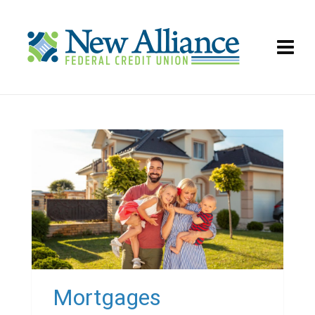
Mortgages