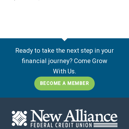
Ready to take the next step in your
financial journey? Come Grow
With Us.
BECOME A MEMBER