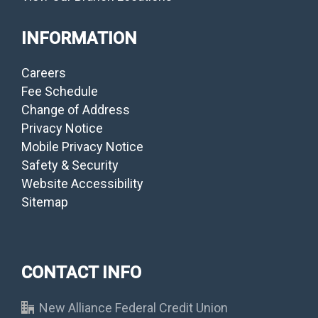
INFORMATION
Careers
Fee Schedule
Change of Address
Privacy Notice
Mobile Privacy Notice
Safety & Security
Website Accessibility
Sitemap
CONTACT INFO
New Alliance Federal Credit Union