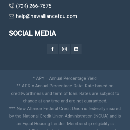
(724) 266-7675
help@newalliancefcu.com
SOCIAL MEDIA
* APY = Annual Percentage Yield.
** APR = Annual Percentage Rate. Rate based on
creditworthiness and term of loan. Rates are subject to
change at any time and are not guaranteed.
*** New Alliance Federal Credit Union is federally insured
by the National Credit Union Administration (NCUA) and is
an Equal Housing Lender. Membership eligibility is