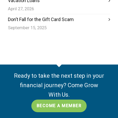
Vacation Loans
April 27, 2026
Don’t Fall for the Gift Card Scam
September 15, 2025
Ready to take the next step in your
financial journey? Come Grow
With Us.
BECOME A MEMBER