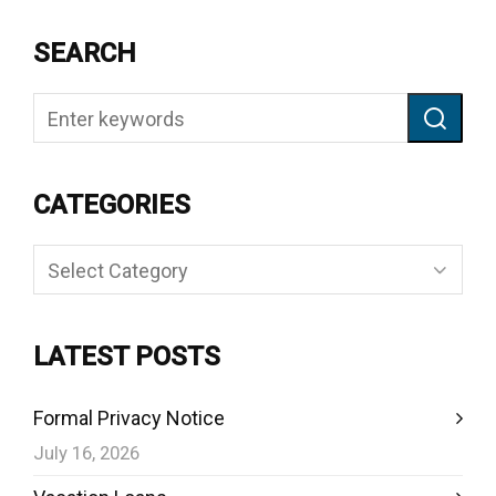
SEARCH
CATEGORIES
Categories
LATEST POSTS
Formal Privacy Notice
July 16, 2026