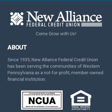
Come Grow with Us!
ABOUT
Since 1935, New Alliance Federal Credit Union
has been serving the communities of Western
Pennsylvania as a not-for-profit, member-owned
financial institution.