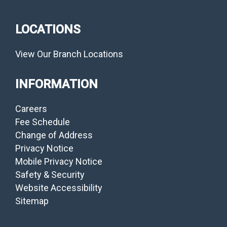
LOCATIONS
View Our Branch Locations
INFORMATION
Careers
Fee Schedule
Change of Address
Privacy Notice
Mobile Privacy Notice
Safety & Security
Website Accessibility
Sitemap