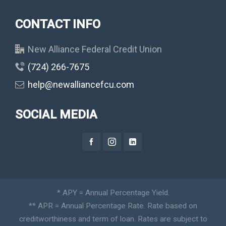
CONTACT INFO
New Alliance Federal Credit Union
(724) 266-7675
help@newalliancefcu.com
SOCIAL MEDIA
* APY = Annual Percentage Yield.
** APR = Annual Percentage Rate. Rate based on
creditworthiness and term of loan. Rates are subject to