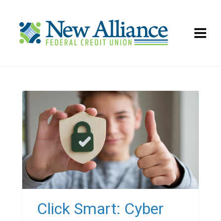
Click Smart: Cyber