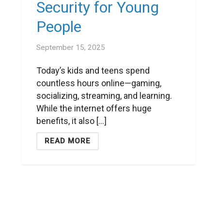
Security for Young
People
September 15, 2025
Today’s kids and teens spend
countless hours online—gaming,
socializing, streaming, and learning.
While the internet offers huge
benefits, it also [...]
READ MORE