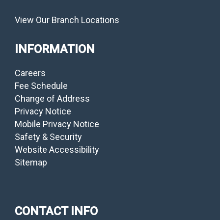
View Our Branch Locations
INFORMATION
Careers
Fee Schedule
Change of Address
Privacy Notice
Mobile Privacy Notice
Safety & Security
Website Accessibility
Sitemap
CONTACT INFO