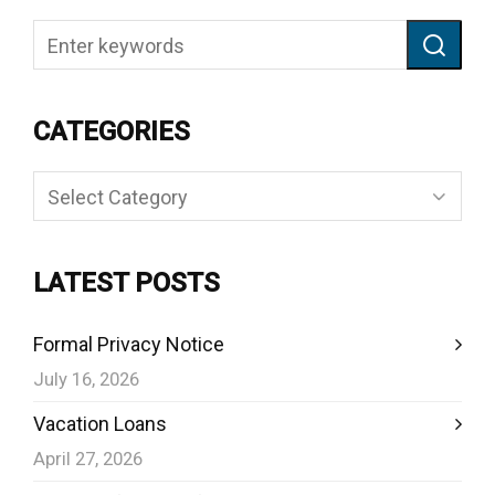
CATEGORIES
Categories
LATEST POSTS
Formal Privacy Notice
July 16, 2026
Vacation Loans
April 27, 2026