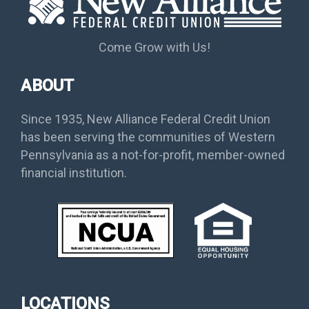
Come Grow with Us!
ABOUT
Since 1935, New Alliance Federal Credit Union
has been serving the communities of Western
Pennsylvania as a not-for-profit, member-owned
financial institution.
LOCATIONS