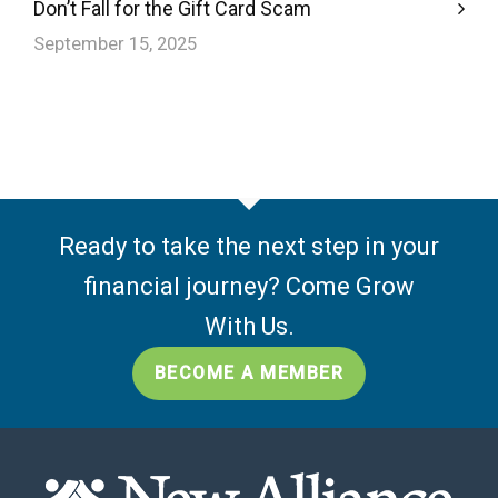
Don’t Fall for the Gift Card Scam
September 15, 2025
Ready to take the next step in your
financial journey? Come Grow
With Us.
BECOME A MEMBER