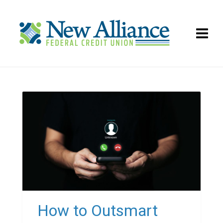
How to Outsmart