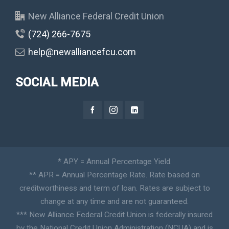
New Alliance Federal Credit Union
(724) 266-7675
help@newalliancefcu.com
SOCIAL MEDIA
* APY = Annual Percentage Yield.
** APR = Annual Percentage Rate. Rate based on
creditworthiness and term of loan. Rates are subject to
change at any time and are not guaranteed.
*** New Alliance Federal Credit Union is federally insured
by the National Credit Union Administration (NCUA) and is