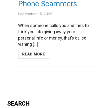
Phone Scammers
September 15, 2025
When someone calls you and tries to
trick you into giving away your
personal info or money, that’s called
vishing [...]
READ MORE
SEARCH