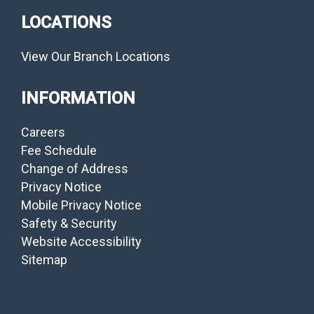
LOCATIONS
View Our Branch Locations
INFORMATION
Careers
Fee Schedule
Change of Address
Privacy Notice
Mobile Privacy Notice
Safety & Security
Website Accessibility
Sitemap