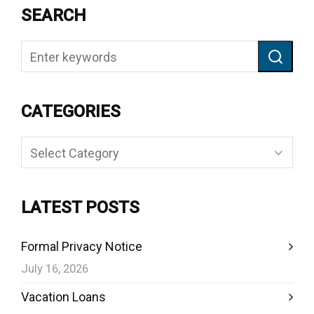
SEARCH
CATEGORIES
Categories
LATEST POSTS
Formal Privacy Notice
July 16, 2026
Vacation Loans