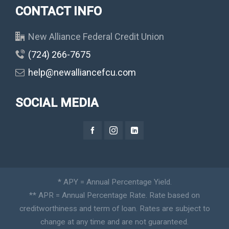
CONTACT INFO
New Alliance Federal Credit Union
(724) 266-7675
help@newalliancefcu.com
SOCIAL MEDIA
* APY = Annual Percentage Yield.
** APR = Annual Percentage Rate. Rate based on
creditworthiness and term of loan. Rates are subject to
change at any time and are not guaranteed.