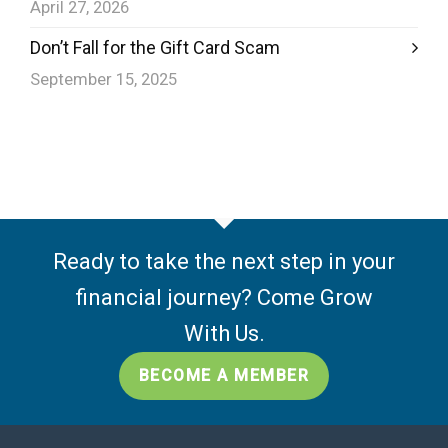
April 27, 2026
Don’t Fall for the Gift Card Scam
September 15, 2025
Ready to take the next step in your
financial journey? Come Grow
With Us.
BECOME A MEMBER