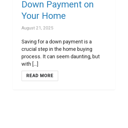
Down Payment on
Your Home
August 21, 2025
Saving for a down payment is a
crucial step in the home buying
process. It can seem daunting, but
with [...]
READ MORE