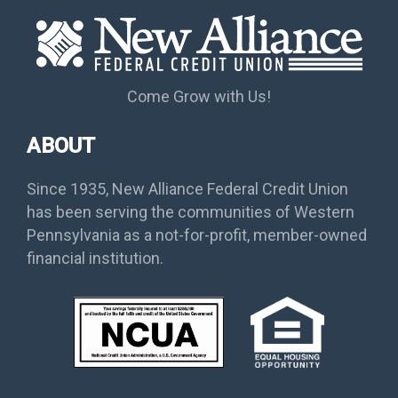
Come Grow with Us!
ABOUT
Since 1935, New Alliance Federal Credit Union
has been serving the communities of Western
Pennsylvania as a not-for-profit, member-owned
financial institution.