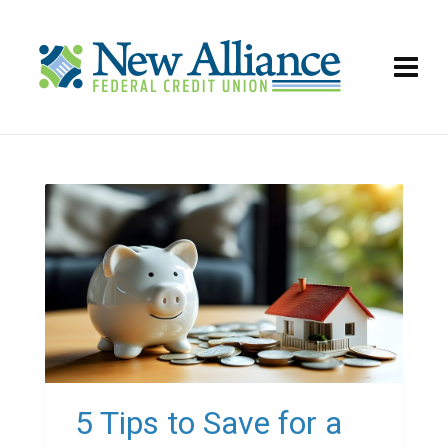
5 Tips to Save for a