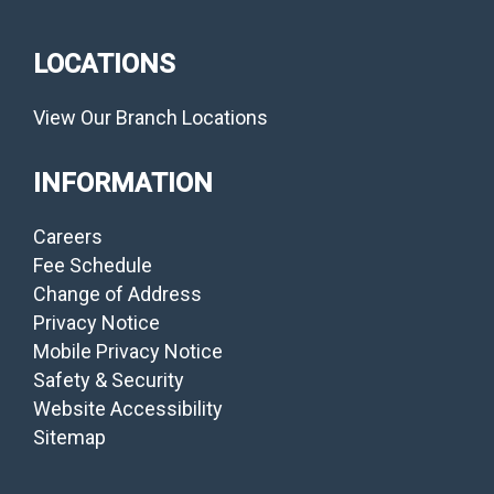
LOCATIONS
View Our Branch Locations
INFORMATION
Careers
Fee Schedule
Change of Address
Privacy Notice
Mobile Privacy Notice
Safety & Security
Website Accessibility
Sitemap