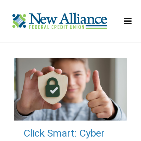
Click Smart: Cyber