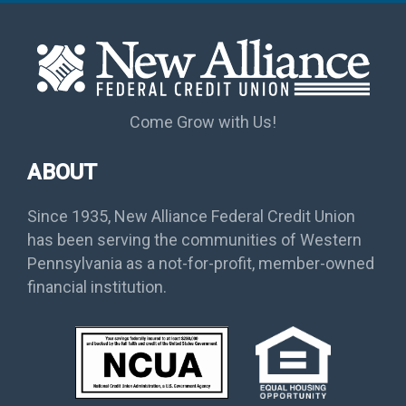
Come Grow with Us!
ABOUT
Since 1935, New Alliance Federal Credit Union
has been serving the communities of Western
Pennsylvania as a not-for-profit, member-owned
financial institution.