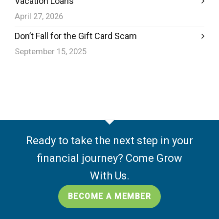
Vacation Loans
April 27, 2026
Don’t Fall for the Gift Card Scam
September 15, 2025
Ready to take the next step in your
financial journey? Come Grow
With Us.
BECOME A MEMBER