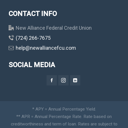
CONTACT INFO
New Alliance Federal Credit Union
(724) 266-7675
help@newalliancefcu.com
SOCIAL MEDIA
* APY = Annual Percentage Yield.
** APR = Annual Percentage Rate. Rate based on
creditworthiness and term of loan. Rates are subject to