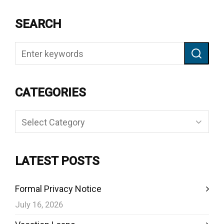
SEARCH
CATEGORIES
Categories
LATEST POSTS
Formal Privacy Notice
July 16, 2026