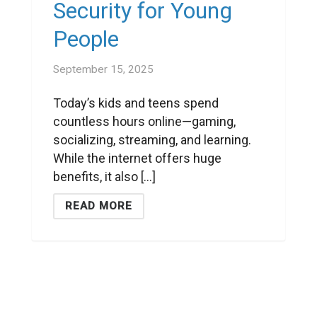
Security for Young
People
September 15, 2025
Today’s kids and teens spend
countless hours online—gaming,
socializing, streaming, and learning.
While the internet offers huge
benefits, it also [...]
READ MORE