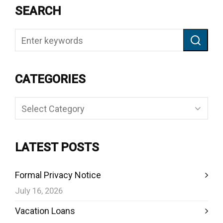
SEARCH
CATEGORIES
Categories
LATEST POSTS
Formal Privacy Notice
July 16, 2026
Vacation Loans