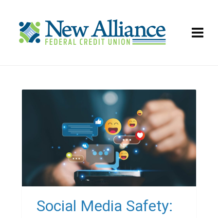
Social Media Safety: