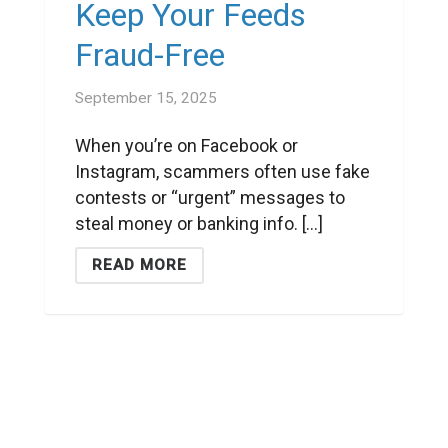
Keep Your Feeds
Fraud-Free
September 15, 2025
When you’re on Facebook or
Instagram, scammers often use fake
contests or “urgent” messages to
steal money or banking info. [...]
READ MORE