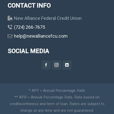
CONTACT INFO
New Alliance Federal Credit Union
(724) 266-7675
help@newalliancefcu.com
SOCIAL MEDIA
* APY = Annual Percentage Yield.
** APR = Annual Percentage Rate. Rate based on
creditworthiness and term of loan. Rates are subject to
change at any time and are not guaranteed.