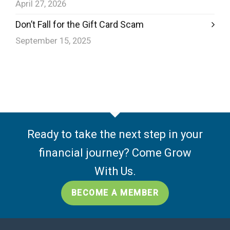
April 27, 2026
Don’t Fall for the Gift Card Scam
September 15, 2025
Ready to take the next step in your
financial journey? Come Grow
With Us.
BECOME A MEMBER