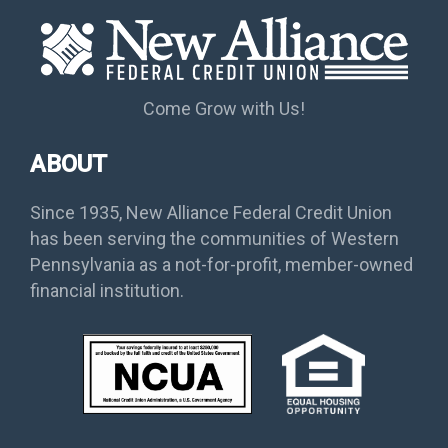
Come Grow with Us!
ABOUT
Since 1935, New Alliance Federal Credit Union
has been serving the communities of Western
Pennsylvania as a not-for-profit, member-owned
financial institution.