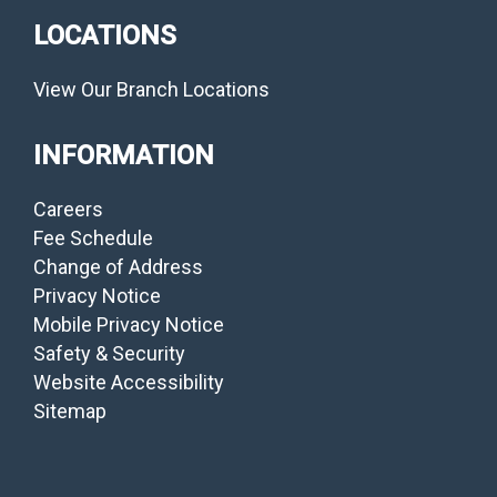
LOCATIONS
View Our Branch Locations
INFORMATION
Careers
Fee Schedule
Change of Address
Privacy Notice
Mobile Privacy Notice
Safety & Security
Website Accessibility
Sitemap