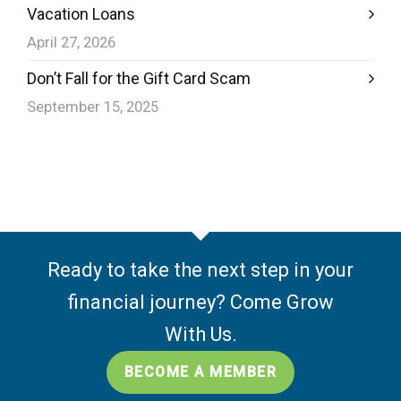
Vacation Loans
April 27, 2026
Don’t Fall for the Gift Card Scam
September 15, 2025
Ready to take the next step in your
financial journey? Come Grow
With Us.
BECOME A MEMBER