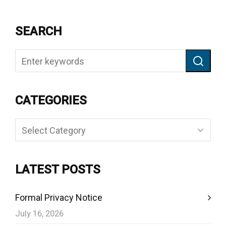
SEARCH
CATEGORIES
Categories
LATEST POSTS
Formal Privacy Notice
July 16, 2026