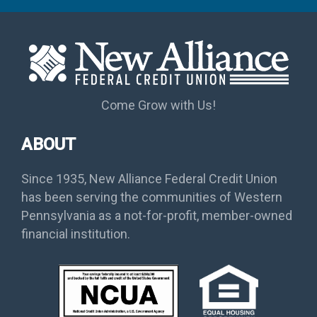
Come Grow with Us!
ABOUT
Since 1935, New Alliance Federal Credit Union
has been serving the communities of Western
Pennsylvania as a not-for-profit, member-owned
financial institution.