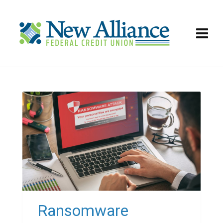
Ransomware