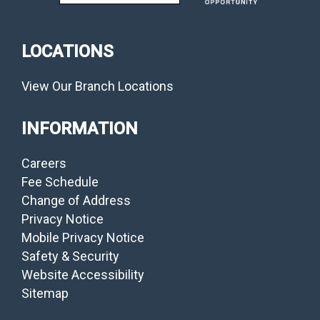
LOCATIONS
View Our Branch Locations
INFORMATION
Careers
Fee Schedule
Change of Address
Privacy Notice
Mobile Privacy Notice
Safety & Security
Website Accessibility
Sitemap