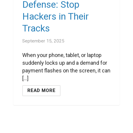
Defense: Stop
Hackers in Their
Tracks
September 15, 2025
When your phone, tablet, or laptop
suddenly locks up and a demand for
payment flashes on the screen, it can
[...]
READ MORE