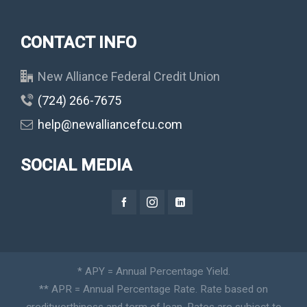
CONTACT INFO
New Alliance Federal Credit Union
(724) 266-7675
help@newalliancefcu.com
SOCIAL MEDIA
* APY = Annual Percentage Yield.
** APR = Annual Percentage Rate. Rate based on