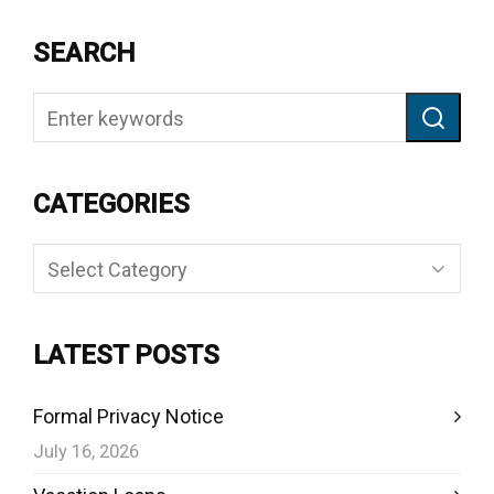
SEARCH
CATEGORIES
Categories
LATEST POSTS
Formal Privacy Notice
July 16, 2026