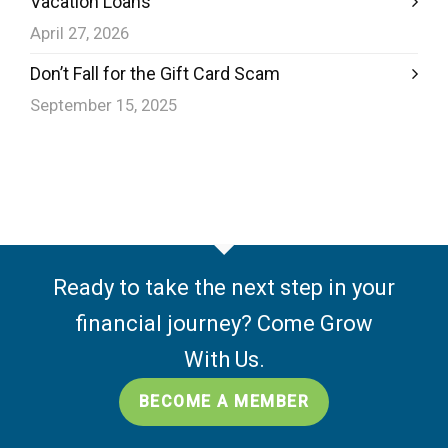
Vacation Loans
April 27, 2026
Don’t Fall for the Gift Card Scam
September 15, 2025
Ready to take the next step in your
financial journey? Come Grow
With Us.
BECOME A MEMBER