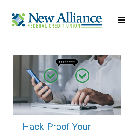
Hack-Proof Your