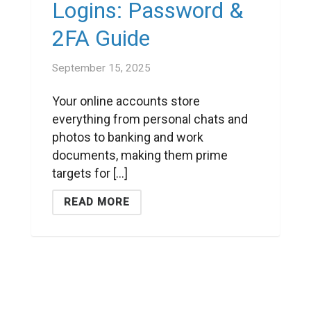
Logins: Password &
2FA Guide
September 15, 2025
Your online accounts store
everything from personal chats and
photos to banking and work
documents, making them prime
targets for [...]
READ MORE