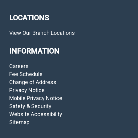
LOCATIONS
View Our Branch Locations
INFORMATION
Careers
Fee Schedule
Change of Address
Privacy Notice
Mobile Privacy Notice
Safety & Security
Website Accessibility
Sitemap