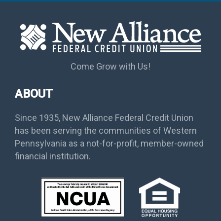
Come Grow with Us!
ABOUT
Since 1935, New Alliance Federal Credit Union
has been serving the communities of Western
Pennsylvania as a not-for-profit, member-owned
financial institution.