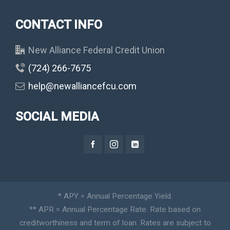
CONTACT INFO
New Alliance Federal Credit Union
(724) 266-7675
help@newalliancefcu.com
SOCIAL MEDIA
* APY = Annual Percentage Yield.
** APR = Annual Percentage Rate. Rate based on
creditworthiness and term of loan. Rates are subject to