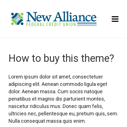
How to buy this theme?
Lorem ipsum dolor sit amet, consectetuer
adipiscing elit. Aenean commodo ligula eget
dolor. Aenean massa. Cum sociis natoque
penatibus et magnis dis parturient montes,
nascetur ridiculus mus. Donec quam felis,
ultricies nec, pellentesque eu, pretium quis, sem.
Nulla consequat massa quis enim.