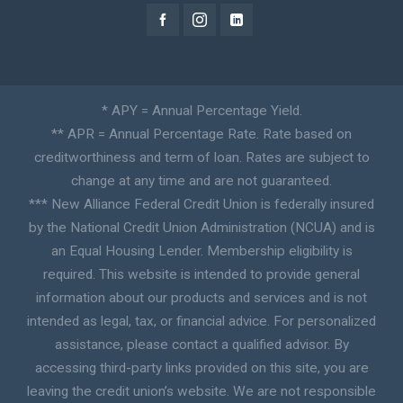
* APY = Annual Percentage Yield.
** APR = Annual Percentage Rate. Rate based on
creditworthiness and term of loan. Rates are subject to
change at any time and are not guaranteed.
*** New Alliance Federal Credit Union is federally insured
by the National Credit Union Administration (NCUA) and is
an Equal Housing Lender. Membership eligibility is
required. This website is intended to provide general
information about our products and services and is not
intended as legal, tax, or financial advice. For personalized
assistance, please contact a qualified advisor. By
accessing third-party links provided on this site, you are
leaving the credit union’s website. We are not responsible