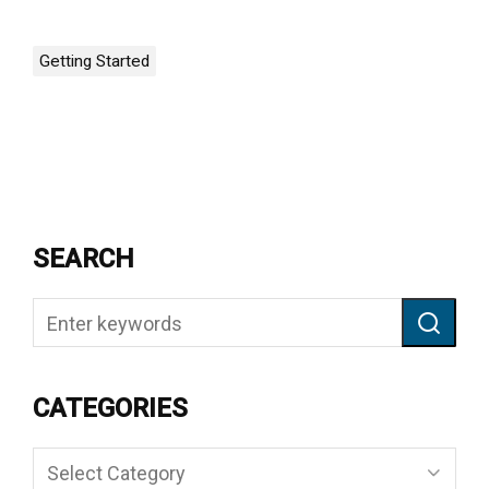
Getting Started
SEARCH
CATEGORIES
Categories