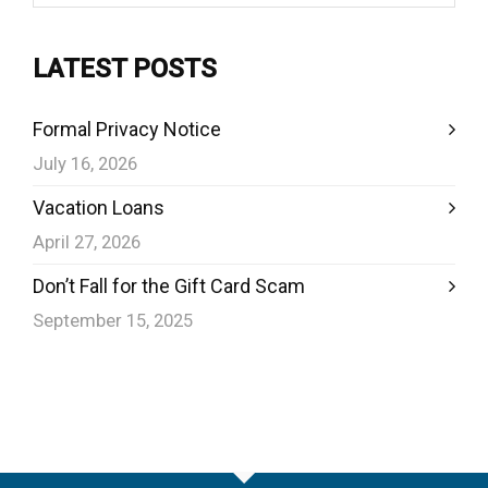
LATEST POSTS
Formal Privacy Notice
July 16, 2026
Vacation Loans
April 27, 2026
Don’t Fall for the Gift Card Scam
September 15, 2025