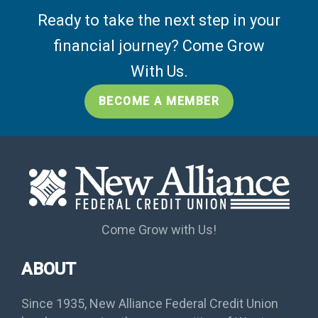
Ready to take the next step in your
financial journey? Come Grow
With Us.
BECOME A MEMBER
Come Grow with Us!
ABOUT
Since 1935, New Alliance Federal Credit Union