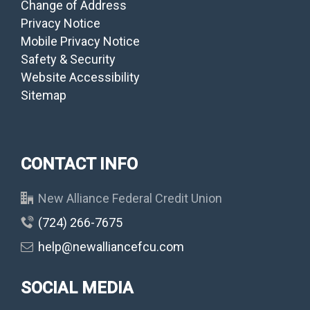
Change of Address
Privacy Notice
Mobile Privacy Notice
Safety & Security
Website Accessibility
Sitemap
CONTACT INFO
New Alliance Federal Credit Union
(724) 266-7675
help@newalliancefcu.com
SOCIAL MEDIA