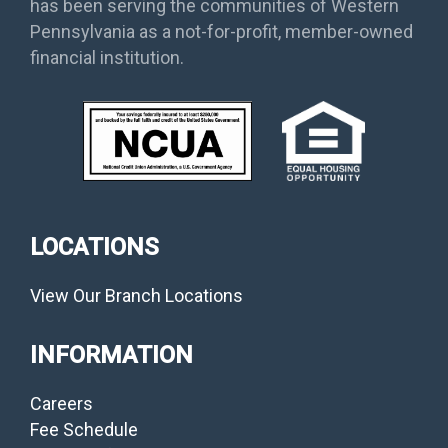
has been serving the communities of Western
Pennsylvania as a not-for-profit, member-owned
financial institution.
LOCATIONS
View Our Branch Locations
INFORMATION
Careers
Fee Schedule