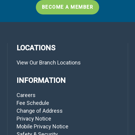
BECOME A MEMBER
LOCATIONS
View Our Branch Locations
INFORMATION
Careers
Fee Schedule
Change of Address
Privacy Notice
Mobile Privacy Notice
Safety & Security