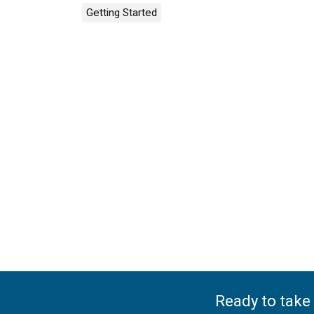
Getting Started
Ready to take 