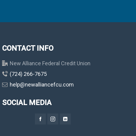
CONTACT INFO
New Alliance Federal Credit Union
(724) 266-7675
help@newalliancefcu.com
SOCIAL MEDIA