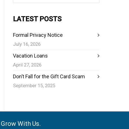
LATEST POSTS
Formal Privacy Notice
July 16, 2026
Vacation Loans
April 27, 2026
Don’t Fall for the Gift Card Scam
September 15, 2025
e Grow With Us.