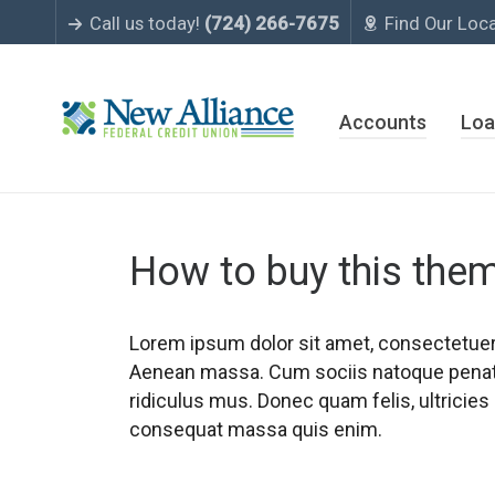
Call us today!
(724) 266-7675
Find Our Loc
Accounts
Loa
How to buy this the
Lorem ipsum dolor sit amet, consectetuer 
Aenean massa. Cum sociis natoque penati
ridiculus mus. Donec quam felis, ultricies
consequat massa quis enim.