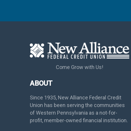
Come Grow with Us!
ABOUT
Since 1935, New Alliance Federal Credit
Union has been serving the communities
of Western Pennsylvania as a not-for-
profit, member-owned financial institution.