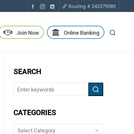
Routing # 243379585
Join Now
Online Banking
SEARCH
CATEGORIES
Categories