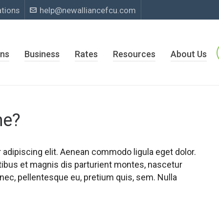
ations
help@newalliancefcu.com
ns
Business
Rates
Resources
About Us
me?
adipiscing elit. Aenean commodo ligula eget dolor.
bus et magnis dis parturient montes, nascetur
 nec, pellentesque eu, pretium quis, sem. Nulla