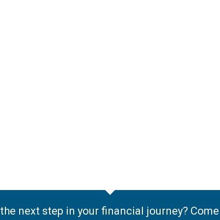
the next step in your financial journey? Com