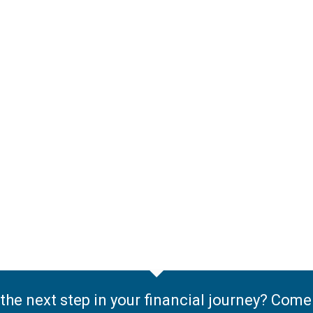
the next step in your financial journey? Com