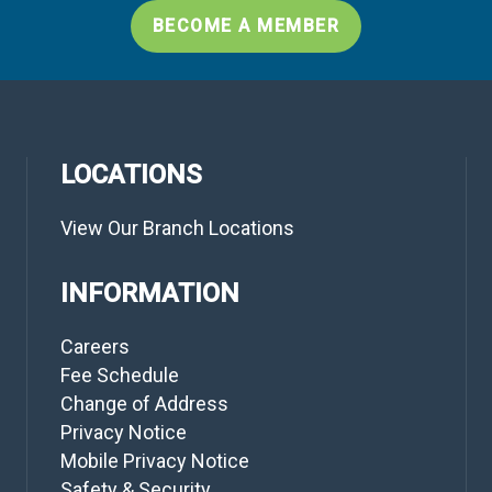
BECOME A MEMBER
LOCATIONS
View Our Branch Locations
INFORMATION
Careers
Fee Schedule
Change of Address
Privacy Notice
Mobile Privacy Notice
Safety & Security