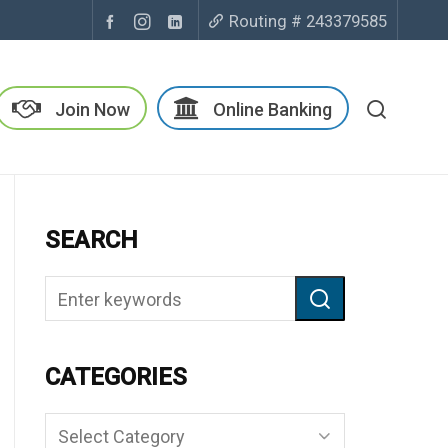
Routing # 243379585
Join Now
Online Banking
SEARCH
CATEGORIES
Categories