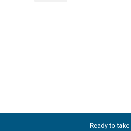
Ready to take 