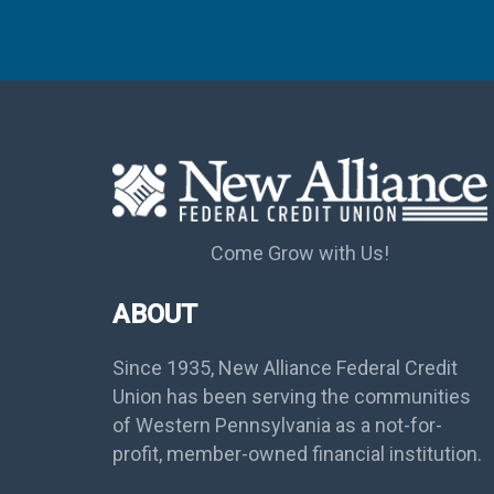
Come Grow with Us!
ABOUT
Since 1935, New Alliance Federal Credit
Union has been serving the communities
of Western Pennsylvania as a not-for-
profit, member-owned financial institution.