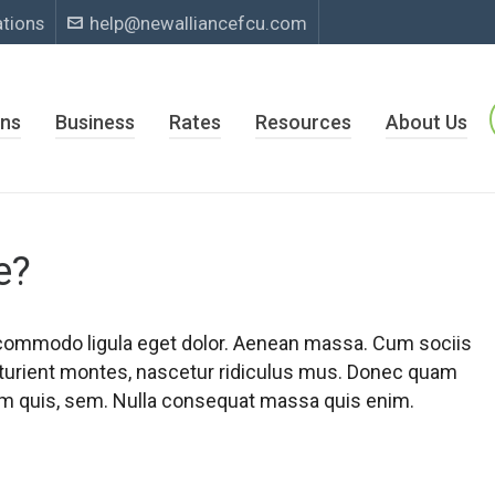
ations
help@newalliancefcu.com
ns
Business
Rates
Resources
About Us
e?
 commodo ligula eget dolor. Aenean massa. Cum sociis
turient montes, nascetur ridiculus mus. Donec quam
tium quis, sem. Nulla consequat massa quis enim.