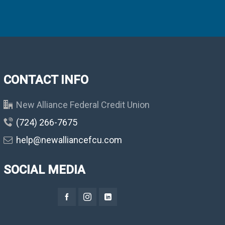
CONTACT INFO
New Alliance Federal Credit Union
(724) 266-7675
help@newalliancefcu.com
SOCIAL MEDIA