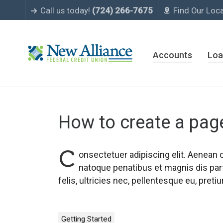
Call us today!
(724) 266-7675
Find Our Loc
Accounts
Loa
How to create a pag
C
onsectetuer adipiscing elit. Aenean
natoque penatibus et magnis dis par
felis, ultricies nec, pellentesque eu, pre
Getting Started