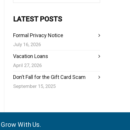
LATEST POSTS
Formal Privacy Notice
July 16, 2026
Vacation Loans
April 27, 2026
Don’t Fall for the Gift Card Scam
September 15, 2025
e Grow With Us.