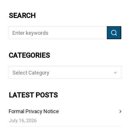
SEARCH
CATEGORIES
Categories
LATEST POSTS
Formal Privacy Notice
July 16, 2026