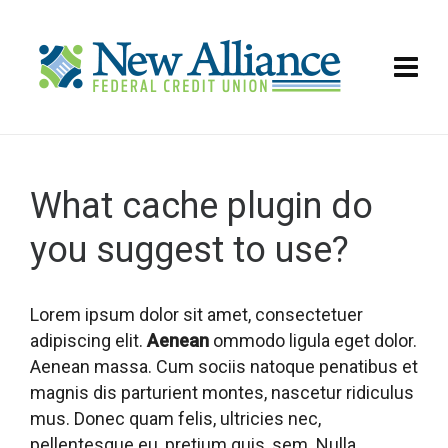
What cache plugin do
you suggest to use?
Lorem ipsum dolor sit amet, consectetuer
adipiscing elit.
Aenean
ommodo ligula eget dolor.
Aenean massa. Cum sociis natoque penatibus et
magnis dis parturient montes, nascetur ridiculus
mus. Donec quam felis, ultricies nec,
pellentesque eu, pretium quis, sem. Nulla