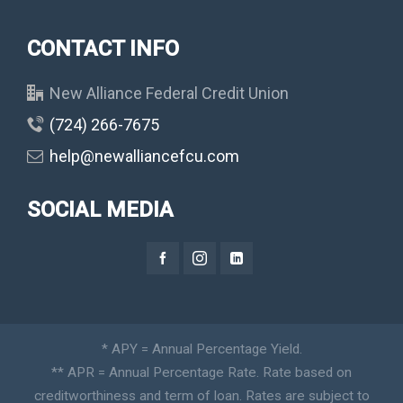
CONTACT INFO
New Alliance Federal Credit Union
(724) 266-7675
help@newalliancefcu.com
SOCIAL MEDIA
* APY = Annual Percentage Yield.
** APR = Annual Percentage Rate. Rate based on
creditworthiness and term of loan. Rates are subject to