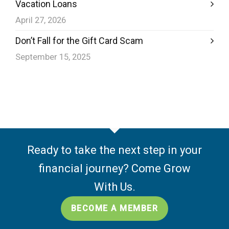
Vacation Loans
April 27, 2026
Don’t Fall for the Gift Card Scam
September 15, 2025
Ready to take the next step in your
financial journey? Come Grow
With Us.
BECOME A MEMBER