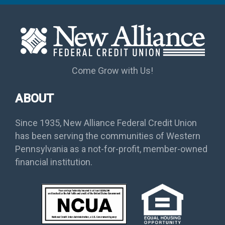
Come Grow with Us!
ABOUT
Since 1935, New Alliance Federal Credit Union
has been serving the communities of Western
Pennsylvania as a not-for-profit, member-owned
financial institution.