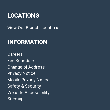
LOCATIONS
View Our Branch Locations
INFORMATION
Careers
Fee Schedule
Change of Address
Privacy Notice
Mobile Privacy Notice
Safety & Security
Website Accessibility
Sitemap