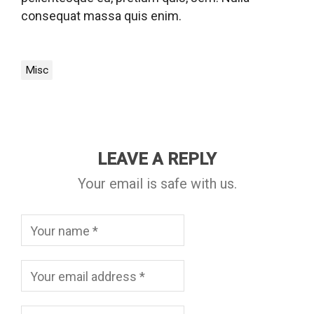
consequat massa quis enim.
Misc
LEAVE A REPLY
Your email is safe with us.