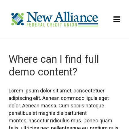
Where can I find full
demo content?
Lorem ipsum dolor sit amet, consectetuer
adipiscing elit. Aenean commodo ligula eget
dolor. Aenean massa. Cum sociis natoque
penatibus et magnis dis parturient
montes, nascetur ridiculus mus. Donec quam
felis, ultricies nec, pellentesque eu, pretium quis,