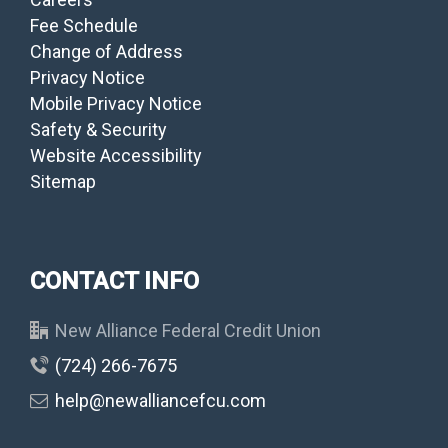
Fee Schedule
Change of Address
Privacy Notice
Mobile Privacy Notice
Safety & Security
Website Accessibility
Sitemap
CONTACT INFO
New Alliance Federal Credit Union
(724) 266-7675
help@newalliancefcu.com