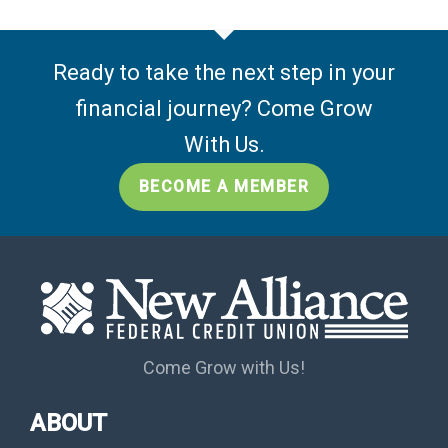
Ready to take the next step in your
financial journey? Come Grow
With Us.
BECOME A MEMBER
Come Grow with Us!
ABOUT