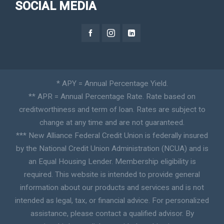
SOCIAL MEDIA
* APY = Annual Percentage Yield.
** APR = Annual Percentage Rate. Rate based on
creditworthiness and term of loan. Rates are subject to
change at any time and are not guaranteed.
*** New Alliance Federal Credit Union is federally insured
by the National Credit Union Administration (NCUA) and is
an Equal Housing Lender. Membership eligibility is
required. This website is intended to provide general
information about our products and services and is not
intended as legal, tax, or financial advice. For personalized
assistance, please contact a qualified advisor. By