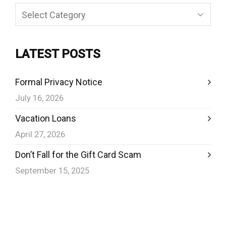
Categories
LATEST POSTS
Formal Privacy Notice
July 16, 2026
Vacation Loans
April 27, 2026
Don’t Fall for the Gift Card Scam
September 15, 2025