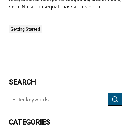
sem. Nulla consequat massa quis enim.
Getting Started
SEARCH
CATEGORIES