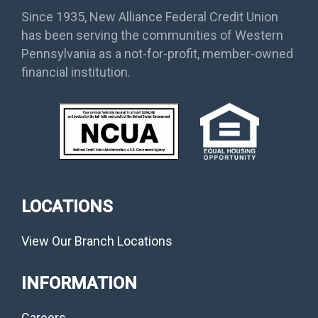
Since 1935, New Alliance Federal Credit Union
has been serving the communities of Western
Pennsylvania as a not-for-profit, member-owned
financial institution.
LOCATIONS
View Our Branch Locations
INFORMATION
Careers