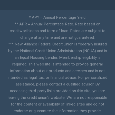
* APY = Annual Percentage Yield.
** APR = Annual Percentage Rate. Rate based on
creditworthiness and term of loan. Rates are subject to
change at any time and are not guaranteed.
*** New Alliance Federal Credit Union is federally insured
by the National Credit Union Administration (NCUA) and is
an Equal Housing Lender. Membership eligibility is
required. This website is intended to provide general
information about our products and services and is not
intended as legal, tax, or financial advice. For personalized
assistance, please contact a qualified advisor. By
accessing third-party links provided on this site, you are
leaving the credit union’s website. We are not responsible
for the content or availability of linked sites and do not
endorse or guarantee the information they provide.