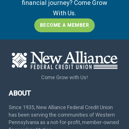
financial journey? Come Grow
With Us.
BECOME A MEMBER
Come Grow with Us!
ABOUT
Since 1935, New Alliance Federal Credit Union
has been serving the communities of Western
Pennsylvania as a not-for-profit, member-owned