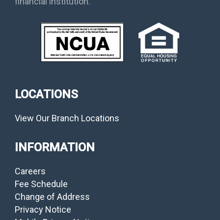
financial institution.
LOCATIONS
View Our Branch Locations
INFORMATION
Careers
Fee Schedule
Change of Address
Privacy Notice