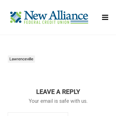
Lawrenceville
LEAVE A REPLY
Your email is safe with us.