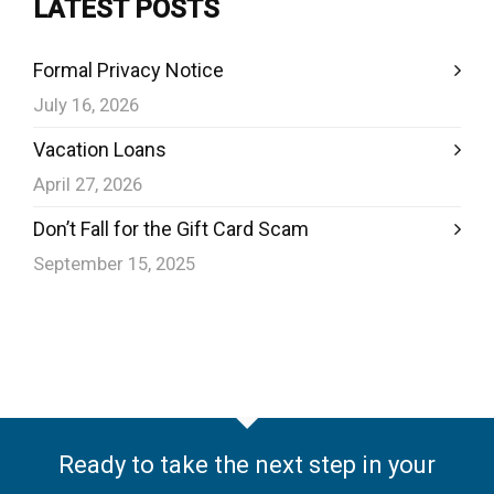
LATEST POSTS
Formal Privacy Notice
July 16, 2026
Vacation Loans
April 27, 2026
Don’t Fall for the Gift Card Scam
September 15, 2025
Ready to take the next step in your