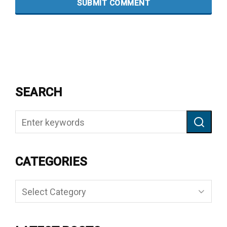
SEARCH
CATEGORIES
Categories