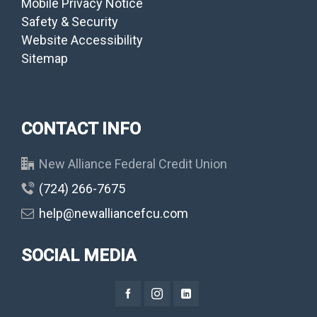
Mobile Privacy Notice
Safety & Security
Website Accessibility
Sitemap
CONTACT INFO
New Alliance Federal Credit Union
(724) 266-7675
help@newalliancefcu.com
SOCIAL MEDIA