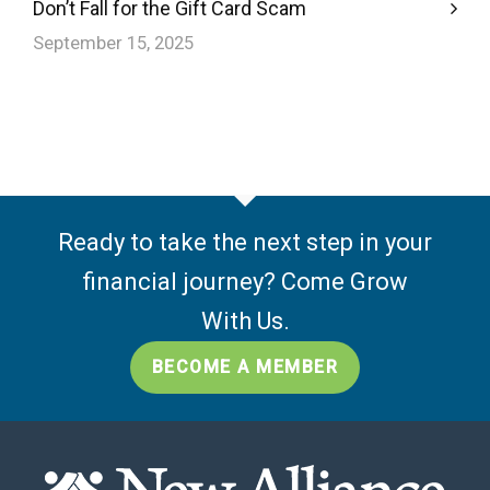
Don’t Fall for the Gift Card Scam
September 15, 2025
Ready to take the next step in your
financial journey? Come Grow
With Us.
BECOME A MEMBER