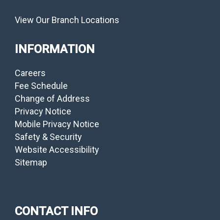
View Our Branch Locations
INFORMATION
Careers
Fee Schedule
Change of Address
Privacy Notice
Mobile Privacy Notice
Safety & Security
Website Accessibility
Sitemap
CONTACT INFO