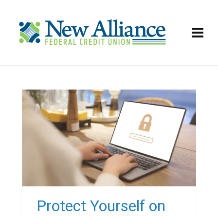
Protect Yourself on