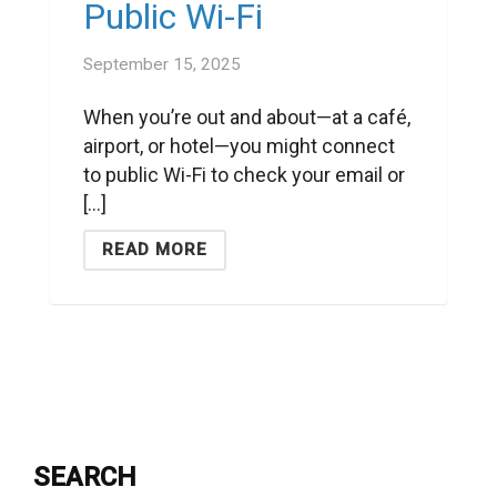
Public Wi-Fi
September 15, 2025
When you’re out and about—at a café,
airport, or hotel—you might connect
to public Wi-Fi to check your email or
[...]
READ MORE
SEARCH