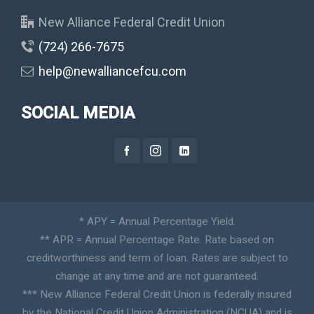
New Alliance Federal Credit Union
(724) 266-7675
help@newalliancefcu.com
SOCIAL MEDIA
* APY = Annual Percentage Yield.
** APR = Annual Percentage Rate. Rate based on
creditworthiness and term of loan. Rates are subject to
change at any time and are not guaranteed.
*** New Alliance Federal Credit Union is federally insured
by the National Credit Union Administration (NCUA) and is