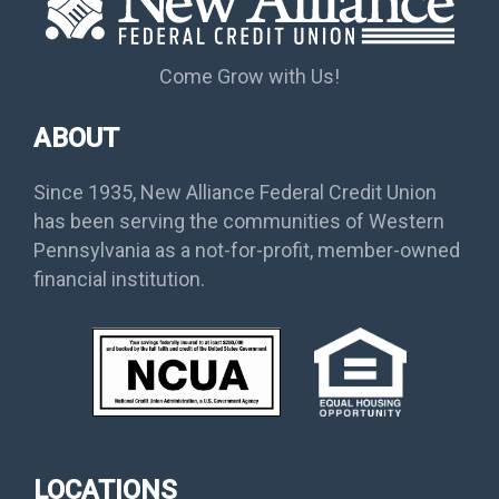
Come Grow with Us!
ABOUT
Since 1935, New Alliance Federal Credit Union
has been serving the communities of Western
Pennsylvania as a not-for-profit, member-owned
financial institution.
LOCATIONS