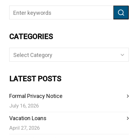
CATEGORIES
Categories
LATEST POSTS
Formal Privacy Notice
July 16, 2026
Vacation Loans
April 27, 2026