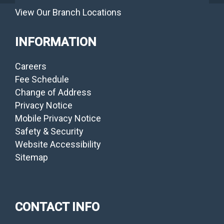
View Our Branch Locations
INFORMATION
Careers
Fee Schedule
Change of Address
Privacy Notice
Mobile Privacy Notice
Safety & Security
Website Accessibility
Sitemap
CONTACT INFO