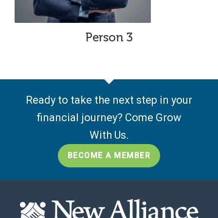
Person 3
Ready to take the next step in your
financial journey? Come Grow
With Us.
BECOME A MEMBER