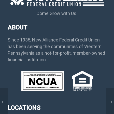
Come Grow with Us!
ABOUT
Since 1935, New Alliance Federal Credit Union
has been serving the communities of Western
Pennsylvania as a not-for-profit, member-owned
financial institution.
LOCATIONS