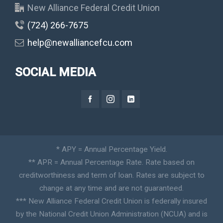
New Alliance Federal Credit Union
(724) 266-7675
help@newalliancefcu.com
SOCIAL MEDIA
* APY = Annual Percentage Yield.
** APR = Annual Percentage Rate. Rate based on
creditworthiness and term of loan. Rates are subject to
change at any time and are not guaranteed.
*** New Alliance Federal Credit Union is federally insured
by the National Credit Union Administration (NCUA) and is