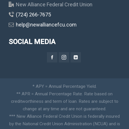
New Alliance Federal Credit Union
(724) 266-7675
help@newalliancefcu.com
SOCIAL MEDIA
* APY = Annual Percentage Yield.
** APR = Annual Percentage Rate. Rate based on
creditworthiness and term of loan. Rates are subject to
change at any time and are not guaranteed.
*** New Alliance Federal Credit Union is federally insured
by the National Credit Union Administration (NCUA) and is