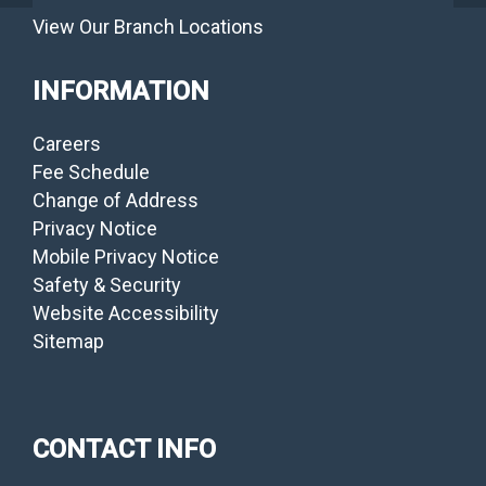
View Our Branch Locations
INFORMATION
Careers
Fee Schedule
Change of Address
Privacy Notice
Mobile Privacy Notice
Safety & Security
Website Accessibility
Sitemap
CONTACT INFO