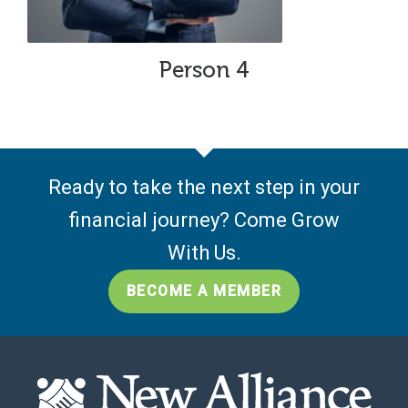
Person 4
Ready to take the next step in your
financial journey? Come Grow
With Us.
BECOME A MEMBER