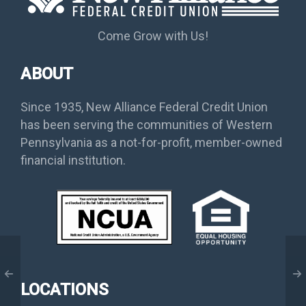
Come Grow with Us!
ABOUT
Since 1935, New Alliance Federal Credit Union
has been serving the communities of Western
Pennsylvania as a not-for-profit, member-owned
financial institution.
LOCATIONS